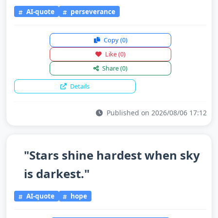
AI-quote
perseverance
Copy
(0)
Like
(0)
Share
(0)
Details
Published on 2026/08/06 17:12
"Stars shine hardest when sky
is darkest."
AI-quote
hope