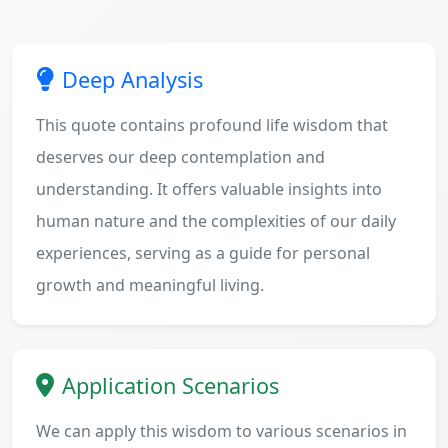
Deep Analysis
This quote contains profound life wisdom that
deserves our deep contemplation and
understanding. It offers valuable insights into
human nature and the complexities of our daily
experiences, serving as a guide for personal
growth and meaningful living.
Application Scenarios
We can apply this wisdom to various scenarios in