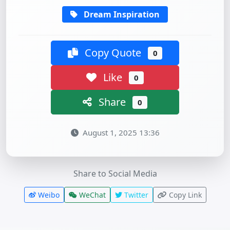
Dream Inspiration
Copy Quote
0
Like
0
Share
0
August 1, 2025 13:36
Share to Social Media
Weibo
WeChat
Twitter
Copy Link