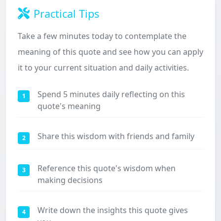
Practical Tips
Take a few minutes today to contemplate the
meaning of this quote and see how you can apply
it to your current situation and daily activities.
Spend 5 minutes daily reflecting on this
1
quote's meaning
Share this wisdom with friends and family
2
Reference this quote's wisdom when
3
making decisions
Write down the insights this quote gives
4