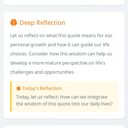
Deep Reflection
Let us reflect on what this quote means for our
personal growth and how it can guide our life
choices. Consider how this wisdom can help us
develop a more mature perspective on life's
challenges and opportunities.
Today's Reflection
Today, let us reflect: How can we integrate
the wisdom of this quote into our daily lives?