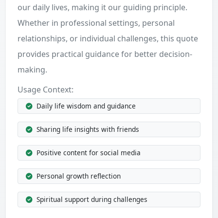
our daily lives, making it our guiding principle.
Whether in professional settings, personal
relationships, or individual challenges, this quote
provides practical guidance for better decision-
making.
Usage Context:
Daily life wisdom and guidance
Sharing life insights with friends
Positive content for social media
Personal growth reflection
Spiritual support during challenges