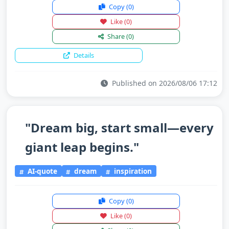
Copy
(0)
Like
(0)
Share
(0)
Details
Published on 2026/08/06 17:12
"Dream big, start small—every
giant leap begins."
AI-quote
dream
inspiration
Copy
(0)
Like
(0)