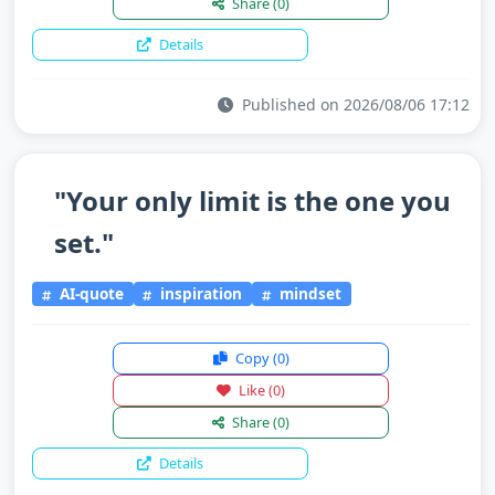
Share
(0)
Details
Published on 2026/08/06 17:12
"Your only limit is the one you
set."
AI-quote
inspiration
mindset
Copy
(0)
Like
(0)
Share
(0)
Details