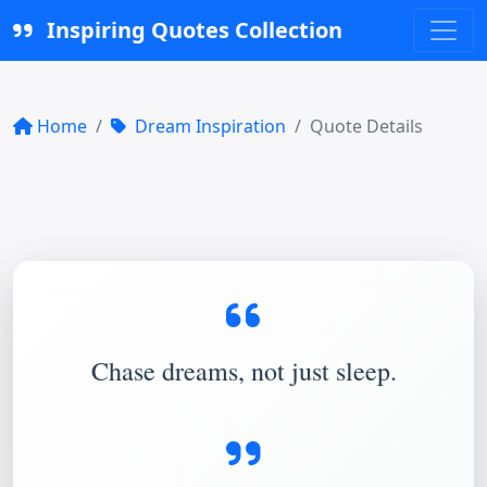
Inspiring Quotes Collection
Home
Dream Inspiration
Quote Details
Chase dreams, not just sleep.