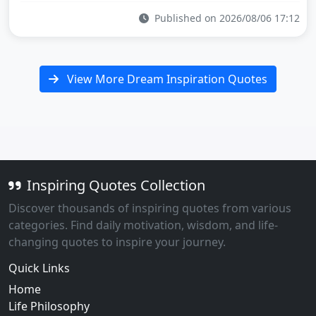
Published on 2026/08/06 17:12
View More Dream Inspiration Quotes
Inspiring Quotes Collection
Discover thousands of inspiring quotes from various
categories. Find daily motivation, wisdom, and life-
changing quotes to inspire your journey.
Quick Links
Home
Life Philosophy