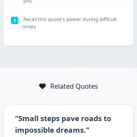
you
Recall this quote's power during difficult
5
times
Related Quotes
"Small steps pave roads to
impossible dreams."