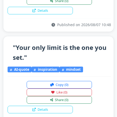
Share
(0)
Details
Published on 2026/08/07 10:48
"Your only limit is the one you
set."
AI-quote
inspiration
mindset
Copy
(0)
Like
(0)
Share
(0)
Details