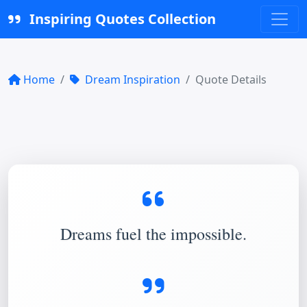
Inspiring Quotes Collection
Home
Dream Inspiration
Quote Details
Dreams fuel the impossible.