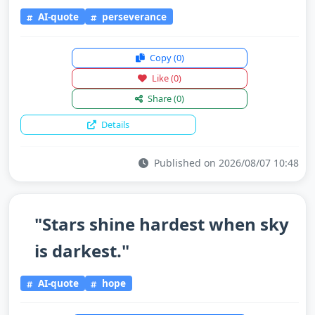
AI-quote
perseverance
Copy
(0)
Like
(0)
Share
(0)
Details
Published on 2026/08/07 10:48
"Stars shine hardest when sky
is darkest."
AI-quote
hope