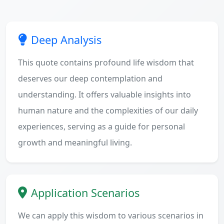
Deep Analysis
This quote contains profound life wisdom that
deserves our deep contemplation and
understanding. It offers valuable insights into
human nature and the complexities of our daily
experiences, serving as a guide for personal
growth and meaningful living.
Application Scenarios
We can apply this wisdom to various scenarios in