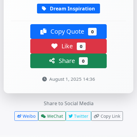
Dream Inspiration
Copy Quote
0
Like
0
Share
0
August 1, 2025 14:36
Share to Social Media
Weibo
WeChat
Twitter
Copy Link