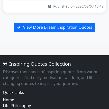
Published on 2026/08/07 10:48
View More Dream Inspiration Quotes
Inspiring Quotes Collection
Discover thousands of inspiring quotes from various
categories. Find daily motivation, wisdom, and life-
changing quotes to inspire your journey.
Quick Links
Home
Life Philosophy