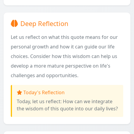
Deep Reflection
Let us reflect on what this quote means for our
personal growth and how it can guide our life
choices. Consider how this wisdom can help us
develop a more mature perspective on life's
challenges and opportunities.
Today's Reflection
Today, let us reflect: How can we integrate
the wisdom of this quote into our daily lives?