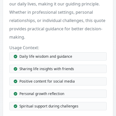
our daily lives, making it our guiding principle.
Whether in professional settings, personal
relationships, or individual challenges, this quote
provides practical guidance for better decision-
making.
Usage Context:
Daily life wisdom and guidance
Sharing life insights with friends
Positive content for social media
Personal growth reflection
Spiritual support during challenges