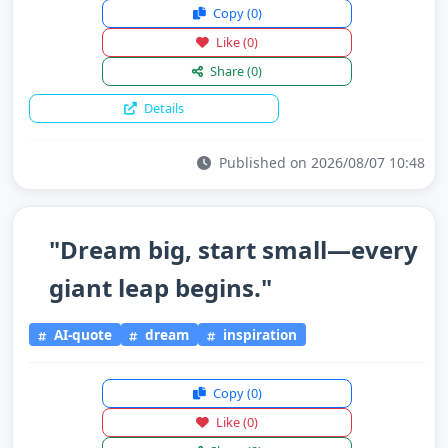
Copy
(0)
Like
(0)
Share
(0)
Details
Published on 2026/08/07 10:48
"Dream big, start small—every
giant leap begins."
AI-quote
dream
inspiration
Copy
(0)
Like
(0)