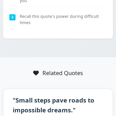
you
Recall this quote's power during difficult
5
times
Related Quotes
"Small steps pave roads to
impossible dreams."