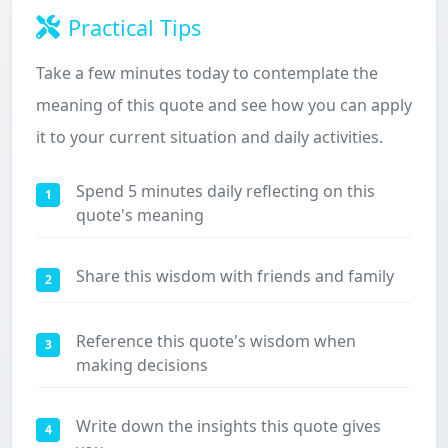
Practical Tips
Take a few minutes today to contemplate the
meaning of this quote and see how you can apply
it to your current situation and daily activities.
Spend 5 minutes daily reflecting on this
1
quote's meaning
Share this wisdom with friends and family
2
Reference this quote's wisdom when
3
making decisions
Write down the insights this quote gives
4