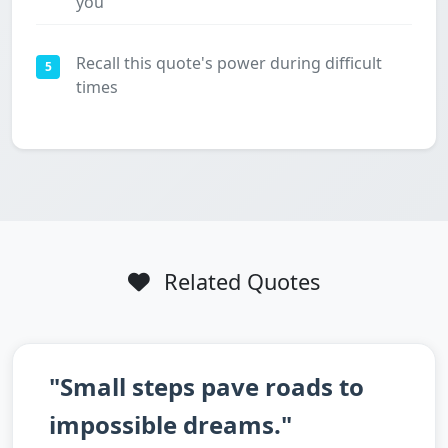
you
Recall this quote's power during difficult
5
times
Related Quotes
"Small steps pave roads to
impossible dreams."