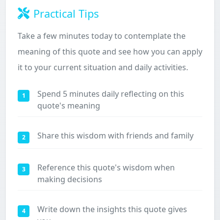
Practical Tips
Take a few minutes today to contemplate the
meaning of this quote and see how you can apply
it to your current situation and daily activities.
Spend 5 minutes daily reflecting on this
1
quote's meaning
Share this wisdom with friends and family
2
Reference this quote's wisdom when
3
making decisions
Write down the insights this quote gives
4