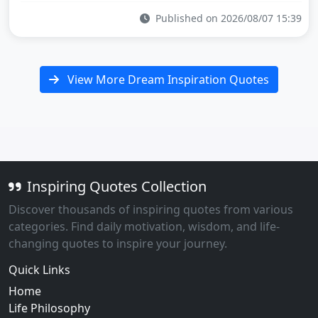
Published on 2026/08/07 15:39
View More Dream Inspiration Quotes
Inspiring Quotes Collection
Discover thousands of inspiring quotes from various
categories. Find daily motivation, wisdom, and life-
changing quotes to inspire your journey.
Quick Links
Home
Life Philosophy