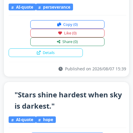
AI-quote
perseverance
Copy
(0)
Like
(0)
Share
(0)
Details
Published on 2026/08/07 15:39
"Stars shine hardest when sky
is darkest."
AI-quote
hope