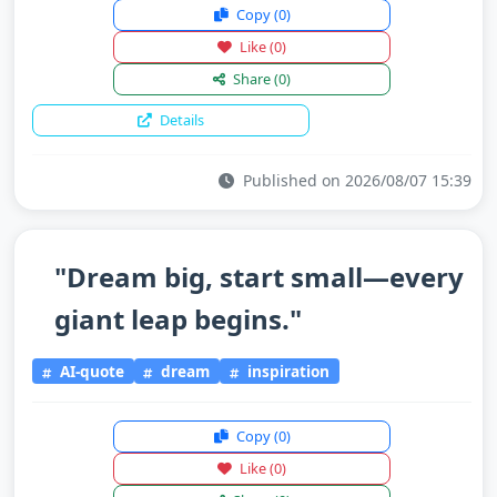
Copy
(0)
Like
(0)
Share
(0)
Details
Published on 2026/08/07 15:39
"Dream big, start small—every
giant leap begins."
AI-quote
dream
inspiration
Copy
(0)
Like
(0)