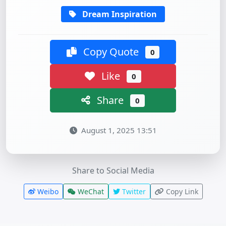
Dream Inspiration
Copy Quote
0
Like
0
Share
0
August 1, 2025 13:51
Share to Social Media
Weibo
WeChat
Twitter
Copy Link