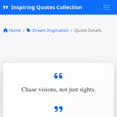
Inspiring Quotes Collection
Home
Dream Inspiration
Quote Details
Chase visions, not just sights.