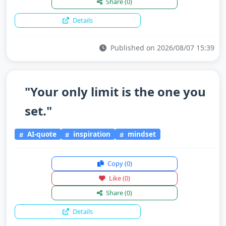
Share
(0)
Details
Published on 2026/08/07 15:39
"Your only limit is the one you
set."
AI-quote
inspiration
mindset
Copy
(0)
Like
(0)
Share
(0)
Details