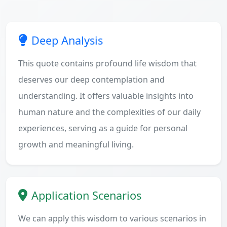
Deep Analysis
This quote contains profound life wisdom that
deserves our deep contemplation and
understanding. It offers valuable insights into
human nature and the complexities of our daily
experiences, serving as a guide for personal
growth and meaningful living.
Application Scenarios
We can apply this wisdom to various scenarios in