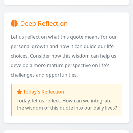
Deep Reflection
Let us reflect on what this quote means for our
personal growth and how it can guide our life
choices. Consider how this wisdom can help us
develop a more mature perspective on life's
challenges and opportunities.
Today's Reflection
Today, let us reflect: How can we integrate
the wisdom of this quote into our daily lives?