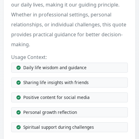
our daily lives, making it our guiding principle.
Whether in professional settings, personal
relationships, or individual challenges, this quote
provides practical guidance for better decision-
making.
Usage Context:
Daily life wisdom and guidance
Sharing life insights with friends
Positive content for social media
Personal growth reflection
Spiritual support during challenges