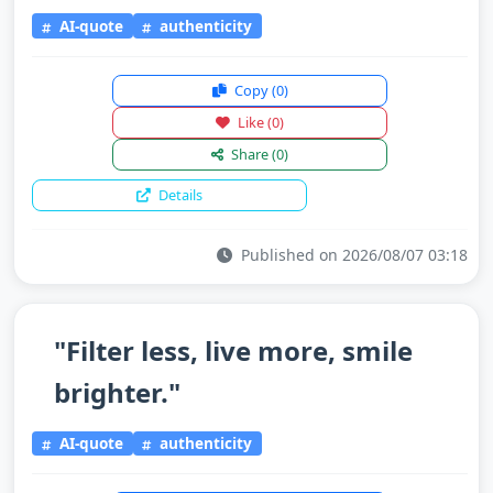
AI-quote
authenticity
Copy
(0)
Like
(0)
Share
(0)
Details
Published on 2026/08/07 03:18
"Filter less, live more, smile
brighter."
AI-quote
authenticity