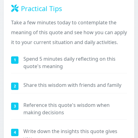
Practical Tips
Take a few minutes today to contemplate the
meaning of this quote and see how you can apply
it to your current situation and daily activities.
Spend 5 minutes daily reflecting on this
1
quote's meaning
Share this wisdom with friends and family
2
Reference this quote's wisdom when
3
making decisions
Write down the insights this quote gives
4