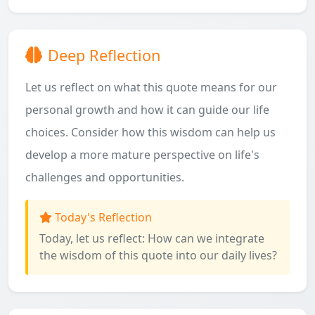
Deep Reflection
Let us reflect on what this quote means for our
personal growth and how it can guide our life
choices. Consider how this wisdom can help us
develop a more mature perspective on life's
challenges and opportunities.
Today's Reflection
Today, let us reflect: How can we integrate
the wisdom of this quote into our daily lives?