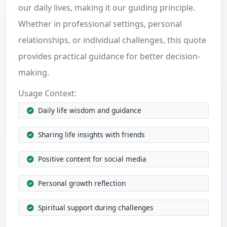
our daily lives, making it our guiding principle.
Whether in professional settings, personal
relationships, or individual challenges, this quote
provides practical guidance for better decision-
making.
Usage Context:
Daily life wisdom and guidance
Sharing life insights with friends
Positive content for social media
Personal growth reflection
Spiritual support during challenges