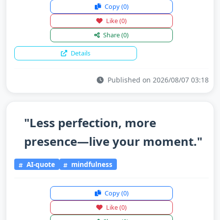
Copy
(0)
Like
(0)
Share
(0)
Details
Published on 2026/08/07 03:18
"Less perfection, more
presence—live your moment."
AI-quote
mindfulness
Copy
(0)
Like
(0)