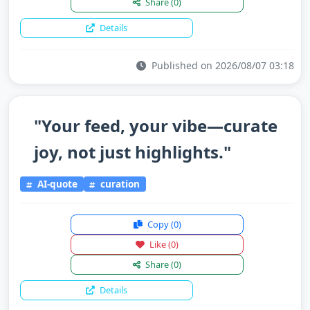
Share
(0)
Details
Published on 2026/08/07 03:18
"Your feed, your vibe—curate
joy, not just highlights."
AI-quote
curation
Copy
(0)
Like
(0)
Share
(0)
Details