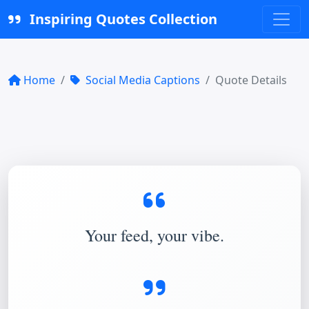
Inspiring Quotes Collection
Home
Social Media Captions
Quote Details
Your feed, your vibe.