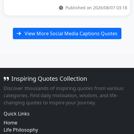
Published on 2026/08/07 03:18
View More Social Media Captions Quotes
Inspiring Quotes Collection
Discover thousands of inspiring quotes from various
categories. Find daily motivation, wisdom, and life-
changing quotes to inspire your journey.
Quick Links
Home
Life Philosophy