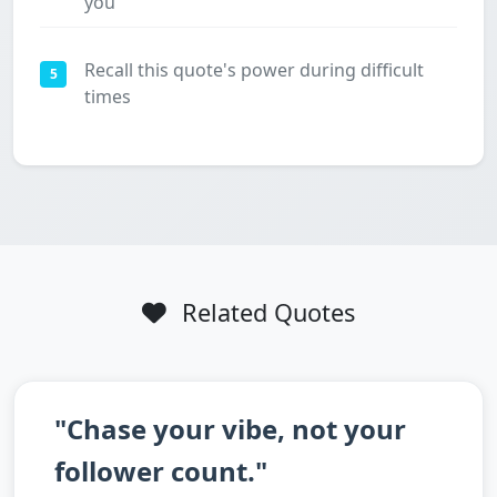
you
Recall this quote's power during difficult
5
times
Related Quotes
"Chase your vibe, not your
follower count."