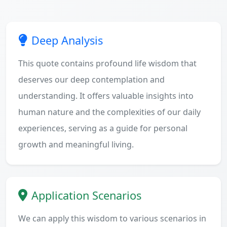
Deep Analysis
This quote contains profound life wisdom that
deserves our deep contemplation and
understanding. It offers valuable insights into
human nature and the complexities of our daily
experiences, serving as a guide for personal
growth and meaningful living.
Application Scenarios
We can apply this wisdom to various scenarios in