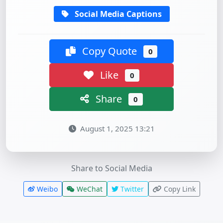
Social Media Captions
Copy Quote
0
Like
0
Share
0
August 1, 2025 13:21
Share to Social Media
Weibo
WeChat
Twitter
Copy Link