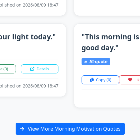
lished on 2026/08/09 18:47
our light today."
"This morning is
good day."
AI-quote
re
(0)
Details
Copy
(0)
Li
lished on 2026/08/09 18:47
View More Morning Motivation Quotes