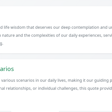
d life wisdom that deserves our deep contemplation and un
 nature and the complexities of our daily experiences, serv
g.
arios
various scenarios in our daily lives, making it our guiding 
al relationships, or individual challenges, this quote provi