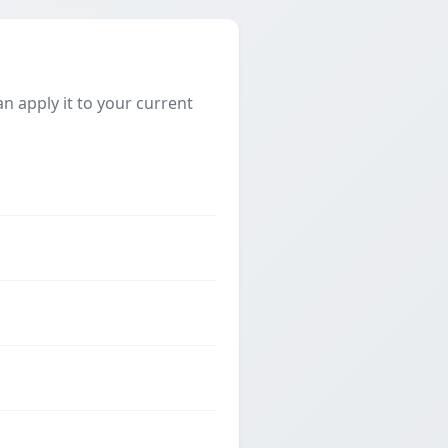
 apply it to your current