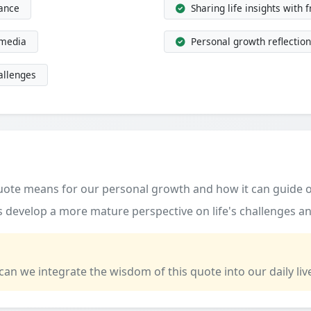
dance
Sharing life insights with 
 media
Personal growth reflection
allenges
quote means for our personal growth and how it can guide o
 develop a more mature perspective on life's challenges an
 can we integrate the wisdom of this quote into our daily liv