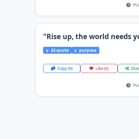
Pub
"Rise up, the world needs y
AI-quote
purpose
Copy
(0)
Like
(0)
Sha
Pub