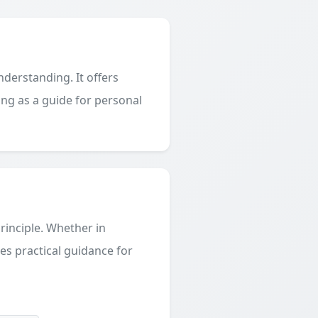
derstanding. It offers
ing as a guide for personal
principle. Whether in
des practical guidance for