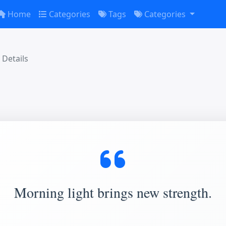
Home
Categories
Tags
Categories
Details
Morning light brings new strength.