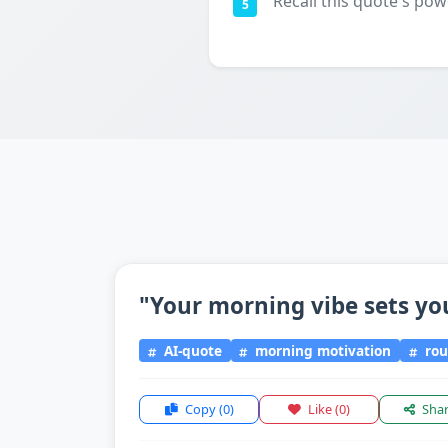
Recall this quote's pow
5
"Your morning vibe sets yo
AI-quote
morning motivation
rou
Copy
(0)
Like
(0)
Sha