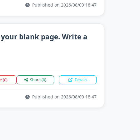
Published on 2026/08/09 18:47
 your blank page. Write a
ke
(0)
Share
(0)
Details
Published on 2026/08/09 18:47