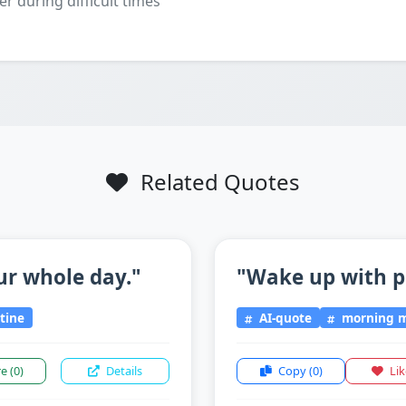
er during difficult times
Related Quotes
ur whole day."
"Wake up with p
tine
AI-quote
morning m
re
(0)
Details
Copy
(0)
Li