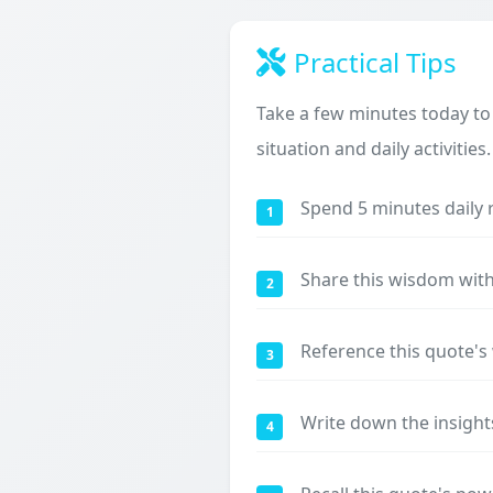
Practical Tips
Take a few minutes today to
situation and daily activities.
Spend 5 minutes daily 
1
Share this wisdom with
2
Reference this quote'
3
Write down the insight
4