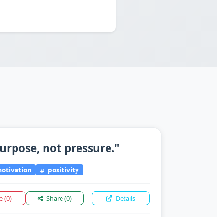
urpose, not pressure."
otivation
positivity
ke
(0)
Share
(0)
Details