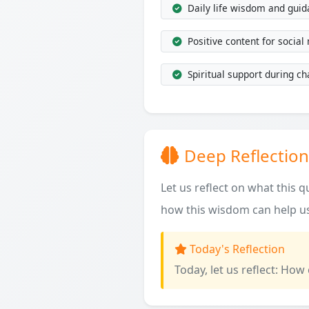
Daily life wisdom and gui
Positive content for social
Spiritual support during ch
Deep Reflection
Let us reflect on what this 
how this wisdom can help us
Today's Reflection
Today, let us reflect: How