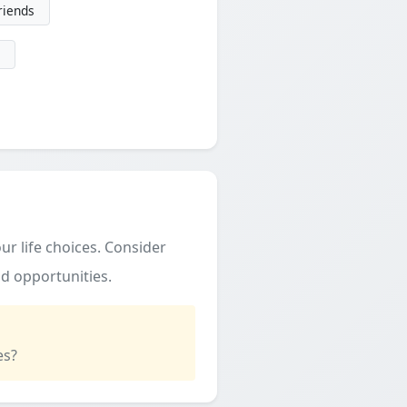
friends
ur life choices. Consider
d opportunities.
es?