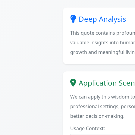
Deep Analysis
This quote contains profoun
valuable insights into human
growth and meaningful livin
Application Scen
We can apply this wisdom to 
professional settings, person
better decision-making.
Usage Context: