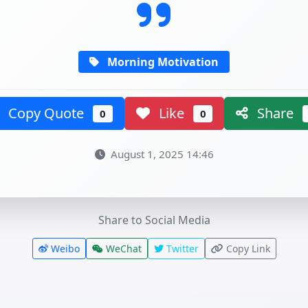
Morning Motivation
Copy Quote
Like
Share
0
0
August 1, 2025 14:46
Share to Social Media
Weibo
WeChat
Twitter
Copy Link