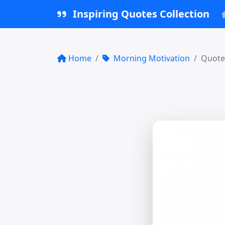
Inspiring Quotes Collection
Home
Morning Motivation
Quote 