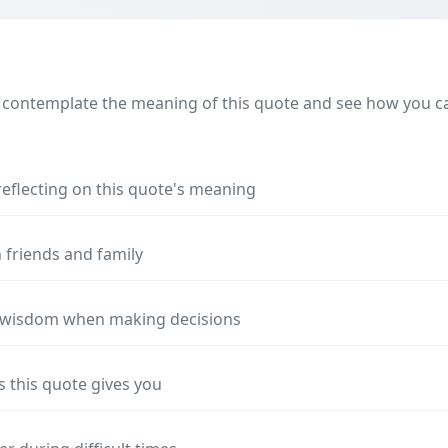
 contemplate the meaning of this quote and see how you can
reflecting on this quote's meaning
 friends and family
s wisdom when making decisions
s this quote gives you