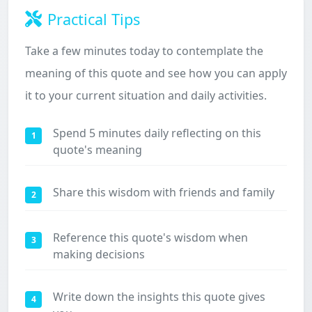
Practical Tips
Take a few minutes today to contemplate the
meaning of this quote and see how you can apply
it to your current situation and daily activities.
Spend 5 minutes daily reflecting on this
1
quote's meaning
Share this wisdom with friends and family
2
Reference this quote's wisdom when
3
making decisions
Write down the insights this quote gives
4