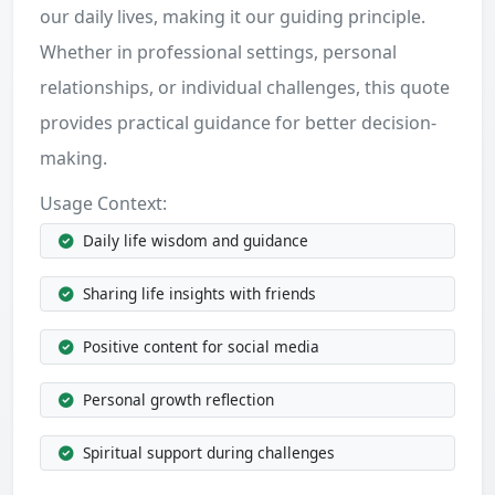
our daily lives, making it our guiding principle.
Whether in professional settings, personal
relationships, or individual challenges, this quote
provides practical guidance for better decision-
making.
Usage Context:
Daily life wisdom and guidance
Sharing life insights with friends
Positive content for social media
Personal growth reflection
Spiritual support during challenges