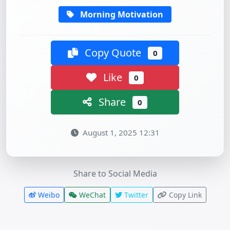
Morning Motivation
Copy Quote
0
Like
0
Share
0
August 1, 2025 12:31
Share to Social Media
Weibo
WeChat
Twitter
Copy Link