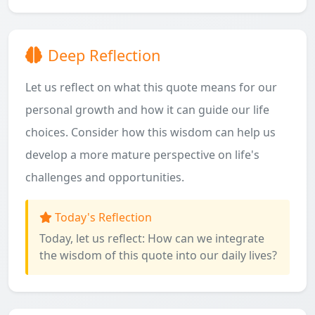
Deep Reflection
Let us reflect on what this quote means for our
personal growth and how it can guide our life
choices. Consider how this wisdom can help us
develop a more mature perspective on life's
challenges and opportunities.
Today's Reflection
Today, let us reflect: How can we integrate
the wisdom of this quote into our daily lives?