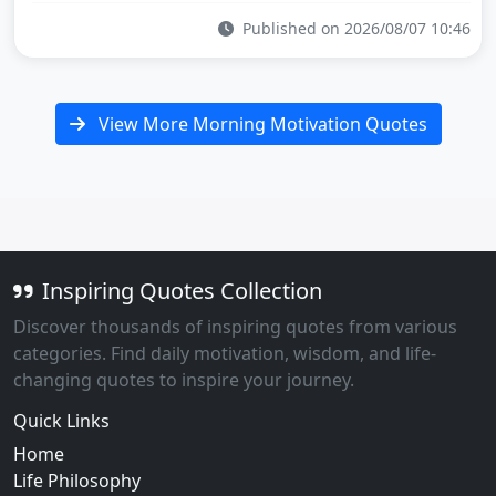
Published on 2026/08/07 10:46
View More Morning Motivation Quotes
Inspiring Quotes Collection
Discover thousands of inspiring quotes from various
categories. Find daily motivation, wisdom, and life-
changing quotes to inspire your journey.
Quick Links
Home
Life Philosophy