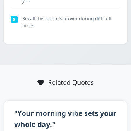
you
Recall this quote's power during difficult
5
times
Related Quotes
"Your morning vibe sets your
whole day."