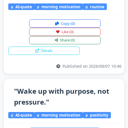
AI-quote
morning motivation
routine
Copy
(0)
Like
(0)
Share
(0)
Details
Published on 2026/08/07 10:46
"Wake up with purpose, not
pressure."
AI-quote
morning motivation
positivity