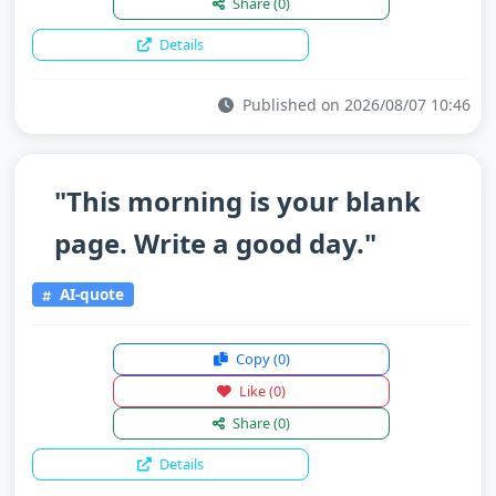
Share
(0)
Details
Published on 2026/08/07 10:46
"This morning is your blank
page. Write a good day."
AI-quote
Copy
(0)
Like
(0)
Share
(0)
Details