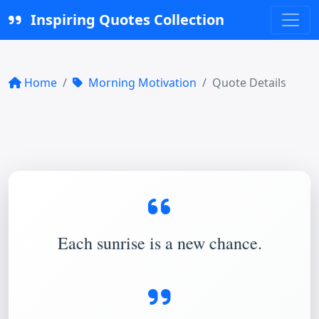
Inspiring Quotes Collection
Home
Morning Motivation
Quote Details
Each sunrise is a new chance.