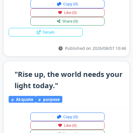
Copy
(0)
Like
(0)
Share
(0)
Details
Published on 2026/08/07 10:46
"Rise up, the world needs your
light today."
AI-quote
purpose
Copy
(0)
Like
(0)