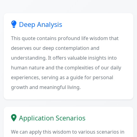
Deep Analysis
This quote contains profound life wisdom that
deserves our deep contemplation and
understanding. It offers valuable insights into
human nature and the complexities of our daily
experiences, serving as a guide for personal
growth and meaningful living.
Application Scenarios
We can apply this wisdom to various scenarios in