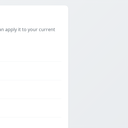
 apply it to your current