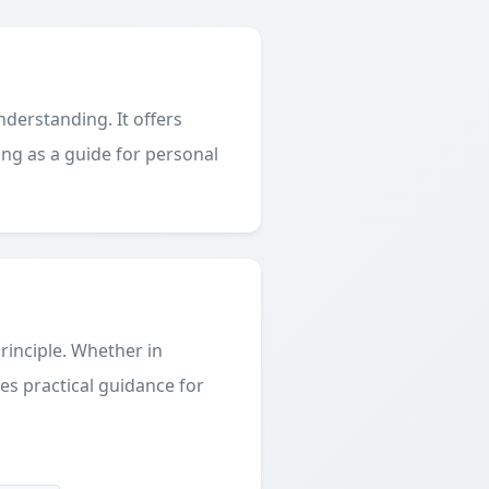
derstanding. It offers
ing as a guide for personal
principle. Whether in
des practical guidance for