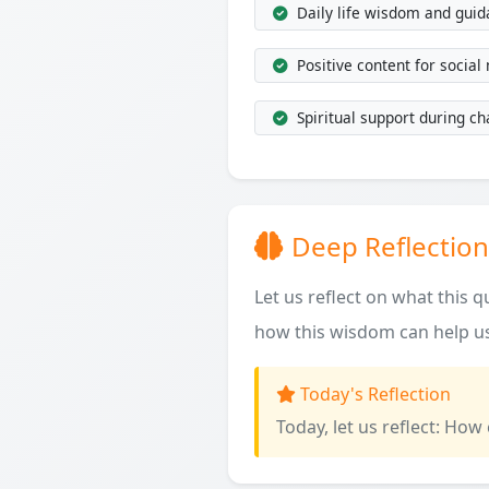
Daily life wisdom and gui
Positive content for social
Spiritual support during ch
Deep Reflection
Let us reflect on what this 
how this wisdom can help us
Today's Reflection
Today, let us reflect: How