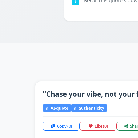
Recall this quote's pow
5
"Chase your vibe, not your 
AI-quote
authenticity
Copy
(0)
Like
(0)
Sha