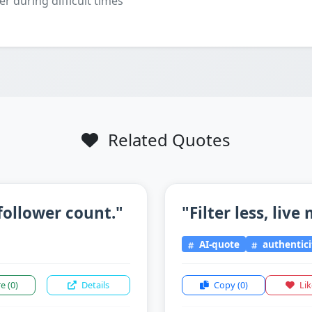
er during difficult times
Related Quotes
follower count."
"Filter less, live
AI-quote
authentici
re
(0)
Details
Copy
(0)
Li