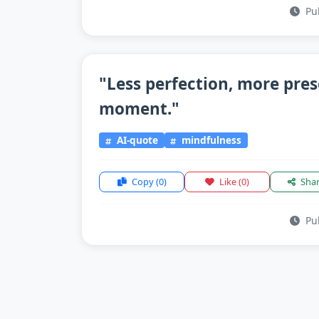
Pub
"Less perfection, more pre
moment."
AI-quote
mindfulness
Copy
(0)
Like
(0)
Sha
Pub