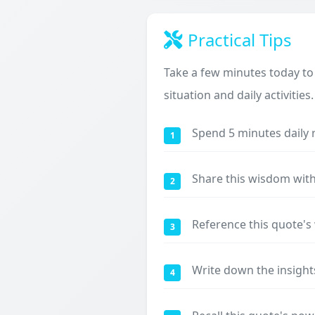
Practical Tips
Take a few minutes today to
situation and daily activities.
Spend 5 minutes daily 
1
Share this wisdom with
2
Reference this quote'
3
Write down the insight
4