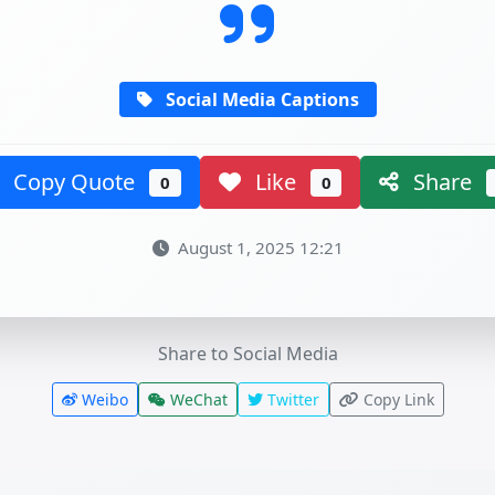
Social Media Captions
Copy Quote
Like
Share
0
0
August 1, 2025 12:21
Share to Social Media
Weibo
WeChat
Twitter
Copy Link