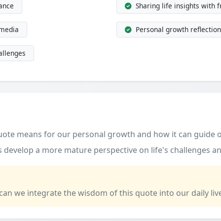
dance
Sharing life insights with 
 media
Personal growth reflection
allenges
quote means for our personal growth and how it can guide o
 develop a more mature perspective on life's challenges an
 can we integrate the wisdom of this quote into our daily liv