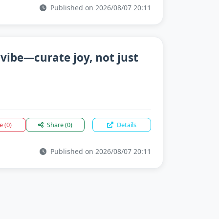
Published on 2026/08/07 20:11
 vibe—curate joy, not just
ke
(0)
Share
(0)
Details
Published on 2026/08/07 20:11