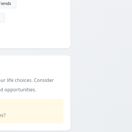
friends
ur life choices. Consider
d opportunities.
es?