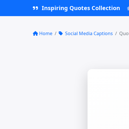
Inspiring Quotes Collection
Home
Social Media Captions
Quot