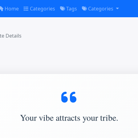
Home
Categories
Tags
Categories
e Details
Your vibe attracts your tribe.