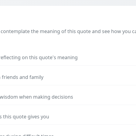
 contemplate the meaning of this quote and see how you can
reflecting on this quote's meaning
 friends and family
s wisdom when making decisions
s this quote gives you