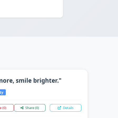
 more, smile brighter."
ty
ke
(0)
Share
(0)
Details