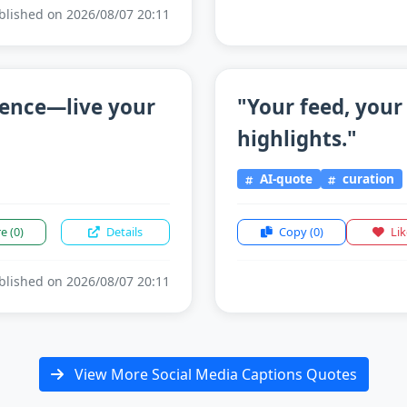
lished on 2026/08/07 20:11
sence—live your
"Your feed, your
highlights."
AI-quote
curation
re
(0)
Details
Copy
(0)
Li
lished on 2026/08/07 20:11
View More Social Media Captions Quotes