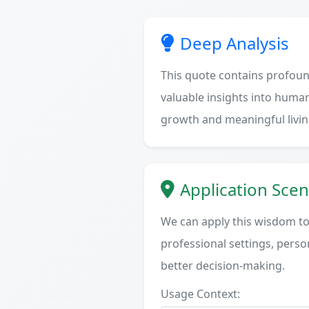
Deep Analysis
This quote contains profoun
valuable insights into human
growth and meaningful livin
Application Scen
We can apply this wisdom to 
professional settings, person
better decision-making.
Usage Context: