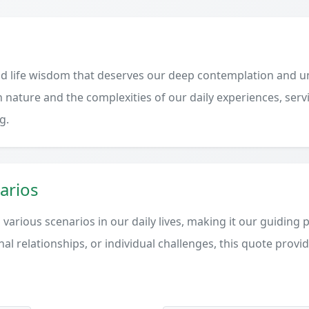
d life wisdom that deserves our deep contemplation and un
 nature and the complexities of our daily experiences, serv
g.
arios
various scenarios in our daily lives, making it our guiding 
al relationships, or individual challenges, this quote provi