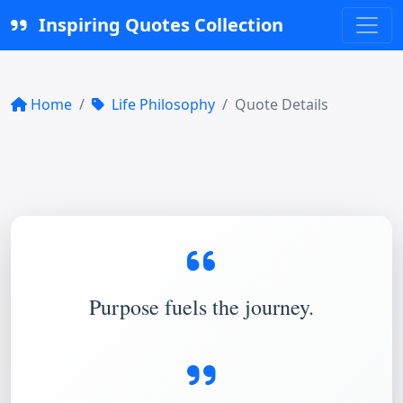
Inspiring Quotes Collection
Home
Life Philosophy
Quote Details
Purpose fuels the journey.