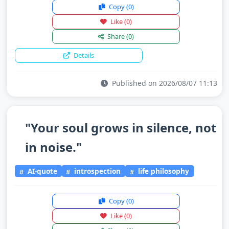
Copy
(0)
Like
(0)
Share
(0)
Details
Published on 2026/08/07 11:13
"Your soul grows in silence, not
in noise."
AI-quote
introspection
life philosophy
Copy
(0)
Like
(0)