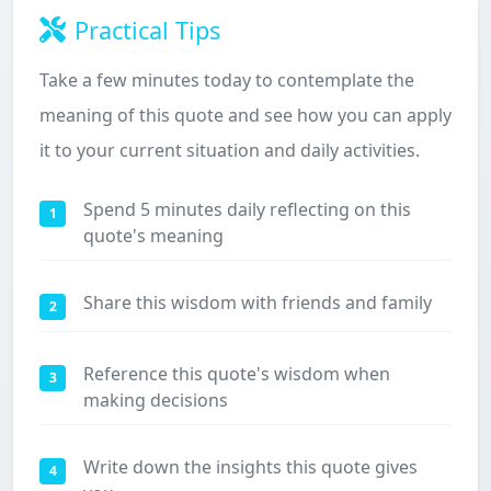
Practical Tips
Take a few minutes today to contemplate the
meaning of this quote and see how you can apply
it to your current situation and daily activities.
Spend 5 minutes daily reflecting on this
1
quote's meaning
Share this wisdom with friends and family
2
Reference this quote's wisdom when
3
making decisions
Write down the insights this quote gives
4