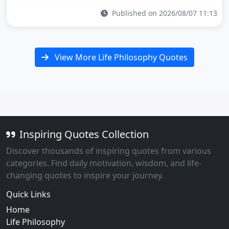
Published on 2026/08/07 11:13
View More Life Philosophy Quotes
Inspiring Quotes Collection
Discover thousands of inspiring quotes from various
categories. Find daily motivation, wisdom, and life-
changing quotes to inspire your journey.
Quick Links
Home
Life Philosophy