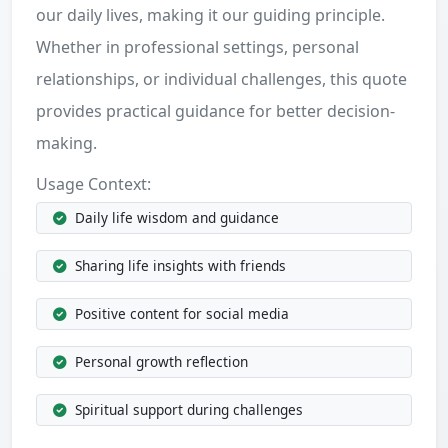
our daily lives, making it our guiding principle.
Whether in professional settings, personal
relationships, or individual challenges, this quote
provides practical guidance for better decision-
making.
Usage Context:
Daily life wisdom and guidance
Sharing life insights with friends
Positive content for social media
Personal growth reflection
Spiritual support during challenges