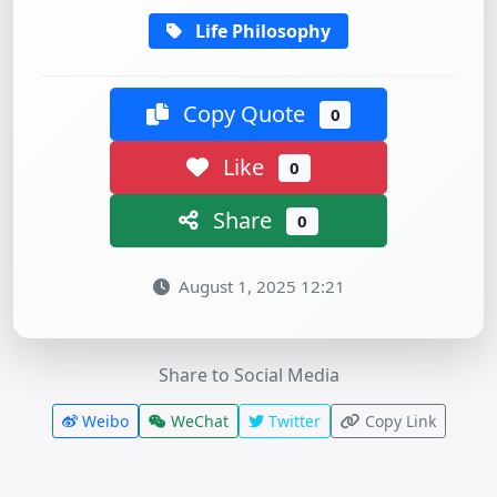
Life Philosophy
Copy Quote
0
Like
0
Share
0
August 1, 2025 12:21
Share to Social Media
Weibo
WeChat
Twitter
Copy Link