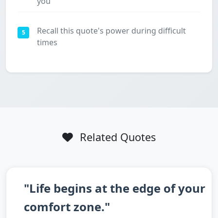
you
Recall this quote's power during difficult
5
times
Related Quotes
"Life begins at the edge of your
comfort zone."