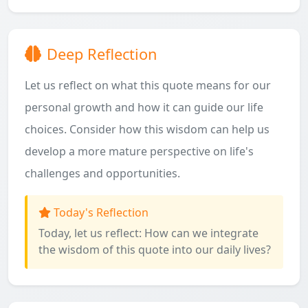
Deep Reflection
Let us reflect on what this quote means for our
personal growth and how it can guide our life
choices. Consider how this wisdom can help us
develop a more mature perspective on life's
challenges and opportunities.
Today's Reflection
Today, let us reflect: How can we integrate
the wisdom of this quote into our daily lives?