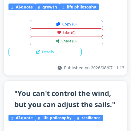
AI-quote
growth
life philosophy
Copy
(0)
Like
(0)
Share
(0)
Details
Published on 2026/08/07 11:13
"You can't control the wind,
but you can adjust the sails."
AI-quote
life philosophy
resilience