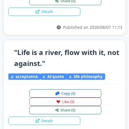
Share
(0)
Details
Published on 2026/08/07 11:13
"Life is a river, flow with it, not
against."
acceptance
AI-quote
life philosophy
Copy
(0)
Like
(0)
Share
(0)
Details