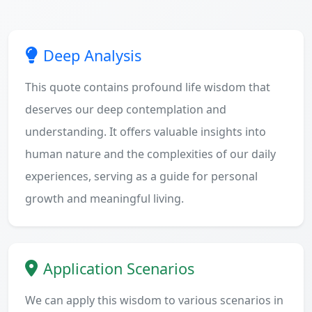
Deep Analysis
This quote contains profound life wisdom that
deserves our deep contemplation and
understanding. It offers valuable insights into
human nature and the complexities of our daily
experiences, serving as a guide for personal
growth and meaningful living.
Application Scenarios
We can apply this wisdom to various scenarios in