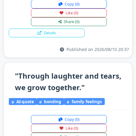
Copy
(0)
Like
(0)
Share
(0)
Details
Published on 2026/08/10 20:37
"Through laughter and tears,
we grow together."
AI-quote
bonding
family feelings
Copy
(0)
Like
(0)