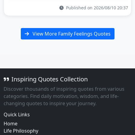
Published on 2026/08/10 20:37
View More Family Feelings Quotes
Inspiring Quotes Collection
Discover thousands of inspiring quotes from various
categories. Find daily motivation, wisdom, and life-
changing quotes to inspire your journey.
Quick Links
Home
Life Philosophy