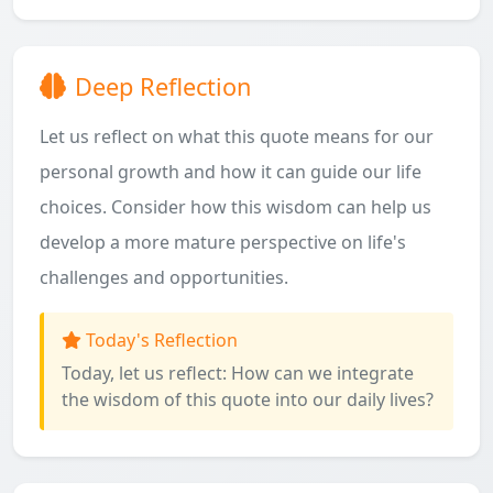
Deep Reflection
Let us reflect on what this quote means for our
personal growth and how it can guide our life
choices. Consider how this wisdom can help us
develop a more mature perspective on life's
challenges and opportunities.
Today's Reflection
Today, let us reflect: How can we integrate
the wisdom of this quote into our daily lives?