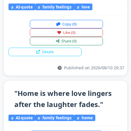
AI-quote
family feelings
love
Copy
(0)
Like
(0)
Share
(0)
Details
Published on 2026/08/10 20:37
"Home is where love lingers
after the laughter fades."
AI-quote
family feelings
home