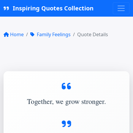
Inspiring Quotes Collection
Home
Family Feelings
Quote Details
Together, we grow stronger.