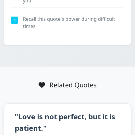
you
Recall this quote's power during difficult
5
times
Related Quotes
"Love is not perfect, but it is
patient."