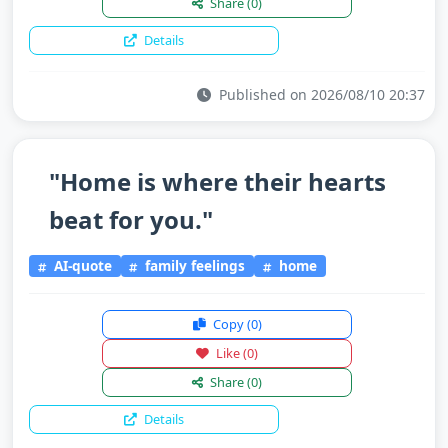
Share
(0)
Details
Published on 2026/08/10 20:37
"Home is where their hearts
beat for you."
AI-quote
family feelings
home
Copy
(0)
Like
(0)
Share
(0)
Details