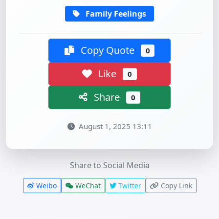
Family Feelings
Copy Quote
0
Like
0
Share
0
August 1, 2025 13:11
Share to Social Media
Weibo
WeChat
Twitter
Copy Link