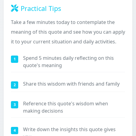
Practical Tips
Take a few minutes today to contemplate the
meaning of this quote and see how you can apply
it to your current situation and daily activities.
Spend 5 minutes daily reflecting on this
1
quote's meaning
Share this wisdom with friends and family
2
Reference this quote's wisdom when
3
making decisions
Write down the insights this quote gives
4