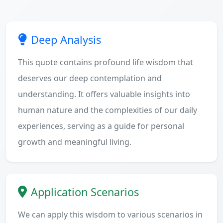
Deep Analysis
This quote contains profound life wisdom that
deserves our deep contemplation and
understanding. It offers valuable insights into
human nature and the complexities of our daily
experiences, serving as a guide for personal
growth and meaningful living.
Application Scenarios
We can apply this wisdom to various scenarios in