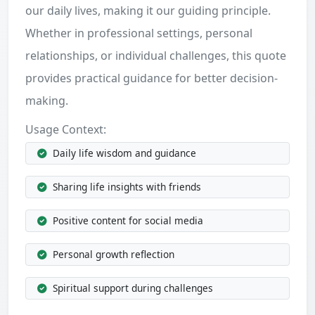
our daily lives, making it our guiding principle.
Whether in professional settings, personal
relationships, or individual challenges, this quote
provides practical guidance for better decision-
making.
Usage Context:
Daily life wisdom and guidance
Sharing life insights with friends
Positive content for social media
Personal growth reflection
Spiritual support during challenges