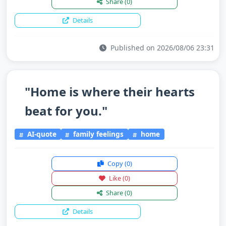
Share
(0)
Details
Published on 2026/08/06 23:31
"Home is where their hearts
beat for you."
AI-quote
family feelings
home
Copy
(0)
Like
(0)
Share
(0)
Details