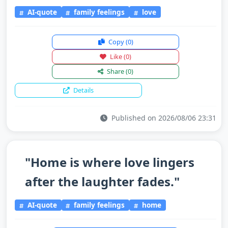
AI-quote
family feelings
love
Copy
(0)
Like
(0)
Share
(0)
Details
Published on 2026/08/06 23:31
"Home is where love lingers
after the laughter fades."
AI-quote
family feelings
home