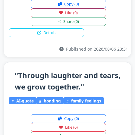
Copy
(0)
Like
(0)
Share
(0)
Details
Published on 2026/08/06 23:31
"Through laughter and tears,
we grow together."
AI-quote
bonding
family feelings
Copy
(0)
Like
(0)