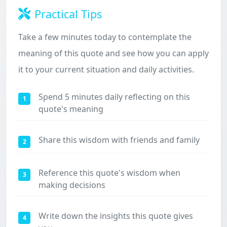
Practical Tips
Take a few minutes today to contemplate the
meaning of this quote and see how you can apply
it to your current situation and daily activities.
Spend 5 minutes daily reflecting on this
1
quote's meaning
Share this wisdom with friends and family
2
Reference this quote's wisdom when
3
making decisions
Write down the insights this quote gives
4