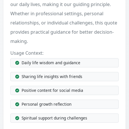
our daily lives, making it our guiding principle.
Whether in professional settings, personal
relationships, or individual challenges, this quote
provides practical guidance for better decision-
making.
Usage Context:
Daily life wisdom and guidance
Sharing life insights with friends
Positive content for social media
Personal growth reflection
Spiritual support during challenges