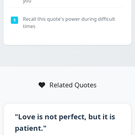
you
Recall this quote's power during difficult
5
times
Related Quotes
"Love is not perfect, but it is
patient."