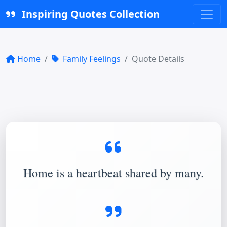
Inspiring Quotes Collection
Home
Family Feelings
Quote Details
Home is a heartbeat shared by many.