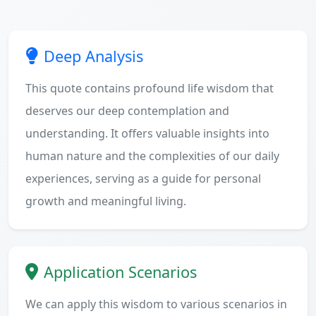
Deep Analysis
This quote contains profound life wisdom that
deserves our deep contemplation and
understanding. It offers valuable insights into
human nature and the complexities of our daily
experiences, serving as a guide for personal
growth and meaningful living.
Application Scenarios
We can apply this wisdom to various scenarios in