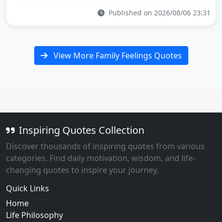
Published on 2026/08/06 23:31
View More Family Feelings Quotes
Inspiring Quotes Collection
Discover thousands of inspiring quotes from various
categories. Find daily motivation, wisdom, and life-
changing quotes to inspire your journey.
Quick Links
Home
Life Philosophy