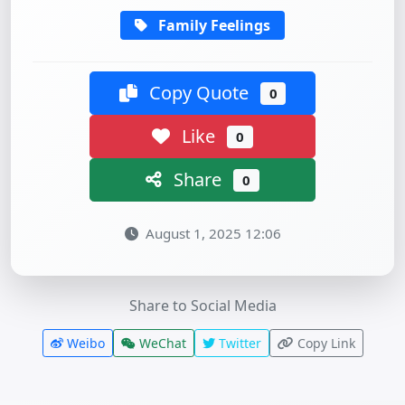
Family Feelings
Copy Quote
0
Like
0
Share
0
August 1, 2025 12:06
Share to Social Media
Weibo
WeChat
Twitter
Copy Link