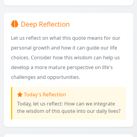
Deep Reflection
Let us reflect on what this quote means for our
personal growth and how it can guide our life
choices. Consider how this wisdom can help us
develop a more mature perspective on life's
challenges and opportunities.
Today's Reflection
Today, let us reflect: How can we integrate
the wisdom of this quote into our daily lives?