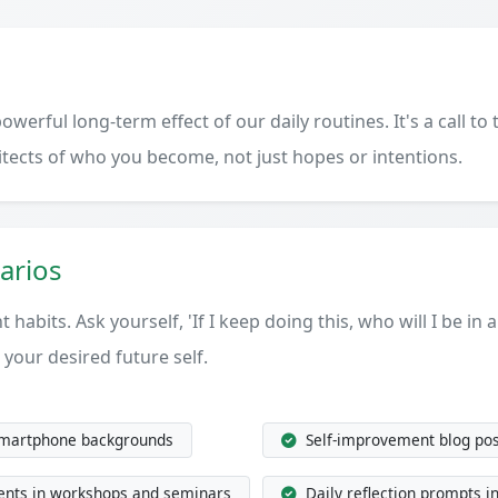
werful long-term effect of our daily routines. It's a call t
hitects of who you become, not just hopes or intentions.
arios
 habits. Ask yourself, 'If I keep doing this, who will I be in 
 your desired future self.
smartphone backgrounds
Self-improvement blog pos
ents in workshops and seminars
Daily reflection prompts i