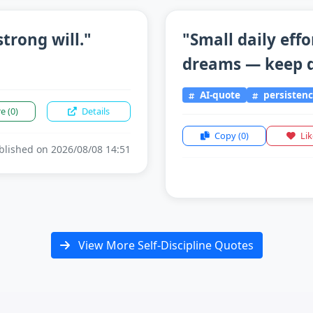
trong will."
"Small daily effo
dreams — keep d
AI-quote
persisten
re
(0)
Details
Copy
(0)
Li
lished on 2026/08/08 14:51
View More Self-Discipline Quotes