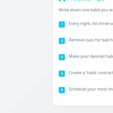
Write down one habit you wa
Every night, list three 
1
Remove cues for bad hab
2
Make your desired habit
3
Create a 'habit contrac
4
Schedule your most imp
5