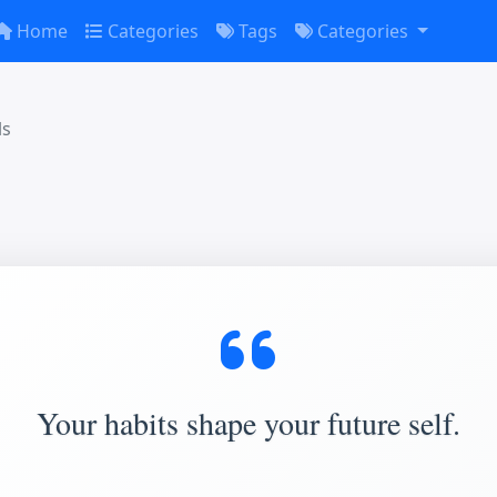
Home
Categories
Tags
Categories
ls
Your habits shape your future self.