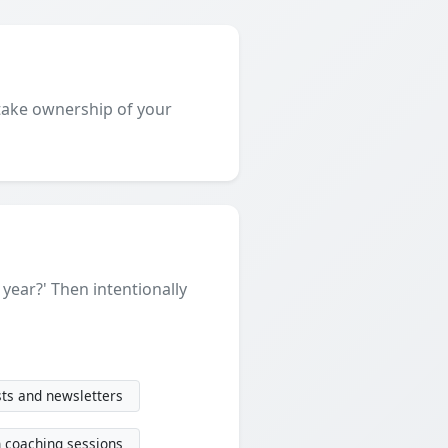
o take ownership of your
a year?' Then intentionally
ts and newsletters
n coaching sessions