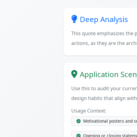
Deep Analysis
This quote emphasizes the po
actions, as they are the arc
Application Scen
Use this to audit your current
design habits that align with
Usage Context:
Motivational posters and 
Opening or closing statem