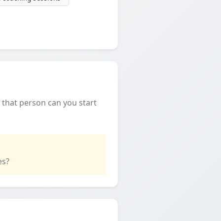
f that person can you start
es?