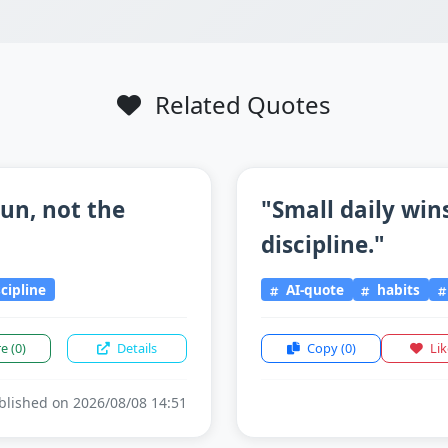
Related Quotes
un, not the
"Small daily win
discipline."
scipline
AI-quote
habits
re
(0)
Details
Copy
(0)
Li
lished on 2026/08/08 14:51