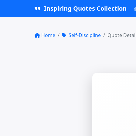
Inspiring Quotes Collection
Home
Self-Discipline
Quote Detai