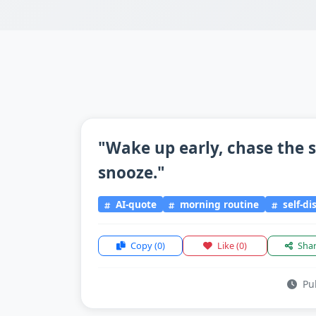
"Wake up early, chase the s
snooze."
AI-quote
morning routine
self-di
Copy
(0)
Like
(0)
Sha
Pub