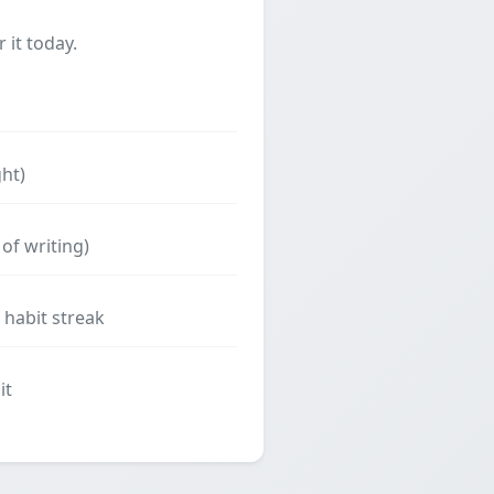
 it today.
ght)
of writing)
 habit streak
it