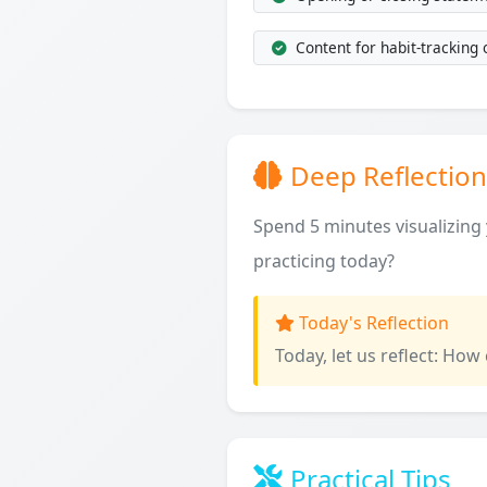
Content for habit-tracking
Deep Reflection
Spend 5 minutes visualizing y
practicing today?
Today's Reflection
Today, let us reflect: How
Practical Tips