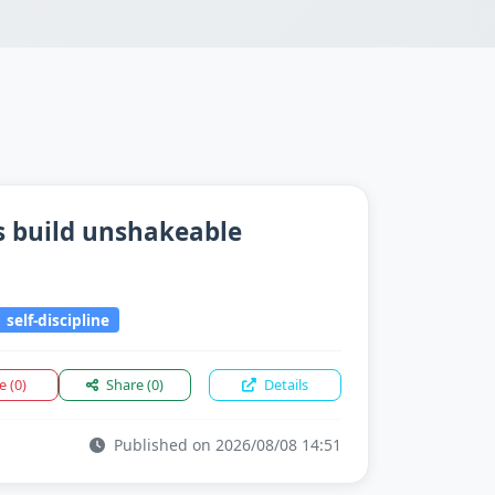
s build unshakeable
self-discipline
ke
(0)
Share
(0)
Details
Published on 2026/08/08 14:51