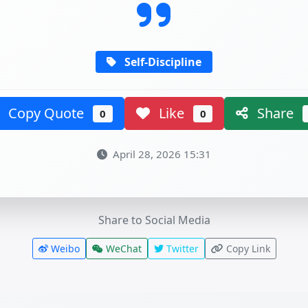
Self-Discipline
Copy Quote
Like
Share
0
0
April 28, 2026 15:31
Share to Social Media
Weibo
WeChat
Twitter
Copy Link