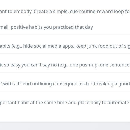
nt to embody. Create a simple, cue-routine-reward loop for
small, positive habits you practiced that day
its (e.g., hide social media apps, keep junk food out of si
 so easy you can't say no (e.g., one push-up, one sentence 
t' with a friend outlining consequences for breaking a good
ortant habit at the same time and place daily to automate 