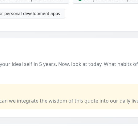
 or personal development apps
our ideal self in 5 years. Now, look at today. What habits o
 can we integrate the wisdom of this quote into our daily liv