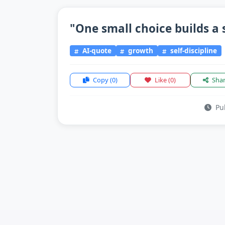
"One small choice builds a s
AI-quote
growth
self-discipline
Copy
(0)
Like
(0)
Sha
Pub