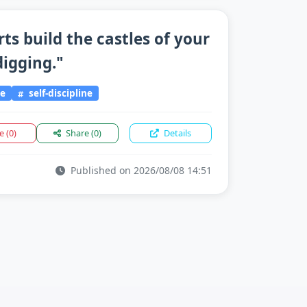
rts build the castles of your
igging."
ce
self-discipline
ke
(0)
Share
(0)
Details
Published on 2026/08/08 14:51