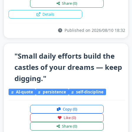
Share
(0)
Details
Published on 2026/08/10 18:32
"Small daily efforts build the
castles of your dreams — keep
digging."
AI-quote
persistence
self-discipline
Copy
(0)
Like
(0)
Share
(0)