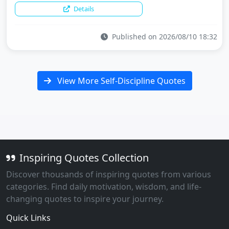
Details
Published on 2026/08/10 18:32
View More Self-Discipline Quotes
Inspiring Quotes Collection
Discover thousands of inspiring quotes from various
categories. Find daily motivation, wisdom, and life-
changing quotes to inspire your journey.
Quick Links