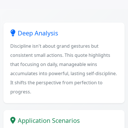
Deep Analysis
Discipline isn't about grand gestures but
consistent small actions. This quote highlights
that focusing on daily, manageable wins
accumulates into powerful, lasting self-discipline.
It shifts the perspective from perfection to
progress.
Application Scenarios