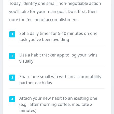
Today, identify one small, non-negotiable action
you'll take for your main goal. Do it first, then
note the feeling of accomplishment.
Set a daily timer for 5-10 minutes on one
1
task you've been avoiding
Use a habit tracker app to log your 'wins'
2
visually
Share one small win with an accountability
3
partner each day
Attach your new habit to an existing one
4
(e.g., after morning coffee, meditate 2
minutes)