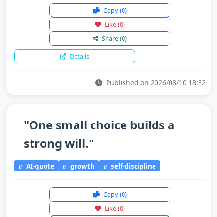
Copy
(0)
Like
(0)
Share
(0)
Details
Published on 2026/08/10 18:32
"One small choice builds a
strong will."
AI-quote
growth
self-discipline
Copy
(0)
Like
(0)