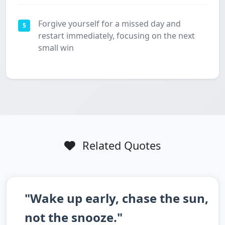
Forgive yourself for a missed day and
5
restart immediately, focusing on the next
small win
Related Quotes
"Wake up early, chase the sun,
not the snooze."