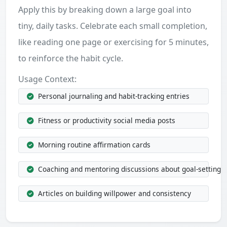
Apply this by breaking down a large goal into
tiny, daily tasks. Celebrate each small completion,
like reading one page or exercising for 5 minutes,
to reinforce the habit cycle.
Usage Context:
Personal journaling and habit-tracking entries
Fitness or productivity social media posts
Morning routine affirmation cards
Coaching and mentoring discussions about goal-setting
Articles on building willpower and consistency