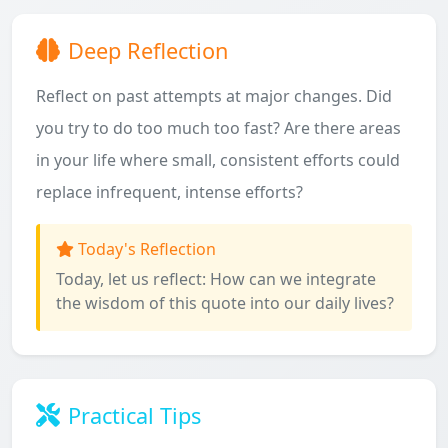
Deep Reflection
Reflect on past attempts at major changes. Did
you try to do too much too fast? Are there areas
in your life where small, consistent efforts could
replace infrequent, intense efforts?
Today's Reflection
Today, let us reflect: How can we integrate
the wisdom of this quote into our daily lives?
Practical Tips