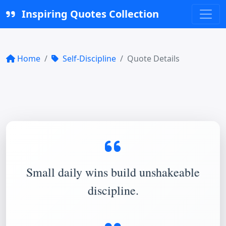
Inspiring Quotes Collection
Home
Self-Discipline
Quote Details
Small daily wins build unshakeable
discipline.