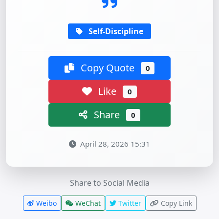
Self-Discipline
Copy Quote
0
Like
0
Share
0
April 28, 2026 15:31
Share to Social Media
Weibo
WeChat
Twitter
Copy Link