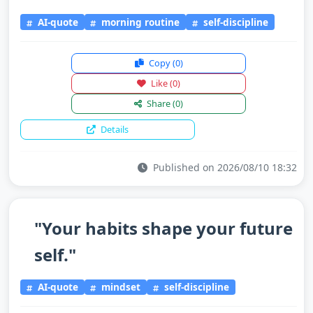
AI-quote
morning routine
self-discipline
Copy
(0)
Like
(0)
Share
(0)
Details
Published on 2026/08/10 18:32
"Your habits shape your future
self."
AI-quote
mindset
self-discipline