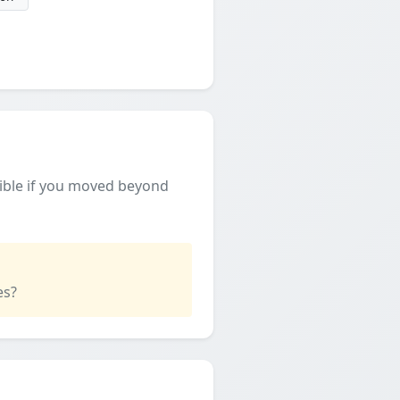
ible if you moved beyond
es?