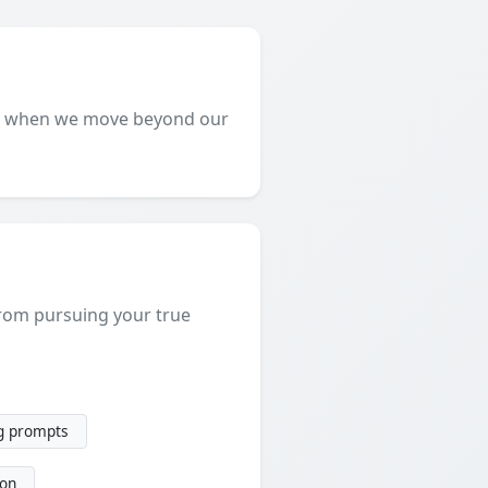
art when we move beyond our
 from pursuing your true
g prompts
ion