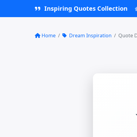
Inspiring Quotes Collection
Home
Dream Inspiration
Quote D