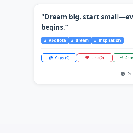
"Dream big, start small—ev
begins."
AI-quote
dream
inspiration
Copy
(0)
Like
(0)
Sha
Pub