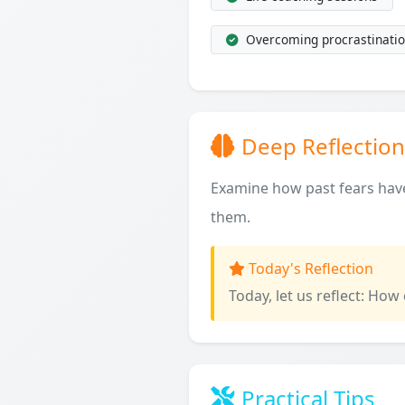
Overcoming procrastinatio
Deep Reflection
Examine how past fears have
them.
Today's Reflection
Today, let us reflect: How
Practical Tips