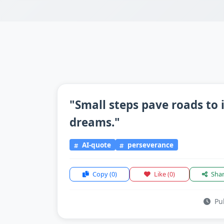
"Small steps pave roads to 
dreams."
AI-quote
perseverance
Copy
(0)
Like
(0)
Sha
Pub