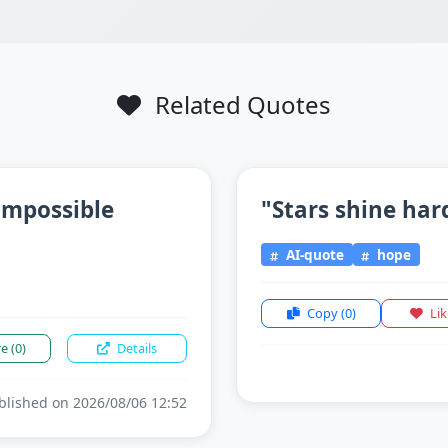
Related Quotes
impossible
"Stars shine har
AI-quote
hope
Copy
(0)
Li
re
(0)
Details
lished on 2026/08/06 12:52