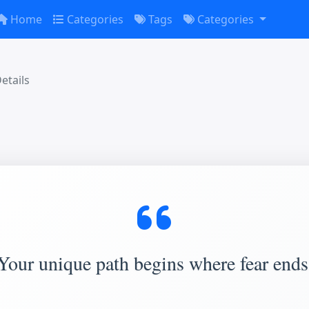
Home
Categories
Tags
Categories
etails
Your unique path begins where fear ends