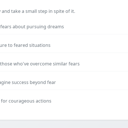
nd take a small step in spite of it.
e fears about pursuing dreams
ure to feared situations
those who've overcome similar fears
magine success beyond fear
 for courageous actions