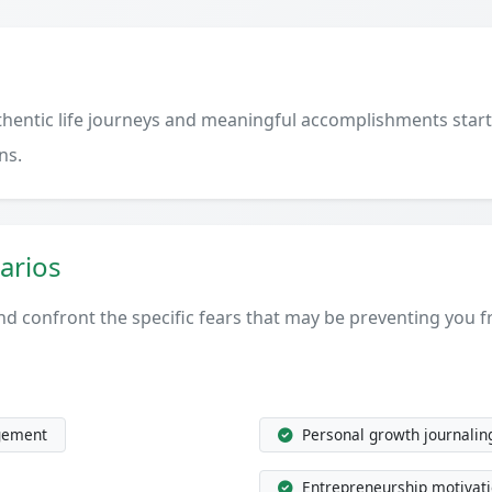
uthentic life journeys and meaningful accomplishments st
ns.
arios
 and confront the specific fears that may be preventing you
gement
Personal growth journalin
Entrepreneurship motivat