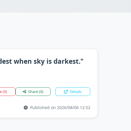
dest when sky is darkest."
ke
(0)
Share
(0)
Details
Published on 2026/08/06 12:52