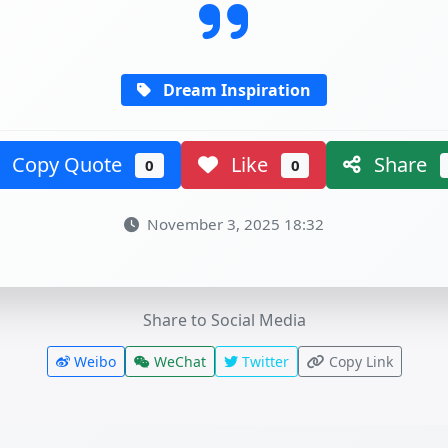
Dream Inspiration
Copy Quote
Like
Share
0
0
November 3, 2025 18:32
Share to Social Media
Weibo
WeChat
Twitter
Copy Link