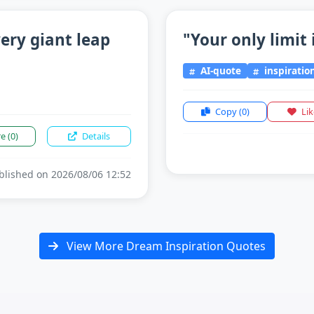
ery giant leap
"Your only limit 
AI-quote
inspiratio
Copy
(0)
Li
re
(0)
Details
lished on 2026/08/06 12:52
View More Dream Inspiration Quotes