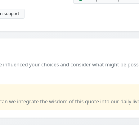
n support
 influenced your choices and consider what might be poss
 can we integrate the wisdom of this quote into our daily liv