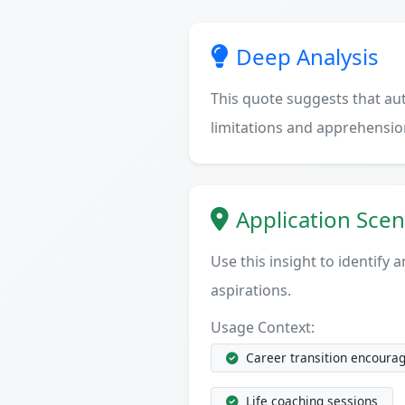
Deep Analysis
This quote suggests that a
limitations and apprehensio
Application Scen
Use this insight to identify
aspirations.
Usage Context:
Career transition encoura
Life coaching sessions