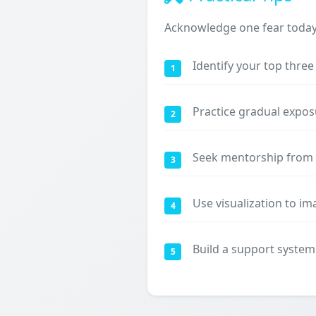
Acknowledge one fear today a
Identify your top thre
1
Practice gradual expos
2
Seek mentorship from 
3
Use visualization to i
4
Build a support system
5