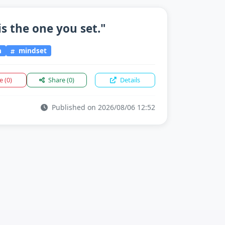
is the one you set."
n
mindset
ke
(0)
Share
(0)
Details
Published on 2026/08/06 12:52