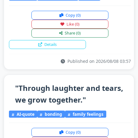
Copy
(0)
Like
(0)
Share
(0)
Details
Published on 2026/08/08 03:57
"Through laughter and tears,
we grow together."
AI-quote
bonding
family feelings
Copy
(0)