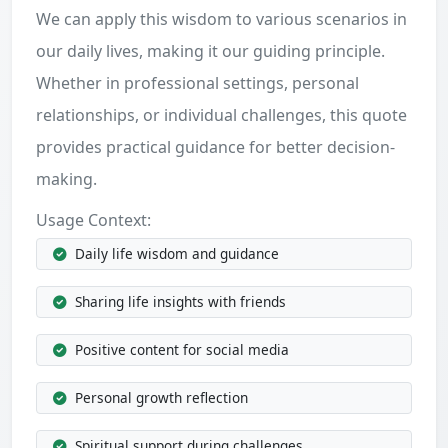
We can apply this wisdom to various scenarios in
our daily lives, making it our guiding principle.
Whether in professional settings, personal
relationships, or individual challenges, this quote
provides practical guidance for better decision-
making.
Usage Context:
Daily life wisdom and guidance
Sharing life insights with friends
Positive content for social media
Personal growth reflection
Spiritual support during challenges