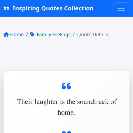
Inspiring Quotes Collection
Home
Family Feelings
Quote Details
Their laughter is the soundtrack of
home.