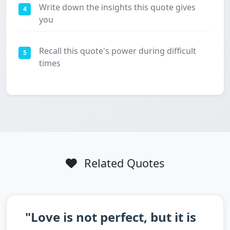
Write down the insights this quote gives
4
you
Recall this quote's power during difficult
5
times
Related Quotes
"Love is not perfect, but it is