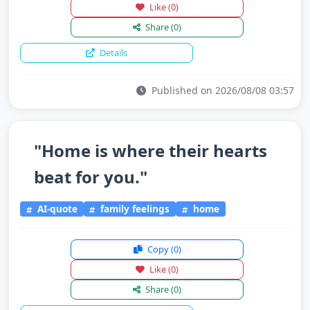
Like
(0)
Share
(0)
Details
Published on 2026/08/08 03:57
"Home is where their hearts
beat for you."
AI-quote
family feelings
home
Copy
(0)
Like
(0)
Share
(0)