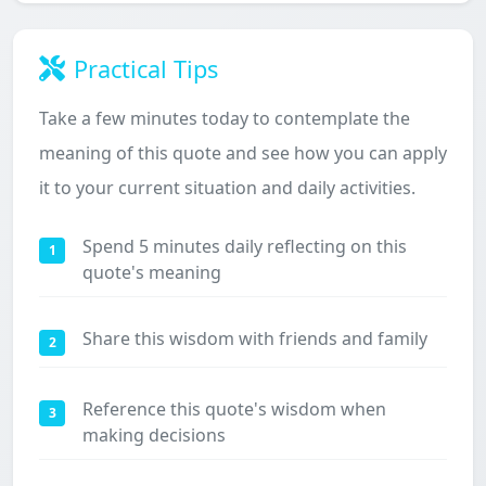
Practical Tips
Take a few minutes today to contemplate the
meaning of this quote and see how you can apply
it to your current situation and daily activities.
Spend 5 minutes daily reflecting on this
1
quote's meaning
Share this wisdom with friends and family
2
Reference this quote's wisdom when
3
making decisions