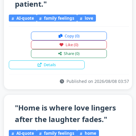
patient."
AI-quote
family feelings
love
Copy
(0)
Like
(0)
Share
(0)
Details
Published on 2026/08/08 03:57
"Home is where love lingers
after the laughter fades."
AI-quote
family feelings
home