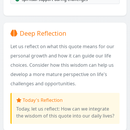
Deep Reflection
Let us reflect on what this quote means for our
personal growth and how it can guide our life
choices. Consider how this wisdom can help us
develop a more mature perspective on life's
challenges and opportunities.
Today's Reflection
Today, let us reflect: How can we integrate
the wisdom of this quote into our daily lives?