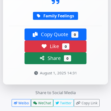
Family Feelings
Copy Quote
0
Like
0
Share
0
August 1, 2025 14:31
Share to Social Media
Weibo
WeChat
Twitter
Copy Link