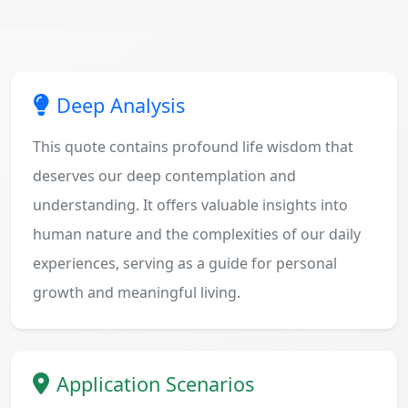
Deep Analysis
This quote contains profound life wisdom that
deserves our deep contemplation and
understanding. It offers valuable insights into
human nature and the complexities of our daily
experiences, serving as a guide for personal
growth and meaningful living.
Application Scenarios