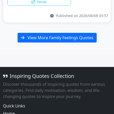
Details
Published on 2026/08/08 03:57
View More Family Feelings Quotes
Inspiring Quotes Collection
Discover thousands of inspiring quotes from various
categories. Find daily motivation, wisdom, and life-
changing quotes to inspire your journey.
Quick Links
Home