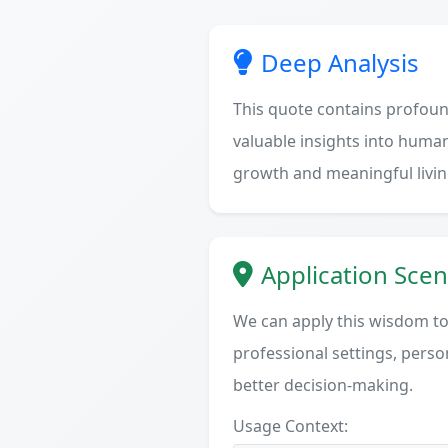
Deep Analysis
This quote contains profoun
valuable insights into human
growth and meaningful livin
Application Scen
We can apply this wisdom to 
professional settings, person
better decision-making.
Usage Context: