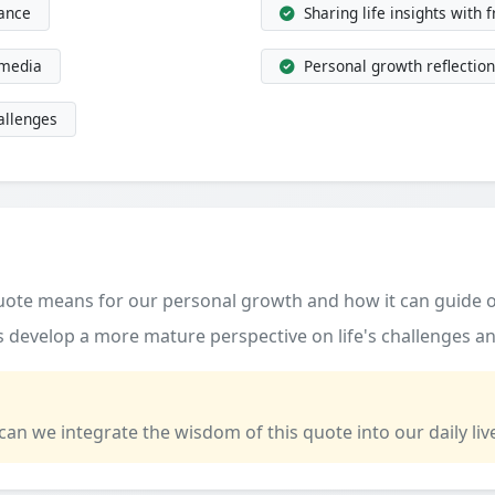
dance
Sharing life insights with 
 media
Personal growth reflection
allenges
quote means for our personal growth and how it can guide o
 develop a more mature perspective on life's challenges an
 can we integrate the wisdom of this quote into our daily liv