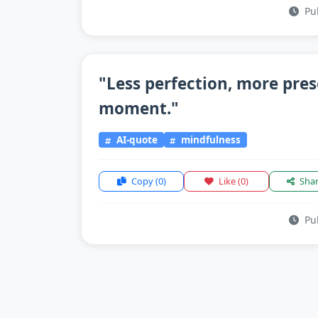
Pub
"Less perfection, more pre
moment."
AI-quote
mindfulness
Copy
(0)
Like
(0)
Sha
Pub