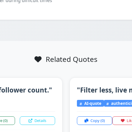
er during difficult times
Related Quotes
follower count."
"Filter less, live
AI-quote
authentici
re
(0)
Details
Copy
(0)
Li