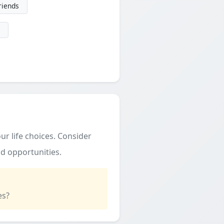
friends
ur life choices. Consider
d opportunities.
es?