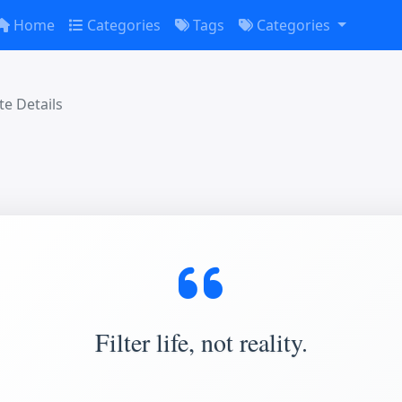
Home
Categories
Tags
Categories
e Details
Filter life, not reality.