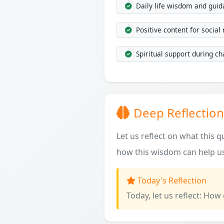
Daily life wisdom and gui
Positive content for social
Spiritual support during ch
Deep Reflection
Let us reflect on what this 
how this wisdom can help us
Today's Reflection
Today, let us reflect: How