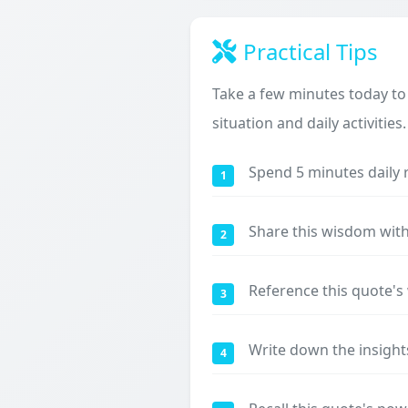
Practical Tips
Take a few minutes today to
situation and daily activities.
Spend 5 minutes daily 
1
Share this wisdom with
2
Reference this quote'
3
Write down the insight
4