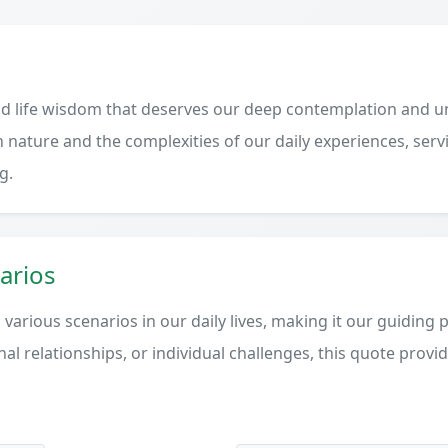
d life wisdom that deserves our deep contemplation and un
 nature and the complexities of our daily experiences, serv
g.
arios
various scenarios in our daily lives, making it our guiding 
al relationships, or individual challenges, this quote provi