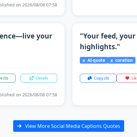
lished on 2026/08/08 07:58
sence—live your
"Your feed, your
highlights."
AI-quote
curation
re
(0)
Details
Copy
(0)
Li
lished on 2026/08/08 07:58
View More Social Media Captions Quotes