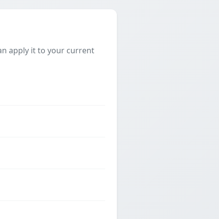
 apply it to your current