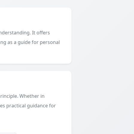
derstanding. It offers
ing as a guide for personal
principle. Whether in
des practical guidance for