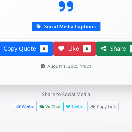
Social Media Captions
Copy Quote
Like
Share
0
0
August 1, 2025 14:21
Share to Social Media
Weibo
WeChat
Twitter
Copy Link