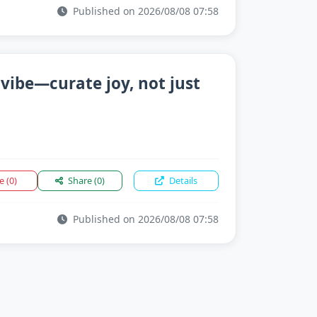
Published on 2026/08/08 07:58
 vibe—curate joy, not just
ke
(0)
Share
(0)
Details
Published on 2026/08/08 07:58