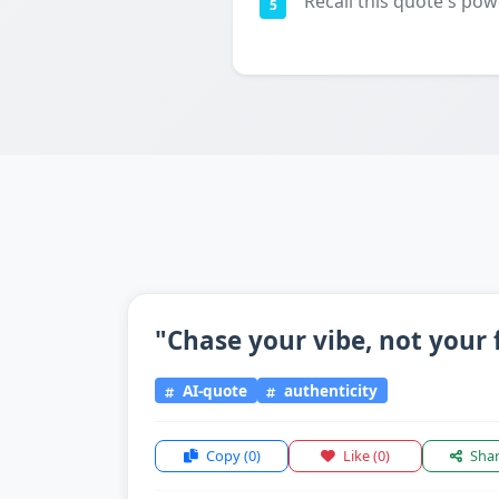
Recall this quote's pow
5
"Chase your vibe, not your 
AI-quote
authenticity
Copy
(0)
Like
(0)
Sha