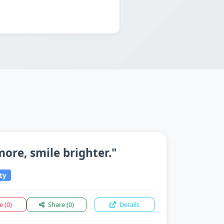
 more, smile brighter."
ty
ke
(0)
Share
(0)
Details