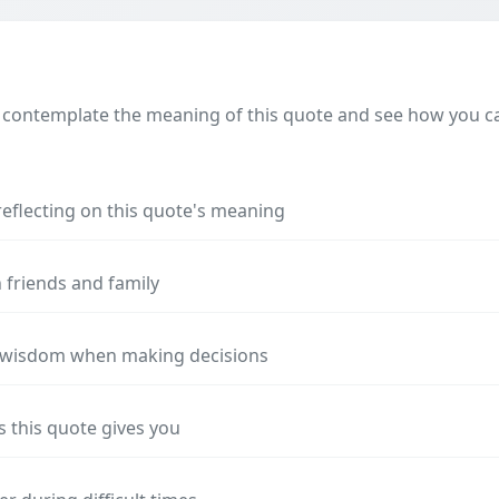
 contemplate the meaning of this quote and see how you can
reflecting on this quote's meaning
 friends and family
s wisdom when making decisions
s this quote gives you