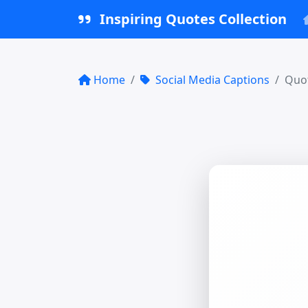
Inspiring Quotes Collection
Home
Social Media Captions
Quot