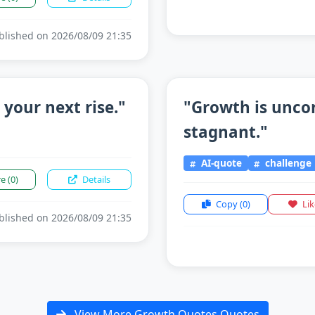
lished on 2026/08/09 21:35
 your next rise."
"Growth is unco
stagnant."
AI-quote
challenge
re
(0)
Details
Copy
(0)
Li
lished on 2026/08/09 21:35
View More Growth Quotes Quotes