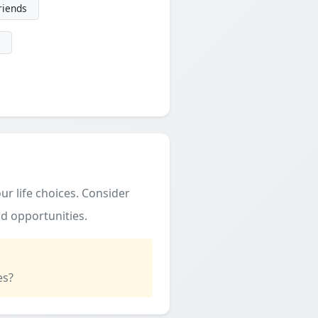
friends
ur life choices. Consider
d opportunities.
es?