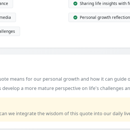
dance
Sharing life insights with 
 media
Personal growth reflection
allenges
quote means for our personal growth and how it can guide o
 develop a more mature perspective on life's challenges an
 can we integrate the wisdom of this quote into our daily liv