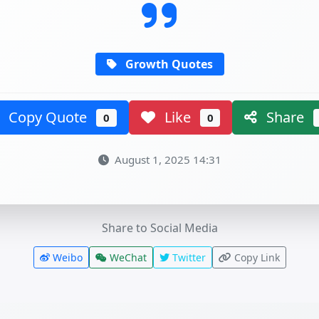
Growth Quotes
Copy Quote
Like
Share
0
0
August 1, 2025 14:31
Share to Social Media
Weibo
WeChat
Twitter
Copy Link