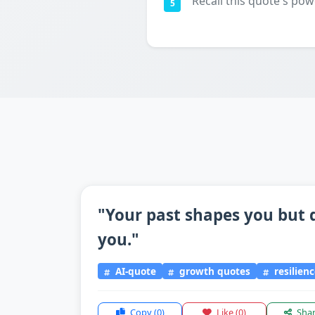
Recall this quote's pow
5
"Your past shapes you but 
you."
AI-quote
growth quotes
resilien
Copy
(0)
Like
(0)
Sha