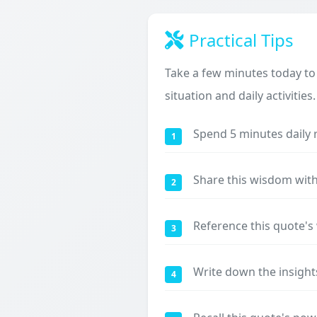
Practical Tips
Take a few minutes today to
situation and daily activities.
Spend 5 minutes daily 
1
Share this wisdom with
2
Reference this quote'
3
Write down the insight
4