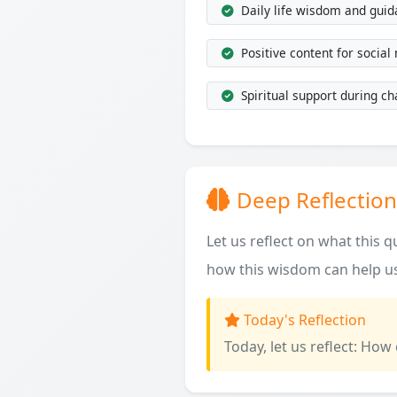
Daily life wisdom and gui
Positive content for social
Spiritual support during ch
Deep Reflection
Let us reflect on what this 
how this wisdom can help us
Today's Reflection
Today, let us reflect: How