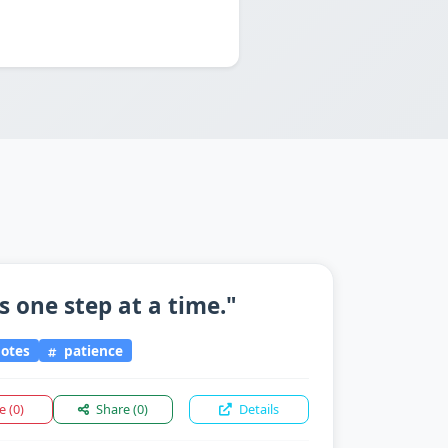
 one step at a time."
otes
patience
ke
(0)
Share
(0)
Details