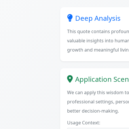
Deep Analysis
This quote contains profoun
valuable insights into human
growth and meaningful livin
Application Scen
We can apply this wisdom to 
professional settings, person
better decision-making.
Usage Context: