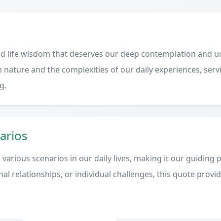
d life wisdom that deserves our deep contemplation and un
 nature and the complexities of our daily experiences, serv
g.
arios
various scenarios in our daily lives, making it our guiding 
al relationships, or individual challenges, this quote provi