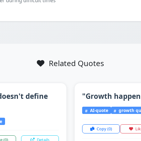
er during difficult times
Related Quotes
doesn't define
"Growth happens
AI-quote
growth qu
ce
Copy
(0)
Li
re
(0)
Details