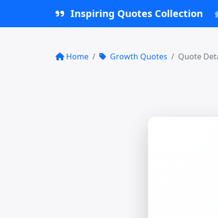
Inspiring Quotes Collection
Home
Growth Quotes
Quote Deta