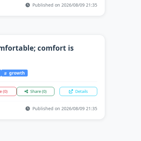
Published on 2026/08/09 21:35
mfortable; comfort is
growth
ke
(0)
Share
(0)
Details
Published on 2026/08/09 21:35