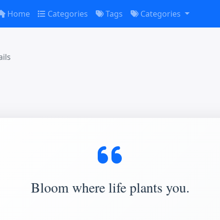
Home
Categories
Tags
Categories
ils
Bloom where life plants you.