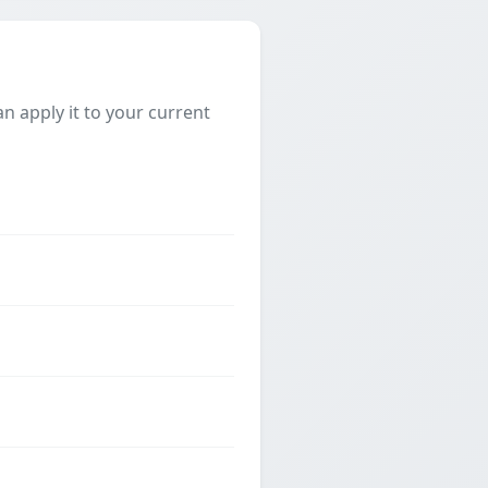
 apply it to your current