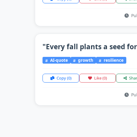
Pub
"Every fall plants a seed for
AI-quote
growth
resilience
Copy
(0)
Like
(0)
Sha
Pub