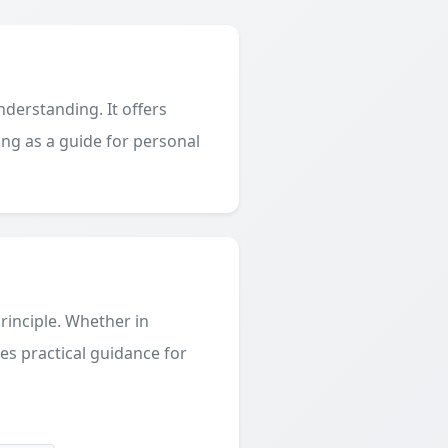
derstanding. It offers
ing as a guide for personal
principle. Whether in
des practical guidance for