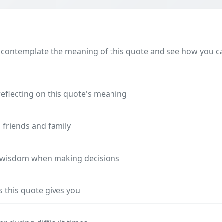
 contemplate the meaning of this quote and see how you can
reflecting on this quote's meaning
 friends and family
s wisdom when making decisions
s this quote gives you