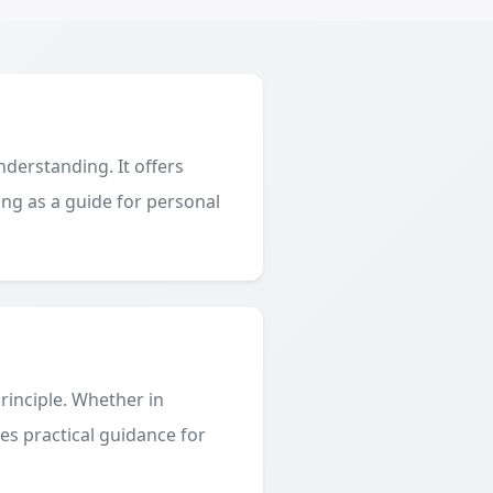
derstanding. It offers
ing as a guide for personal
principle. Whether in
des practical guidance for