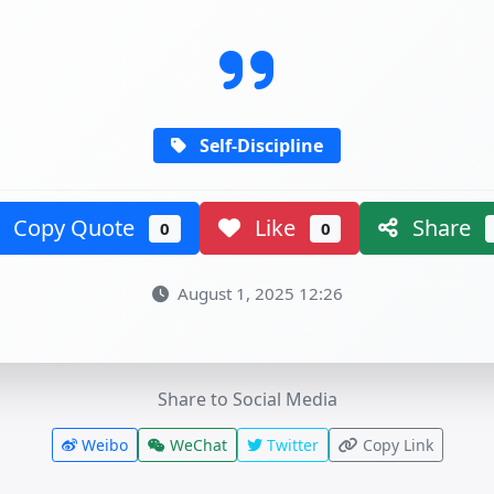
Self-Discipline
Copy Quote
Like
Share
0
0
August 1, 2025 12:26
Share to Social Media
Weibo
WeChat
Twitter
Copy Link