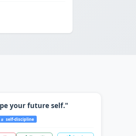
pe your future self."
self-discipline