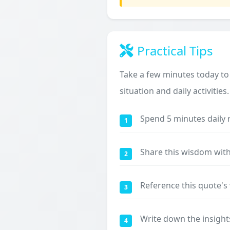
Practical Tips
Take a few minutes today to
situation and daily activities.
Spend 5 minutes daily 
1
Share this wisdom with
2
Reference this quote'
3
Write down the insight
4