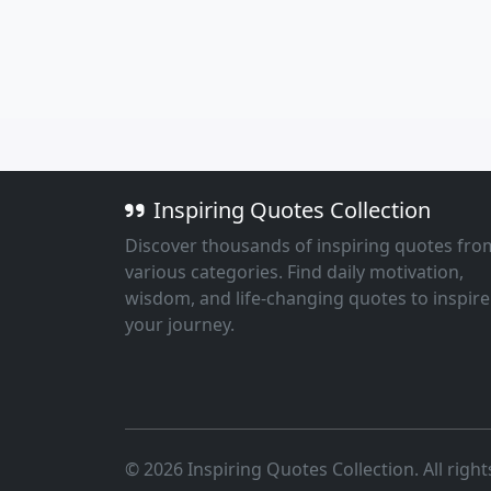
Inspiring Quotes Collection
Discover thousands of inspiring quotes fro
various categories. Find daily motivation,
wisdom, and life-changing quotes to inspire
your journey.
© 2026 Inspiring Quotes Collection. All right