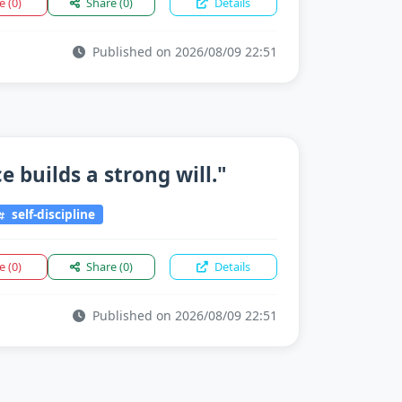
ke
(0)
Share
(0)
Details
Published on 2026/08/09 22:51
 builds a strong will."
self-discipline
ke
(0)
Share
(0)
Details
Published on 2026/08/09 22:51