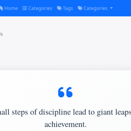
Home
Categories
Tags
Categories
ls
ll steps of discipline lead to giant leap
achievement.