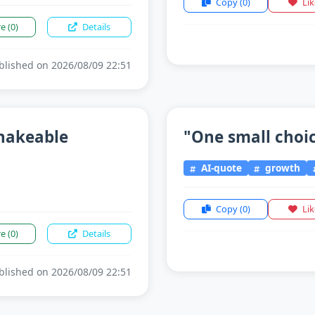
Copy
(0)
Li
re
(0)
Details
lished on 2026/08/09 22:51
shakeable
"One small choice
AI-quote
growth
Copy
(0)
Li
re
(0)
Details
lished on 2026/08/09 22:51