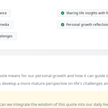
dance
Sharing life insights with 
 media
Personal growth reflection
allenges
quote means for our personal growth and how it can guide o
 develop a more mature perspective on life's challenges an
 can we integrate the wisdom of this quote into our daily liv