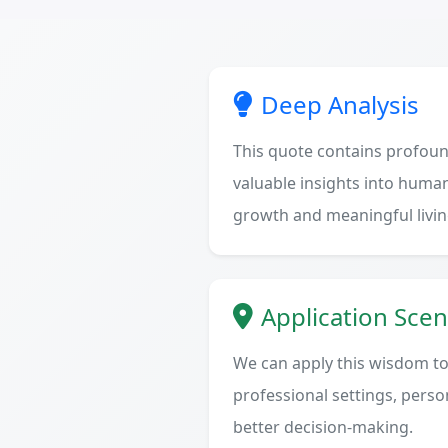
Deep Analysis
This quote contains profoun
valuable insights into human
growth and meaningful livin
Application Scen
We can apply this wisdom to 
professional settings, person
better decision-making.