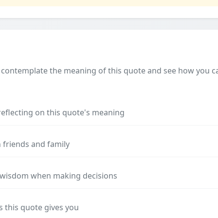
 contemplate the meaning of this quote and see how you can
reflecting on this quote's meaning
 friends and family
s wisdom when making decisions
s this quote gives you