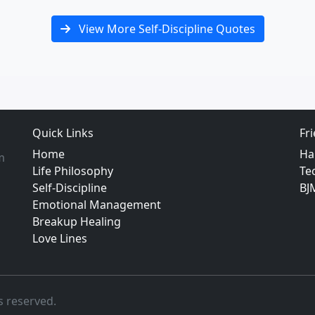
View More Self-Discipline Quotes
Quick Links
Fr
Home
Ha
m
Life Philosophy
Te
Self-Discipline
BJ
Emotional Management
Breakup Healing
Love Lines
s reserved.