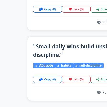
Copy
(0)
Like
(0)
Sha
Pub
"Small daily wins build un
discipline."
AI-quote
habits
self-discipline
Copy
(0)
Like
(0)
Sha
Pub