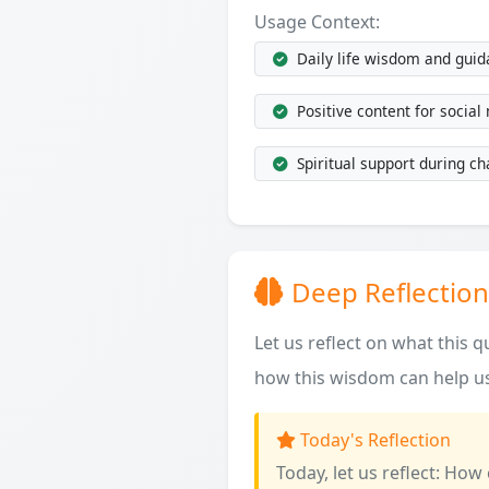
Usage Context:
Daily life wisdom and gui
Positive content for social
Spiritual support during ch
Deep Reflection
Let us reflect on what this 
how this wisdom can help us
Today's Reflection
Today, let us reflect: How