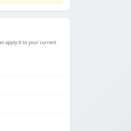
 apply it to your current