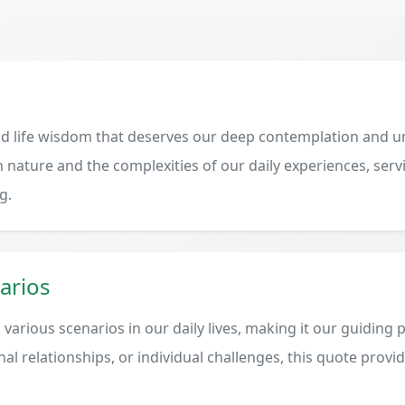
d life wisdom that deserves our deep contemplation and un
 nature and the complexities of our daily experiences, serv
g.
arios
various scenarios in our daily lives, making it our guiding 
al relationships, or individual challenges, this quote provi