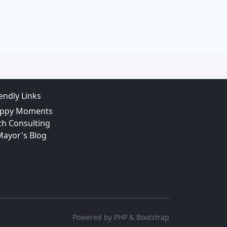
iendly Links
ppy Moments
ch Consulting
Mayor's Blog
Powered by PHP & Bootstrap