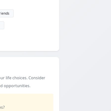
friends
ur life choices. Consider
d opportunities.
es?