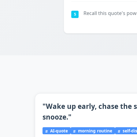
Recall this quote's pow
5
"Wake up early, chase the s
snooze."
AI-quote
morning routine
self-di