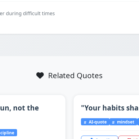
er during difficult times
Related Quotes
un, not the
"Your habits sha
AI-quote
mindset
scipline