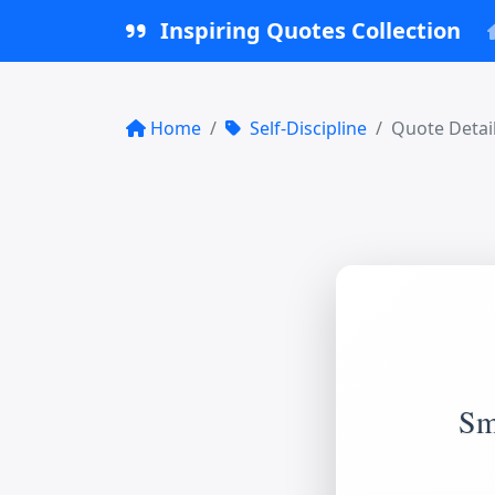
Inspiring Quotes Collection
Home
Self-Discipline
Quote Detai
Sma