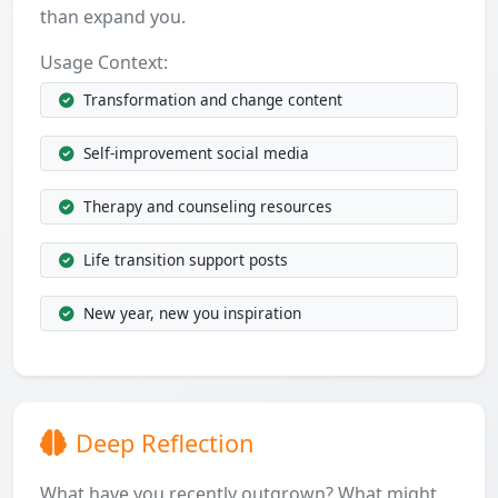
than expand you.
Usage Context:
Transformation and change content
Self-improvement social media
Therapy and counseling resources
Life transition support posts
New year, new you inspiration
Deep Reflection
What have you recently outgrown? What might