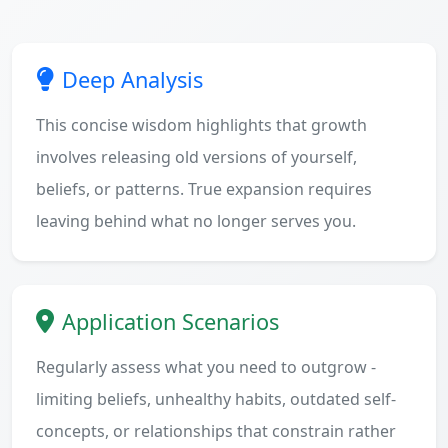
Deep Analysis
This concise wisdom highlights that growth
involves releasing old versions of yourself,
beliefs, or patterns. True expansion requires
leaving behind what no longer serves you.
Application Scenarios
Regularly assess what you need to outgrow -
limiting beliefs, unhealthy habits, outdated self-
concepts, or relationships that constrain rather