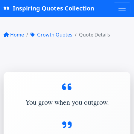
Inspiring Quotes Collection
Home
Growth Quotes
Quote Details
You grow when you outgrow.