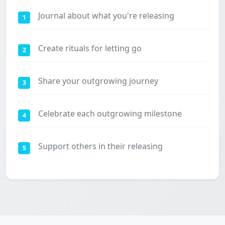
Journal about what you're releasing
1
Create rituals for letting go
2
Share your outgrowing journey
3
Celebrate each outgrowing milestone
4
Support others in their releasing
5