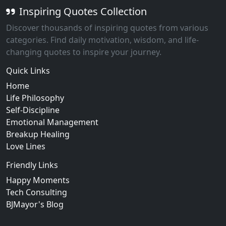
Inspiring Quotes Collection
Discover thousands of inspiring quotes from various
categories. Find daily motivation, wisdom, and life-
changing quotes to inspire your journey.
Quick Links
Home
Life Philosophy
Self-Discipline
Emotional Management
Breakup Healing
Love Lines
Friendly Links
Happy Moments
Tech Consulting
BJMayor's Blog