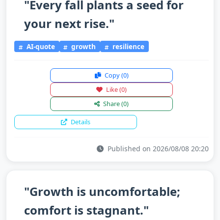
"Every fall plants a seed for
your next rise."
AI-quote
growth
resilience
Copy
(0)
Like
(0)
Share
(0)
Details
Published on 2026/08/08 20:20
"Growth is uncomfortable;
comfort is stagnant."