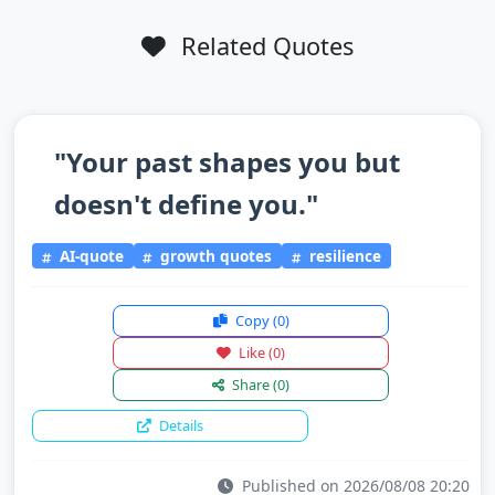
Related Quotes
"Your past shapes you but
doesn't define you."
AI-quote
growth quotes
resilience
Copy
(0)
Like
(0)
Share
(0)
Details
Published on 2026/08/08 20:20