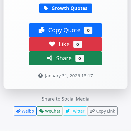
Growth Quotes
Copy Quote
0
Like
0
Share
0
January 31, 2026 15:17
Share to Social Media
Weibo
WeChat
Twitter
Copy Link