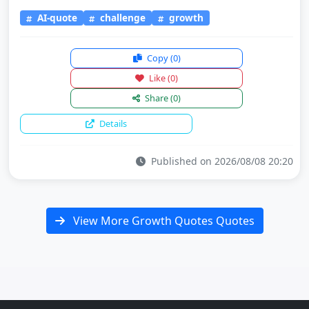
AI-quote
challenge
growth
Copy
(0)
Like
(0)
Share
(0)
Details
Published on 2026/08/08 20:20
View More Growth Quotes Quotes