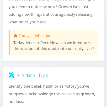
you need to outgrow next? Growth isn't just
adding new things but courageously releasing
what holds you back.
Today's Reflection
Today, let us reflect: How can we integrate
the wisdom of this quote into our daily lives?
Practical Tips
Identify one belief, habit, or self-story you've
outgrown. Acknowledge this release as growth,
not loss.