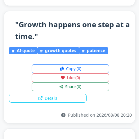
"Growth happens one step at a
time."
AI-quote
growth quotes
patience
Copy
(0)
Like
(0)
Share
(0)
Details
Published on 2026/08/08 20:20