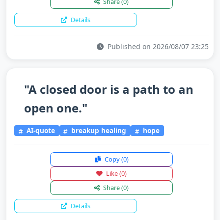
Share
(0)
Details
Published on 2026/08/07 23:25
"A closed door is a path to an
open one."
AI-quote
breakup healing
hope
Copy
(0)
Like
(0)
Share
(0)
Details