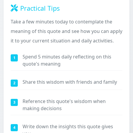
Practical Tips
Take a few minutes today to contemplate the
meaning of this quote and see how you can apply
it to your current situation and daily activities.
Spend 5 minutes daily reflecting on this
1
quote's meaning
Share this wisdom with friends and family
2
Reference this quote's wisdom when
3
making decisions
Write down the insights this quote gives
4