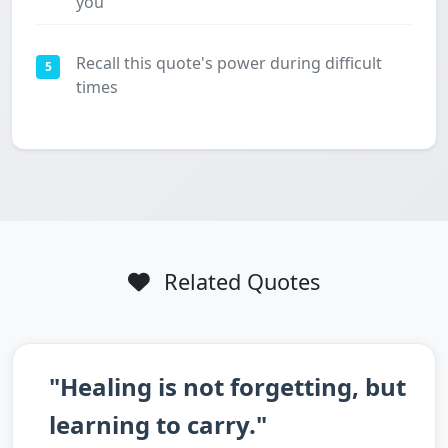
you
Recall this quote's power during difficult
5
times
Related Quotes
"Healing is not forgetting, but
learning to carry."