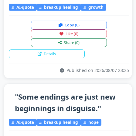
AI-quote
breakup healing
growth
Copy
(0)
Like
(0)
Share
(0)
Details
Published on 2026/08/07 23:25
"Some endings are just new
beginnings in disguise."
AI-quote
breakup healing
hope