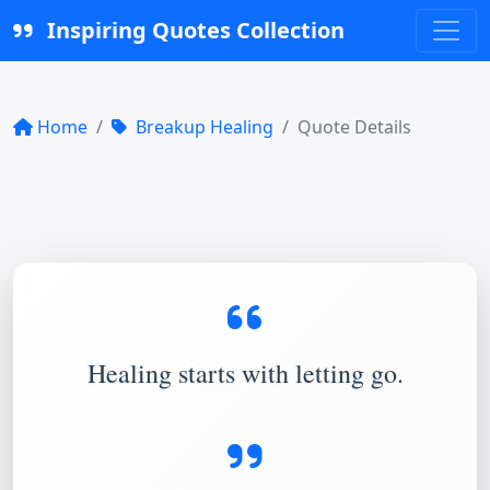
Inspiring Quotes Collection
Home
Breakup Healing
Quote Details
Healing starts with letting go.