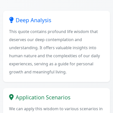
Deep Analysis
This quote contains profound life wisdom that
deserves our deep contemplation and
understanding. It offers valuable insights into
human nature and the complexities of our daily
experiences, serving as a guide for personal
growth and meaningful living.
Application Scenarios
We can apply this wisdom to various scenarios in