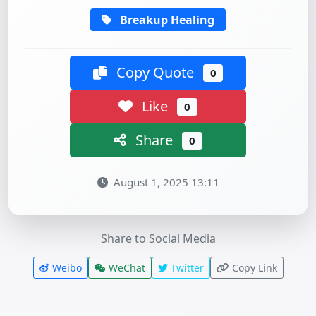
Breakup Healing
Copy Quote
0
Like
0
Share
0
August 1, 2025 13:11
Share to Social Media
Weibo
WeChat
Twitter
Copy Link