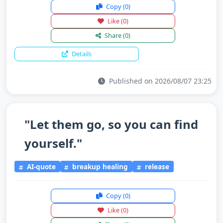
Copy
(0)
Like
(0)
Share
(0)
Details
Published on 2026/08/07 23:25
"Let them go, so you can find
yourself."
AI-quote
breakup healing
release
Copy
(0)
Like
(0)