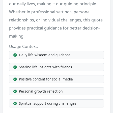
our daily lives, making it our guiding principle.
Whether in professional settings, personal
relationships, or individual challenges, this quote
provides practical guidance for better decision-
making.
Usage Context:
Daily life wisdom and guidance
Sharing life insights with friends
Positive content for social media
Personal growth reflection
Spiritual support during challenges