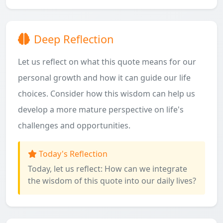
Deep Reflection
Let us reflect on what this quote means for our
personal growth and how it can guide our life
choices. Consider how this wisdom can help us
develop a more mature perspective on life's
challenges and opportunities.
Today's Reflection
Today, let us reflect: How can we integrate
the wisdom of this quote into our daily lives?