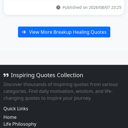
Published on 2026/08/07 23:25
View More Breakup Healing Quotes
Inspiring Quotes Collection
Discover thousands of inspiring quotes from various
categories. Find daily motivation, wisdom, and life-
changing quotes to inspire your journey.
Quick Links
Home
Life Philosophy