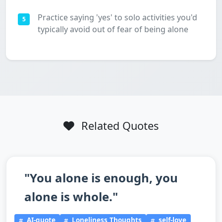
Practice saying 'yes' to solo activities you'd
5
typically avoid out of fear of being alone
Related Quotes
"You alone is enough, you
alone is whole."
AI-quote
Loneliness Thoughts
self-love