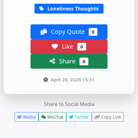
Loneliness Thoughts
Copy Quote
0
Like
0
Share
0
April 28, 2026 15:31
Share to Social Media
Weibo
WeChat
Twitter
Copy Link