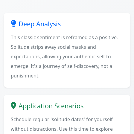
Deep Analysis
This classic sentiment is reframed as a positive.
Solitude strips away social masks and
expectations, allowing your authentic self to
emerge. It's a journey of self-discovery, not a
punishment.
Application Scenarios
Schedule regular 'solitude dates' for yourself
without distractions. Use this time to explore