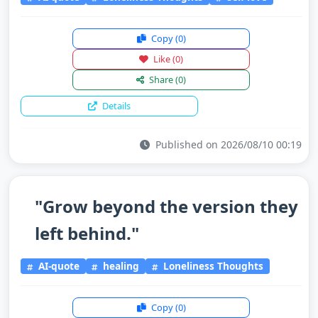
Copy
(0)
Like
(0)
Share
(0)
Details
Published on 2026/08/10 00:19
"Grow beyond the version they
left behind."
AI-quote
healing
Loneliness Thoughts
Copy
(0)