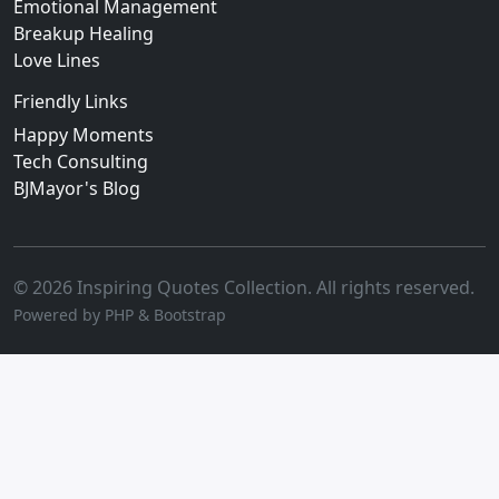
Emotional Management
Breakup Healing
Love Lines
Friendly Links
Happy Moments
Tech Consulting
BJMayor's Blog
© 2026 Inspiring Quotes Collection. All rights reserved.
Powered by PHP & Bootstrap