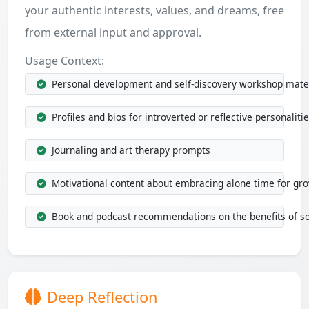
your authentic interests, values, and dreams, free
from external input and approval.
Usage Context:
Personal development and self-discovery workshop mate
Profiles and bios for introverted or reflective personaliti
Journaling and art therapy prompts
Motivational content about embracing alone time for gr
Book and podcast recommendations on the benefits of so
Deep Reflection