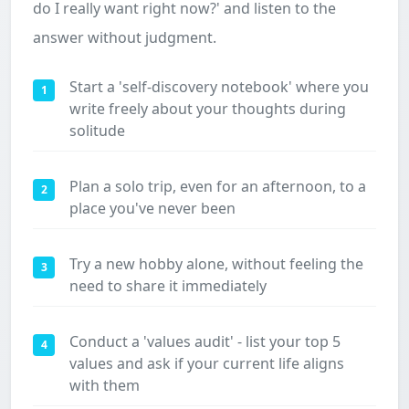
do I really want right now?' and listen to the
answer without judgment.
Start a 'self-discovery notebook' where you
1
write freely about your thoughts during
solitude
Plan a solo trip, even for an afternoon, to a
2
place you've never been
Try a new hobby alone, without feeling the
3
need to share it immediately
Conduct a 'values audit' - list your top 5
4
values and ask if your current life aligns
with them