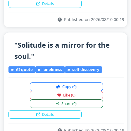
Details
Published on 2026/08/10 00:19
"Solitude is a mirror for the
soul."
AI-quote
loneliness
self-discovery
Copy
(0)
Like
(0)
Share
(0)
Details
Published on 2026/08/10 00:19