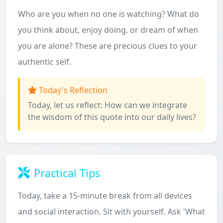
Who are you when no one is watching? What do
you think about, enjoy doing, or dream of when
you are alone? These are precious clues to your
authentic self.
Today's Reflection
Today, let us reflect: How can we integrate
the wisdom of this quote into our daily lives?
Practical Tips
Today, take a 15-minute break from all devices
and social interaction. Sit with yourself. Ask 'What