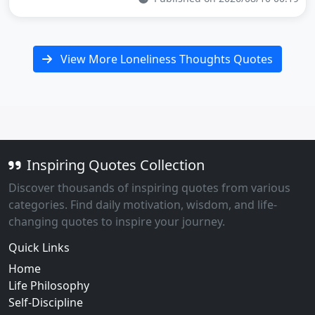
View More Loneliness Thoughts Quotes
Inspiring Quotes Collection
Discover thousands of inspiring quotes from various
categories. Find daily motivation, wisdom, and life-
changing quotes to inspire your journey.
Quick Links
Home
Life Philosophy
Self-Discipline