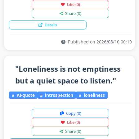
Like
(0)
Share
(0)
Details
Published on 2026/08/10 00:19
"Loneliness is not emptiness
but a quiet space to listen."
AI-quote
introspection
loneliness
Copy
(0)
Like
(0)
Share
(0)