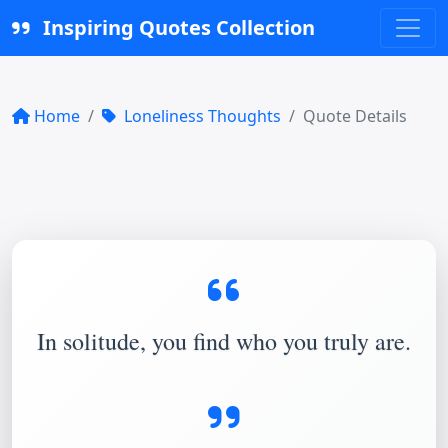
Inspiring Quotes Collection
Home
Loneliness Thoughts
Quote Details
In solitude, you find who you truly are.