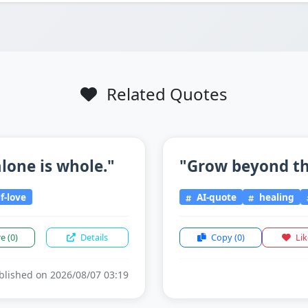
Related Quotes
lone is whole."
"Grow beyond the
f-love
AI-quote
healing
re
(0)
Details
Copy
(0)
Li
lished on 2026/08/07 03:19