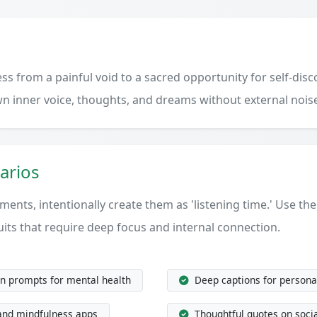
s from a painful void to a sacred opportunity for self-disco
wn inner voice, thoughts, and dreams without external nois
arios
ments, intentionally create them as 'listening time.' Use th
uits that require deep focus and internal connection.
on prompts for mental health
Deep captions for personal
and mindfulness apps
Thoughtful quotes on socia