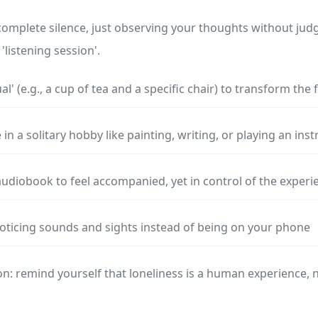
complete silence, just observing your thoughts without ju
'listening session'.
ual' (e.g., a cup of tea and a specific chair) to transform the 
in a solitary hobby like painting, writing, or playing an in
audiobook to feel accompanied, yet in control of the experi
noticing sounds and sights instead of being on your phone
n: remind yourself that loneliness is a human experience, n