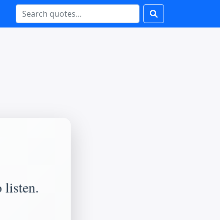
 listen.