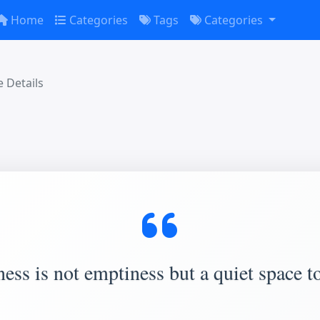
Home
Categories
Tags
Categories
 Details
ess is not emptiness but a quiet space to