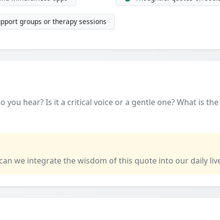
upport groups or therapy sessions
 you hear? Is it a critical voice or a gentle one? What is th
 can we integrate the wisdom of this quote into our daily liv