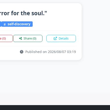
rror for the soul."
self-discovery
ke
(0)
Share
(0)
Details
Published on 2026/08/07 03:19