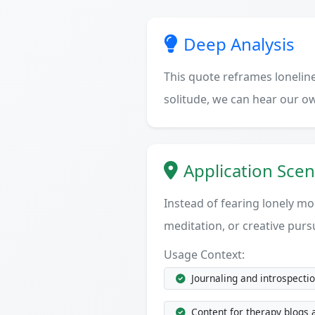
Deep Analysis
This quote reframes lonelines
solitude, we can hear our o
Application Scen
Instead of fearing lonely mo
meditation, or creative purs
Usage Context:
Journaling and introspecti
Content for therapy blogs 