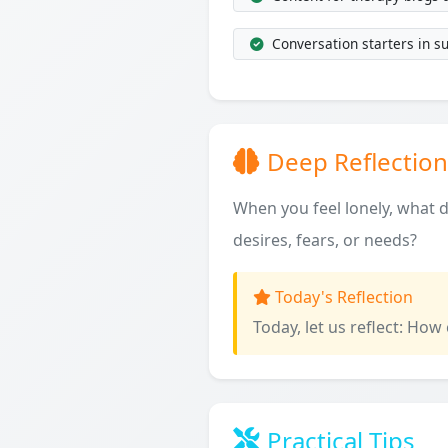
Conversation starters in s
Deep Reflection
When you feel lonely, what do
desires, fears, or needs?
Today's Reflection
Today, let us reflect: How
Practical Tips