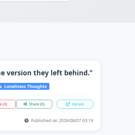
 version they left behind."
Loneliness Thoughts
ke
(0)
Share
(0)
Details
Published on 2026/08/07 03:19