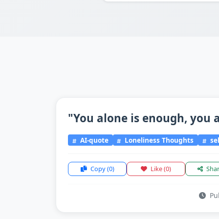
"You alone is enough, you a
AI-quote
Loneliness Thoughts
sel
Copy
(0)
Like
(0)
Sha
Pub