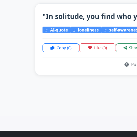
"In solitude, you find who y
AI-quote
loneliness
self-awarene
Copy
(0)
Like
(0)
Sha
Pub