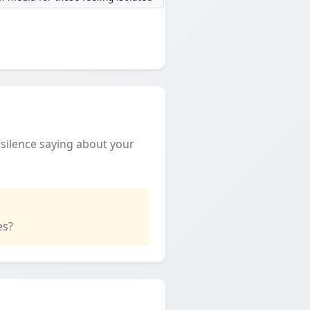
e silence saying about your
es?