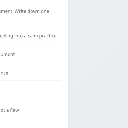
dgment. Write down one
feeling into a calm practice
strument
ence
ot a flaw