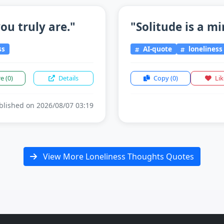
ou truly are."
"Solitude is a mi
ss
AI-quote
loneliness
re
(0)
Details
Copy
(0)
Li
lished on 2026/08/07 03:19
View More Loneliness Thoughts Quotes