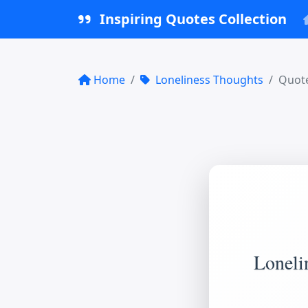
Inspiring Quotes Collection
Home
Loneliness Thoughts
Quote
Lonelin