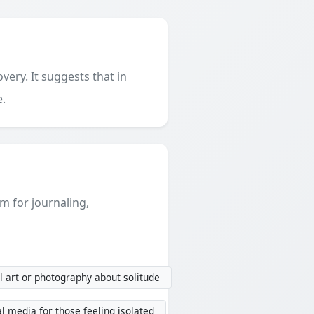
very. It suggests that in
e.
em for journaling,
 art or photography about solitude
l media for those feeling isolated