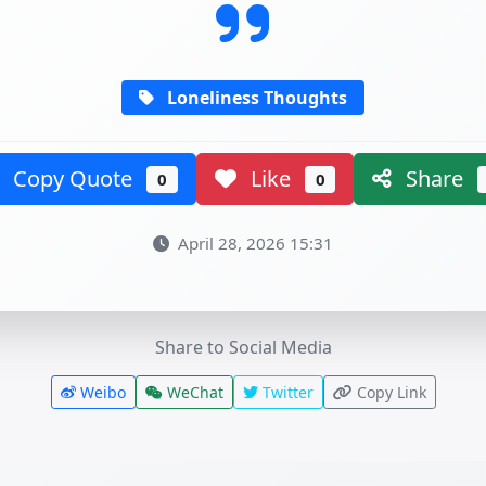
Loneliness Thoughts
Copy Quote
Like
Share
0
0
April 28, 2026 15:31
Share to Social Media
Weibo
WeChat
Twitter
Copy Link