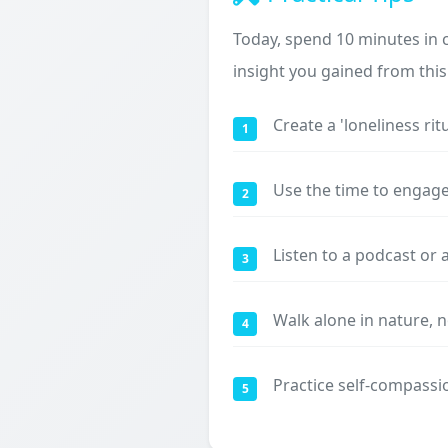
Today, spend 10 minutes in 
insight you gained from this 
Create a 'loneliness rit
1
Use the time to engage 
2
Listen to a podcast or 
3
Walk alone in nature, 
4
Practice self-compassio
5