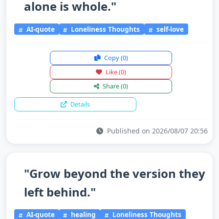
alone is whole."
AI-quote
Loneliness Thoughts
self-love
Copy
(0)
Like
(0)
Share
(0)
Details
Published on 2026/08/07 20:56
"Grow beyond the version they
left behind."
AI-quote
healing
Loneliness Thoughts