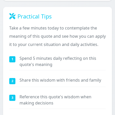
Practical Tips
Take a few minutes today to contemplate the
meaning of this quote and see how you can apply
it to your current situation and daily activities.
Spend 5 minutes daily reflecting on this
1
quote's meaning
Share this wisdom with friends and family
2
Reference this quote's wisdom when
3
making decisions