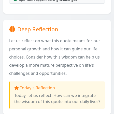
Deep Reflection
Let us reflect on what this quote means for our
personal growth and how it can guide our life
choices. Consider how this wisdom can help us
develop a more mature perspective on life's
challenges and opportunities.
Today's Reflection
Today, let us reflect: How can we integrate
the wisdom of this quote into our daily lives?