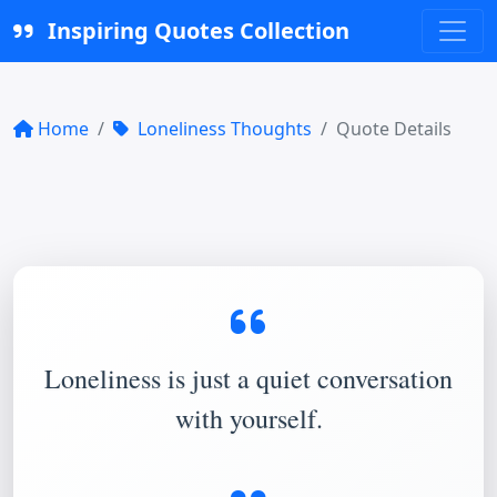
Inspiring Quotes Collection
Home
Loneliness Thoughts
Quote Details
Loneliness is just a quiet conversation
with yourself.