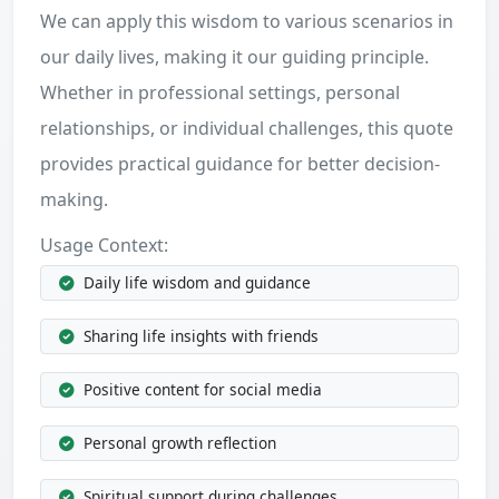
We can apply this wisdom to various scenarios in
our daily lives, making it our guiding principle.
Whether in professional settings, personal
relationships, or individual challenges, this quote
provides practical guidance for better decision-
making.
Usage Context:
Daily life wisdom and guidance
Sharing life insights with friends
Positive content for social media
Personal growth reflection
Spiritual support during challenges