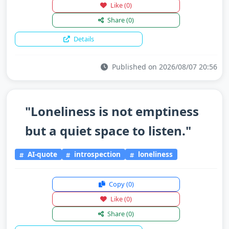
Like
(0)
Share
(0)
Details
Published on 2026/08/07 20:56
"Loneliness is not emptiness
but a quiet space to listen."
AI-quote
introspection
loneliness
Copy
(0)
Like
(0)
Share
(0)