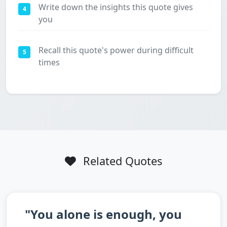
Write down the insights this quote gives
4
you
Recall this quote's power during difficult
5
times
Related Quotes
"You alone is enough, you