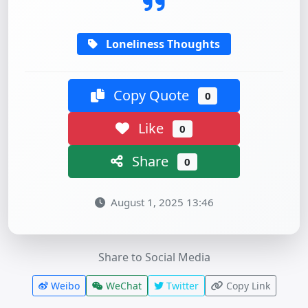
Loneliness Thoughts
Copy Quote
0
Like
0
Share
0
August 1, 2025 13:46
Share to Social Media
Weibo
WeChat
Twitter
Copy Link