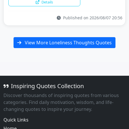
Details
Published on 2026/08/07 20:56
View More Loneliness Thoughts Quotes
Inspiring Quotes Collection
Discover thousands of inspiring quotes from various
categories. Find daily motivation, wisdom, and life-
changing quotes to inspire your journey.
Quick Links
Home