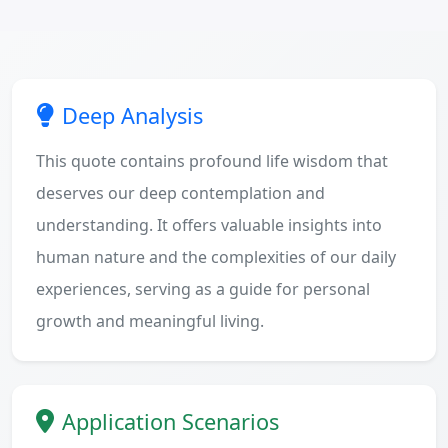
Deep Analysis
This quote contains profound life wisdom that
deserves our deep contemplation and
understanding. It offers valuable insights into
human nature and the complexities of our daily
experiences, serving as a guide for personal
growth and meaningful living.
Application Scenarios