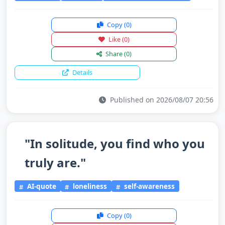
Copy
(0)
Like
(0)
Share
(0)
Details
Published on 2026/08/07 20:56
"In solitude, you find who you
truly are."
AI-quote
loneliness
self-awareness
Copy
(0)