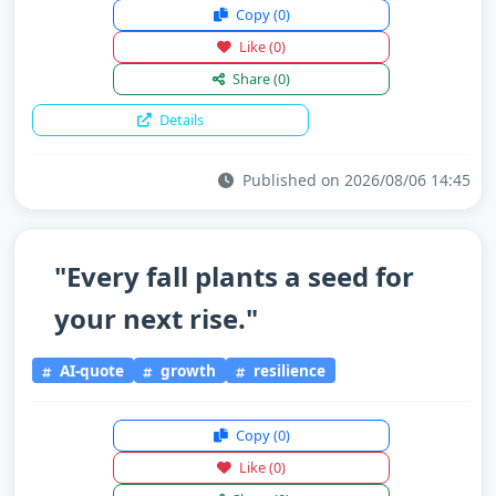
Copy
(0)
Like
(0)
Share
(0)
Details
Published on 2026/08/06 14:45
"Every fall plants a seed for
your next rise."
AI-quote
growth
resilience
Copy
(0)
Like
(0)