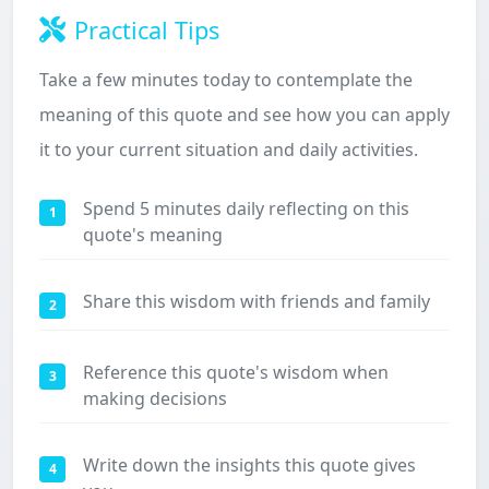
Practical Tips
Take a few minutes today to contemplate the
meaning of this quote and see how you can apply
it to your current situation and daily activities.
Spend 5 minutes daily reflecting on this
1
quote's meaning
Share this wisdom with friends and family
2
Reference this quote's wisdom when
3
making decisions
Write down the insights this quote gives
4