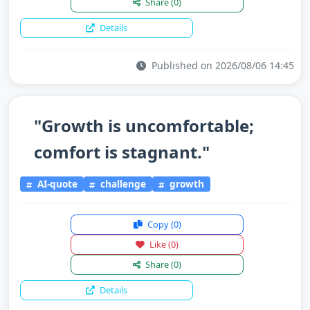
Share
(0)
Details
Published on 2026/08/06 14:45
"Growth is uncomfortable;
comfort is stagnant."
AI-quote
challenge
growth
Copy
(0)
Like
(0)
Share
(0)
Details