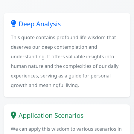
Deep Analysis
This quote contains profound life wisdom that
deserves our deep contemplation and
understanding. It offers valuable insights into
human nature and the complexities of our daily
experiences, serving as a guide for personal
growth and meaningful living.
Application Scenarios
We can apply this wisdom to various scenarios in