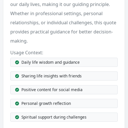
our daily lives, making it our guiding principle.
Whether in professional settings, personal
relationships, or individual challenges, this quote
provides practical guidance for better decision-
making.
Usage Context:
Daily life wisdom and guidance
Sharing life insights with friends
Positive content for social media
Personal growth reflection
Spiritual support during challenges