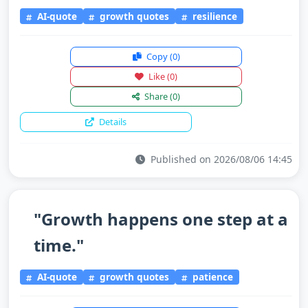
AI-quote
growth quotes
resilience
Copy
(0)
Like
(0)
Share
(0)
Details
Published on 2026/08/06 14:45
"Growth happens one step at a
time."
AI-quote
growth quotes
patience