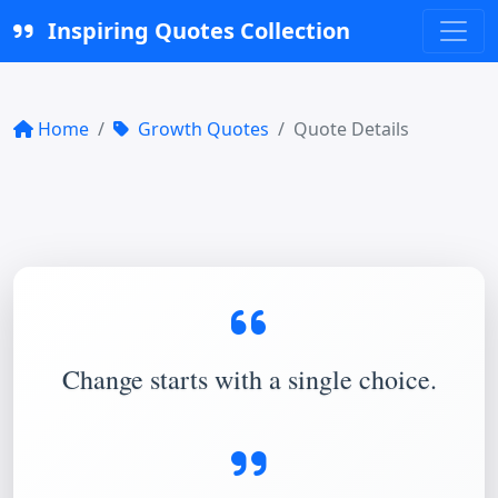
Inspiring Quotes Collection
Home
Growth Quotes
Quote Details
Change starts with a single choice.