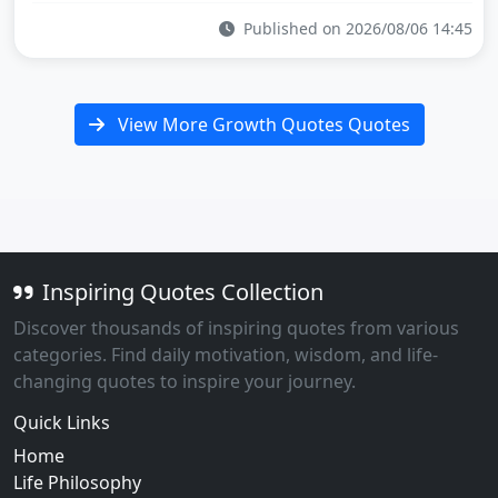
Published on 2026/08/06 14:45
View More Growth Quotes Quotes
Inspiring Quotes Collection
Discover thousands of inspiring quotes from various
categories. Find daily motivation, wisdom, and life-
changing quotes to inspire your journey.
Quick Links
Home
Life Philosophy