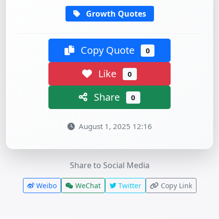
Growth Quotes
Copy Quote
0
Like
0
Share
0
August 1, 2025 12:16
Share to Social Media
Weibo
WeChat
Twitter
Copy Link