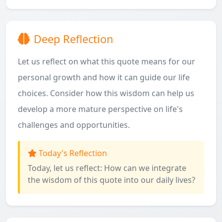
Deep Reflection
Let us reflect on what this quote means for our
personal growth and how it can guide our life
choices. Consider how this wisdom can help us
develop a more mature perspective on life's
challenges and opportunities.
Today's Reflection
Today, let us reflect: How can we integrate
the wisdom of this quote into our daily lives?