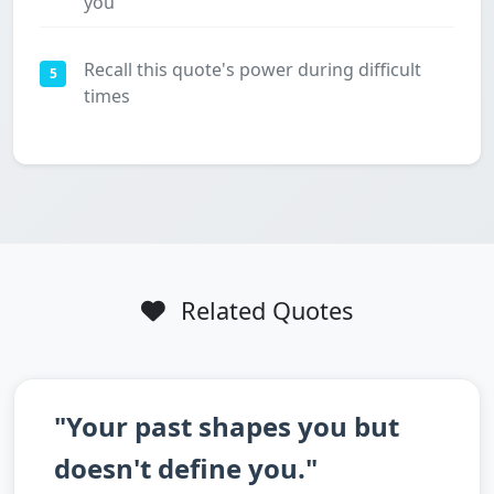
you
Recall this quote's power during difficult
5
times
Related Quotes
"Your past shapes you but
doesn't define you."