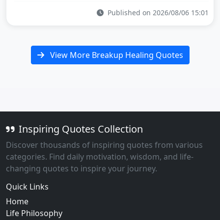
Published on 2026/08/06 15:01
View More Breakup Healing Quotes
Inspiring Quotes Collection
Discover thousands of inspiring quotes from various
categories. Find daily motivation, wisdom, and life-
changing quotes to inspire your journey.
Quick Links
Home
Life Philosophy