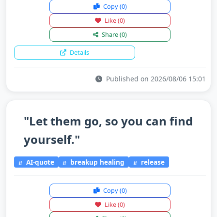
Copy
(0)
Like
(0)
Share
(0)
Details
Published on 2026/08/06 15:01
"Let them go, so you can find
yourself."
AI-quote
breakup healing
release
Copy
(0)
Like
(0)