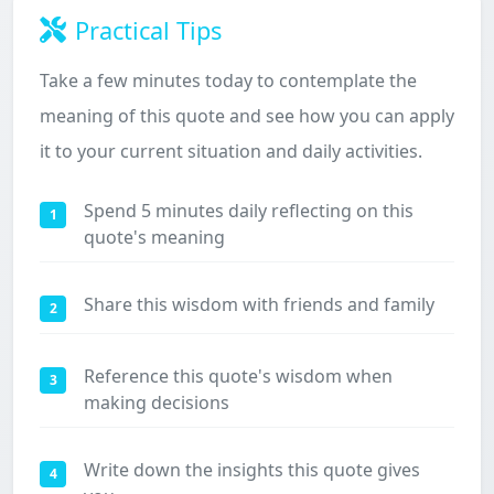
Practical Tips
Take a few minutes today to contemplate the
meaning of this quote and see how you can apply
it to your current situation and daily activities.
Spend 5 minutes daily reflecting on this
1
quote's meaning
Share this wisdom with friends and family
2
Reference this quote's wisdom when
3
making decisions
Write down the insights this quote gives
4