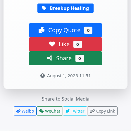
Breakup Healing
Copy Quote
0
Like
0
Share
0
August 1, 2025 11:51
Share to Social Media
Weibo
WeChat
Twitter
Copy Link