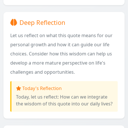
Deep Reflection
Let us reflect on what this quote means for our
personal growth and how it can guide our life
choices. Consider how this wisdom can help us
develop a more mature perspective on life's
challenges and opportunities.
Today's Reflection
Today, let us reflect: How can we integrate
the wisdom of this quote into our daily lives?