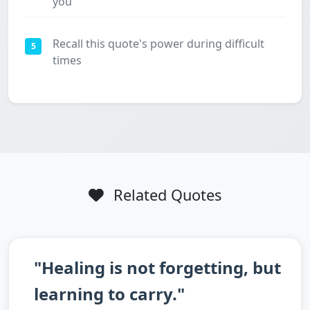
you
Recall this quote's power during difficult
5
times
Related Quotes
"Healing is not forgetting, but
learning to carry."