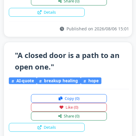
Share
(0)
Details
Published on 2026/08/06 15:01
"A closed door is a path to an
open one."
AI-quote
breakup healing
hope
Copy
(0)
Like
(0)
Share
(0)
Details