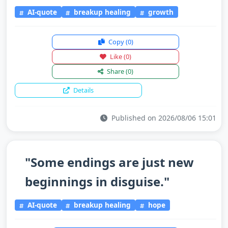
AI-quote
breakup healing
growth
Copy
(0)
Like
(0)
Share
(0)
Details
Published on 2026/08/06 15:01
"Some endings are just new
beginnings in disguise."
AI-quote
breakup healing
hope