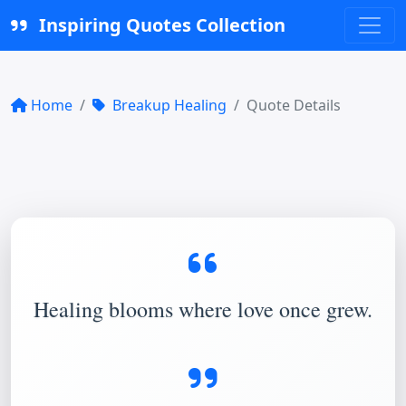
Inspiring Quotes Collection
Home
Breakup Healing
Quote Details
Healing blooms where love once grew.