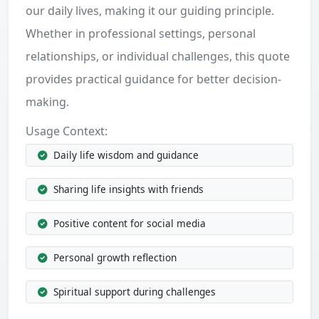
our daily lives, making it our guiding principle.
Whether in professional settings, personal
relationships, or individual challenges, this quote
provides practical guidance for better decision-
making.
Usage Context:
Daily life wisdom and guidance
Sharing life insights with friends
Positive content for social media
Personal growth reflection
Spiritual support during challenges