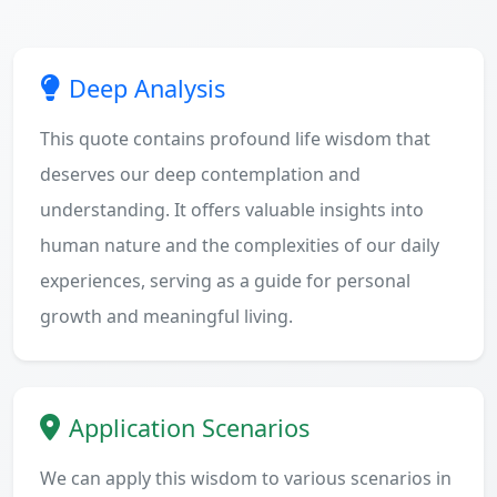
Deep Analysis
This quote contains profound life wisdom that
deserves our deep contemplation and
understanding. It offers valuable insights into
human nature and the complexities of our daily
experiences, serving as a guide for personal
growth and meaningful living.
Application Scenarios
We can apply this wisdom to various scenarios in