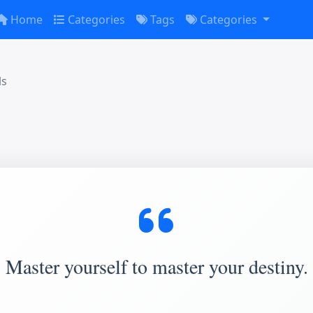
Home
Categories
Tags
Categories
ls
Master yourself to master your destiny.