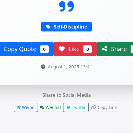
Self-Discipline
Copy Quote
Like
Share
0
0
August 1, 2025 13:41
Share to Social Media
Weibo
WeChat
Twitter
Copy Link