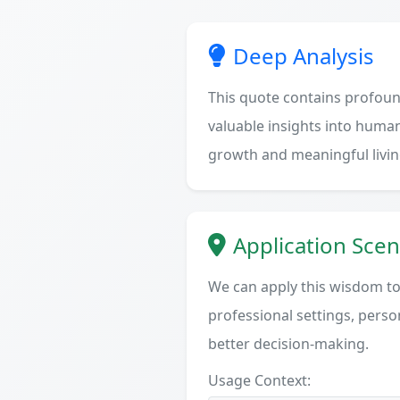
Deep Analysis
This quote contains profoun
valuable insights into human
growth and meaningful livin
Application Scen
We can apply this wisdom to 
professional settings, person
better decision-making.
Usage Context: