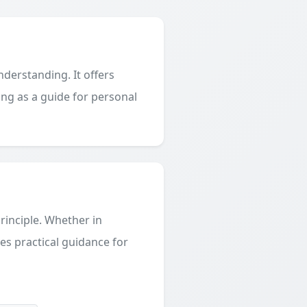
derstanding. It offers
ing as a guide for personal
principle. Whether in
des practical guidance for