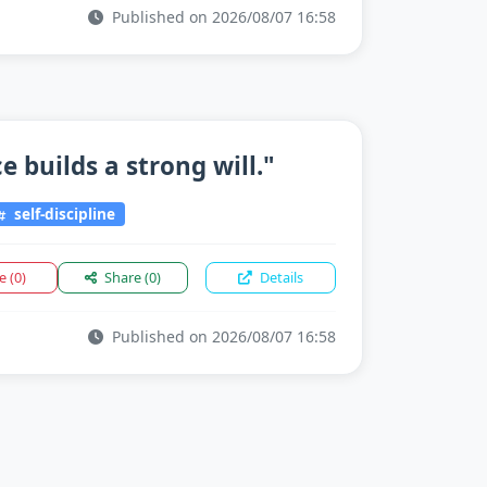
Published on 2026/08/07 16:58
 builds a strong will."
self-discipline
ke
(0)
Share
(0)
Details
Published on 2026/08/07 16:58