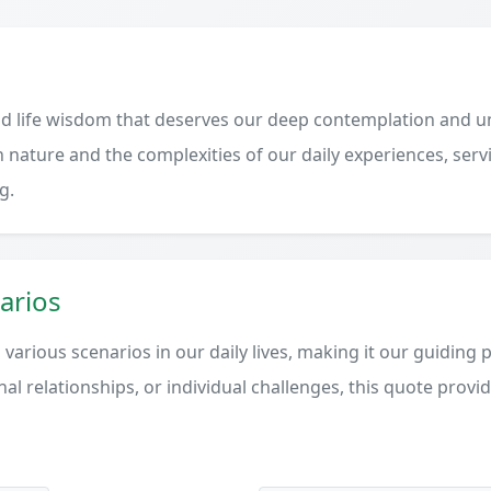
d life wisdom that deserves our deep contemplation and un
 nature and the complexities of our daily experiences, serv
g.
arios
various scenarios in our daily lives, making it our guiding 
al relationships, or individual challenges, this quote provi