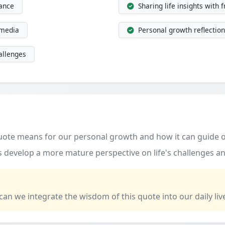
dance
Sharing life insights with 
 media
Personal growth reflection
allenges
quote means for our personal growth and how it can guide o
 develop a more mature perspective on life's challenges an
 can we integrate the wisdom of this quote into our daily liv