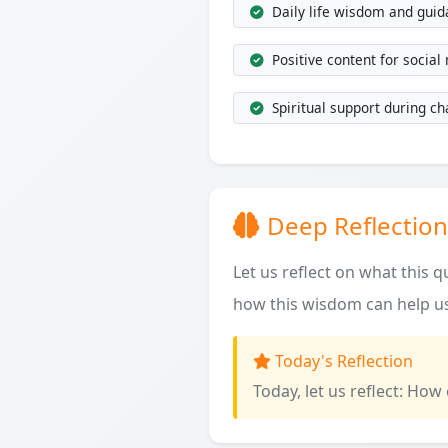
Daily life wisdom and gui
Positive content for social
Spiritual support during ch
Deep Reflection
Let us reflect on what this 
how this wisdom can help us
Today's Reflection
Today, let us reflect: How