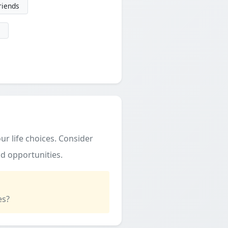
friends
ur life choices. Consider
d opportunities.
es?