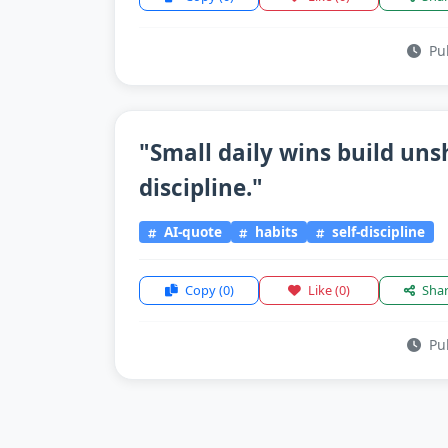
Pub
"Small daily wins build un
discipline."
AI-quote
habits
self-discipline
Copy
(0)
Like
(0)
Sha
Pub