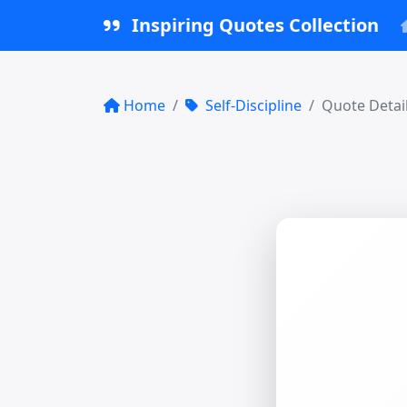
Inspiring Quotes Collection
Home
Self-Discipline
Quote Detai