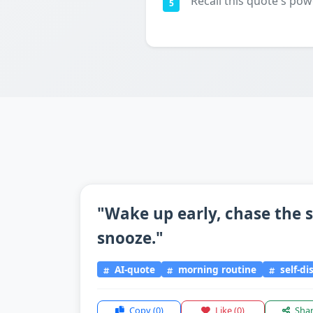
Recall this quote's pow
5
"Wake up early, chase the s
snooze."
AI-quote
morning routine
self-di
Copy
(0)
Like
(0)
Sha