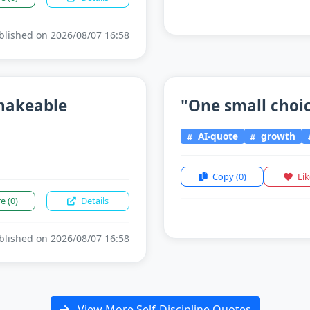
lished on 2026/08/07 16:58
shakeable
"One small choice
AI-quote
growth
Copy
(0)
Li
re
(0)
Details
lished on 2026/08/07 16:58
View More Self-Discipline Quotes