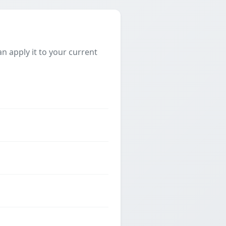
 apply it to your current