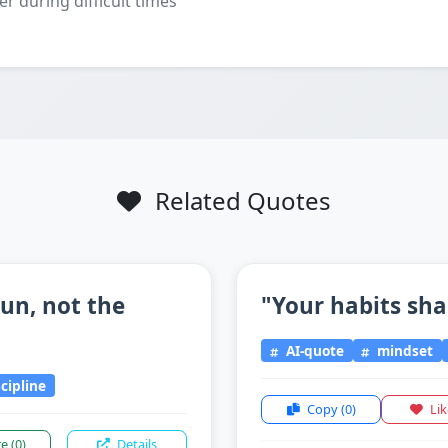
er during difficult times
Related Quotes
un, not the
"Your habits sha
AI-quote
mindset
scipline
Copy
(0)
Li
re
(0)
Details