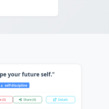
pe your future self."
self-discipline
ke
(0)
Share
(0)
Details