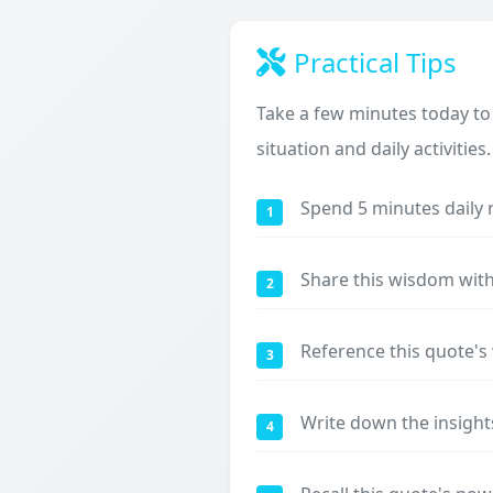
Practical Tips
Take a few minutes today to
situation and daily activities.
Spend 5 minutes daily 
1
Share this wisdom with
2
Reference this quote'
3
Write down the insight
4