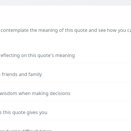
 contemplate the meaning of this quote and see how you can
reflecting on this quote's meaning
 friends and family
s wisdom when making decisions
s this quote gives you