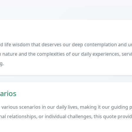
d life wisdom that deserves our deep contemplation and un
 nature and the complexities of our daily experiences, serv
g.
arios
various scenarios in our daily lives, making it our guiding 
al relationships, or individual challenges, this quote provi