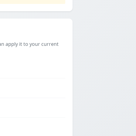
 apply it to your current