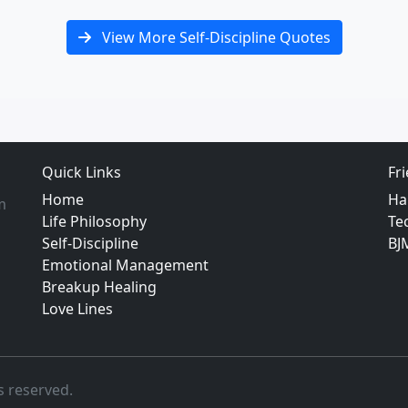
View More Self-Discipline Quotes
Quick Links
Fr
Home
Ha
m
Life Philosophy
Te
Self-Discipline
BJ
Emotional Management
Breakup Healing
Love Lines
s reserved.