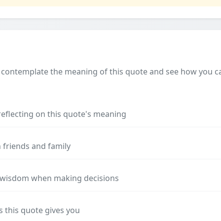
 contemplate the meaning of this quote and see how you can
reflecting on this quote's meaning
 friends and family
s wisdom when making decisions
s this quote gives you