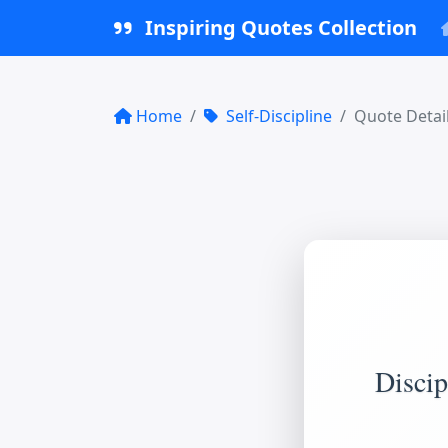
Inspiring Quotes Collection
Home
Self-Discipline
Quote Detai
Discip