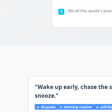
Recall this quote's pow
5
"Wake up early, chase the s
snooze."
AI-quote
morning routine
self-di