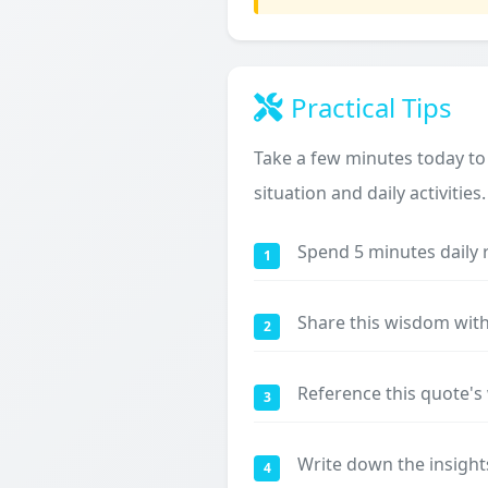
Practical Tips
Take a few minutes today to
situation and daily activities.
Spend 5 minutes daily 
1
Share this wisdom with
2
Reference this quote'
3
Write down the insight
4