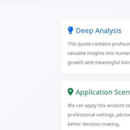
Deep Analysis
This quote contains profoun
valuable insights into human
growth and meaningful livin
Application Scen
We can apply this wisdom to 
professional settings, person
better decision-making.