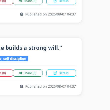
ke
(0)
Share
(0)
Details
Published on 2026/08/07 04:37
 builds a strong will."
self-discipline
ke
(0)
Share
(0)
Details
Published on 2026/08/07 04:37