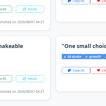
Copy
(0)
Li
re
(0)
Details
lished on 2026/08/07 04:37
shakeable
"One small choice
AI-quote
growth
Copy
(0)
Li
re
(0)
Details
lished on 2026/08/07 04:37