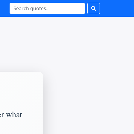
er what