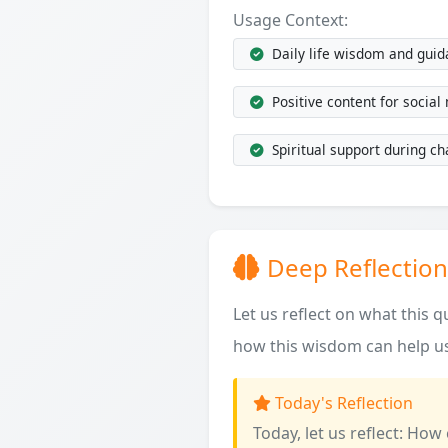
Usage Context:
Daily life wisdom and gui
Positive content for social
Spiritual support during ch
Deep Reflection
Let us reflect on what this 
how this wisdom can help us
Today's Reflection
Today, let us reflect: How