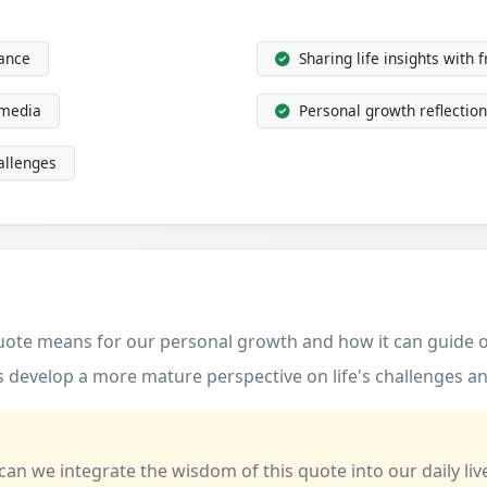
dance
Sharing life insights with 
 media
Personal growth reflection
allenges
quote means for our personal growth and how it can guide o
 develop a more mature perspective on life's challenges an
 can we integrate the wisdom of this quote into our daily liv