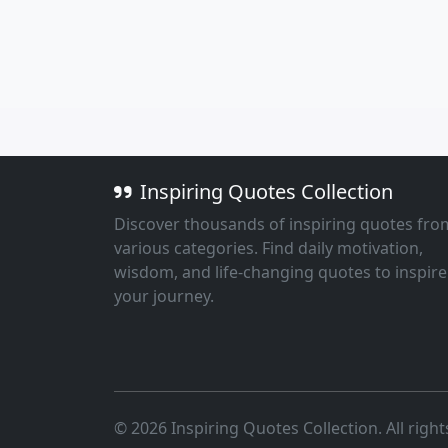
Inspiring Quotes Collection
Discover thousands of inspiring quotes fro
various categories. Find daily motivation,
wisdom, and life-changing quotes to inspire
your journey.
© 2026 Inspiring Quotes Collection. All right