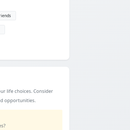
friends
ur life choices. Consider
d opportunities.
es?