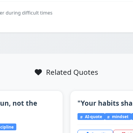
er during difficult times
Related Quotes
un, not the
"Your habits sha
AI-quote
mindset
scipline