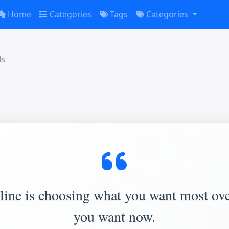
Home
Categories
Tags
Categories
ls
line is choosing what you want most ov
you want now.