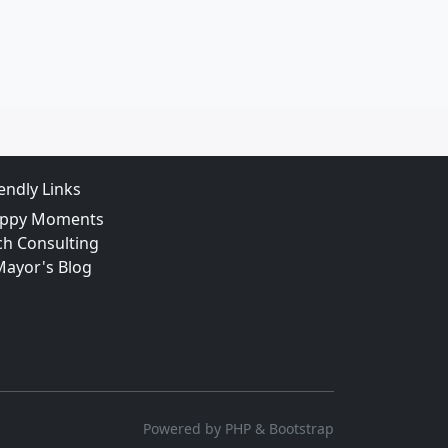
iendly Links
ppy Moments
ch Consulting
Mayor's Blog
Powered by PHP & Bootstrap