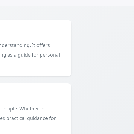
derstanding. It offers
ing as a guide for personal
principle. Whether in
des practical guidance for