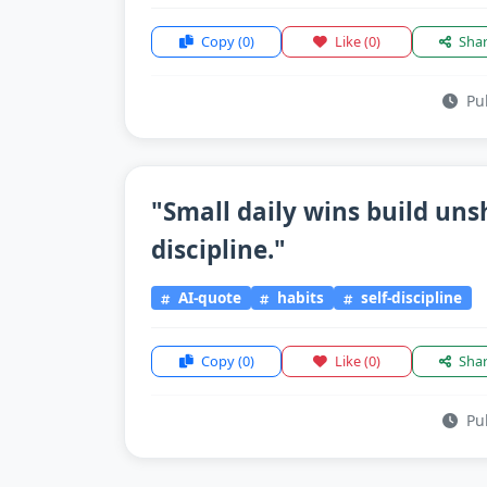
Copy
(0)
Like
(0)
Sha
Pub
"Small daily wins build un
discipline."
AI-quote
habits
self-discipline
Copy
(0)
Like
(0)
Sha
Pub