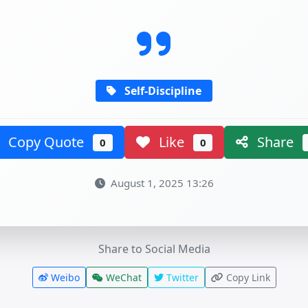
Self-Discipline
Copy Quote
Like
Share
0
0
August 1, 2025 13:26
Share to Social Media
Weibo
WeChat
Twitter
Copy Link