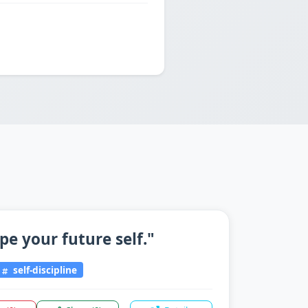
pe your future self."
self-discipline