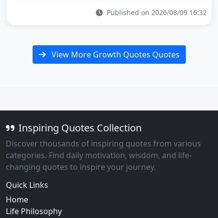
Published on 2026/08/09 16:32
View More Growth Quotes Quotes
Inspiring Quotes Collection
Discover thousands of inspiring quotes from various
categories. Find daily motivation, wisdom, and life-
changing quotes to inspire your journey.
Quick Links
Home
Life Philosophy