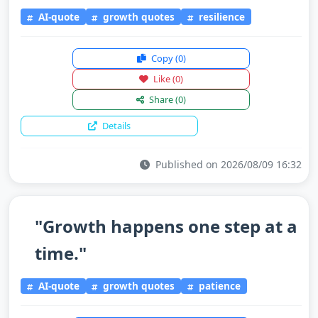
AI-quote
growth quotes
resilience
Copy
(0)
Like
(0)
Share
(0)
Details
Published on 2026/08/09 16:32
"Growth happens one step at a
time."
AI-quote
growth quotes
patience