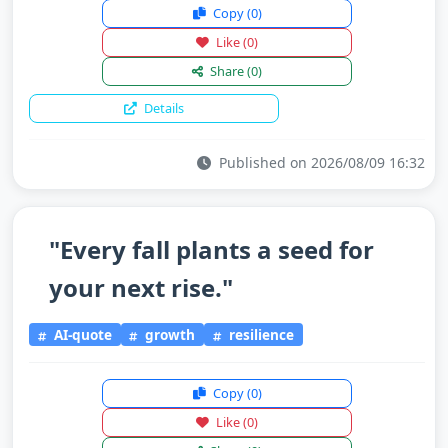
Copy
(0)
Like
(0)
Share
(0)
Details
Published on 2026/08/09 16:32
"Every fall plants a seed for
your next rise."
AI-quote
growth
resilience
Copy
(0)
Like
(0)