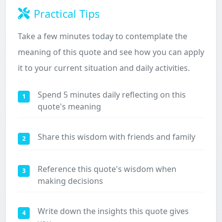
Practical Tips
Take a few minutes today to contemplate the
meaning of this quote and see how you can apply
it to your current situation and daily activities.
Spend 5 minutes daily reflecting on this
1
quote's meaning
Share this wisdom with friends and family
2
Reference this quote's wisdom when
3
making decisions
Write down the insights this quote gives
4