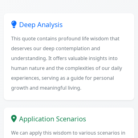
Deep Analysis
This quote contains profound life wisdom that
deserves our deep contemplation and
understanding. It offers valuable insights into
human nature and the complexities of our daily
experiences, serving as a guide for personal
growth and meaningful living.
Application Scenarios
We can apply this wisdom to various scenarios in