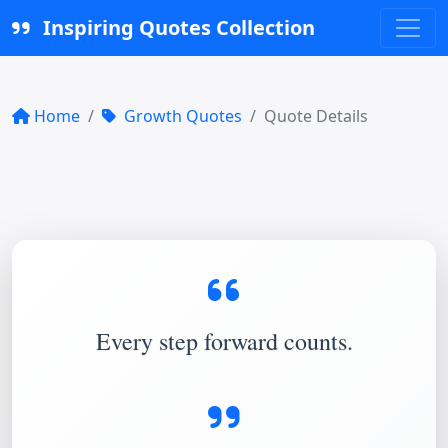
Inspiring Quotes Collection
Home
Growth Quotes
Quote Details
Every step forward counts.