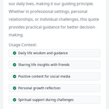
our daily lives, making it our guiding principle.
Whether in professional settings, personal
relationships, or individual challenges, this quote
provides practical guidance for better decision-
making.
Usage Context:
Daily life wisdom and guidance
Sharing life insights with friends
Positive content for social media
Personal growth reflection
Spiritual support during challenges