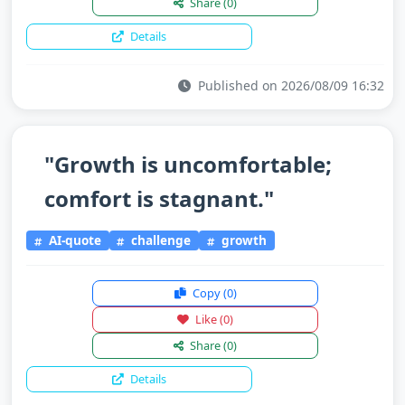
Share
(0)
Details
Published on 2026/08/09 16:32
"Growth is uncomfortable;
comfort is stagnant."
AI-quote
challenge
growth
Copy
(0)
Like
(0)
Share
(0)
Details