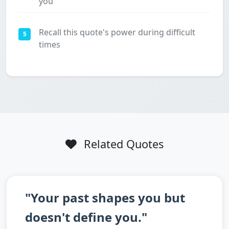
you
Recall this quote's power during difficult
5
times
Related Quotes
"Your past shapes you but
doesn't define you."