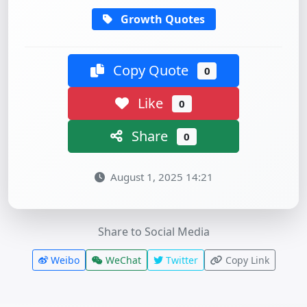
Growth Quotes
Copy Quote
0
Like
0
Share
0
August 1, 2025 14:21
Share to Social Media
Weibo
WeChat
Twitter
Copy Link