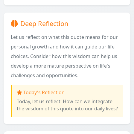
Deep Reflection
Let us reflect on what this quote means for our
personal growth and how it can guide our life
choices. Consider how this wisdom can help us
develop a more mature perspective on life's
challenges and opportunities.
Today's Reflection
Today, let us reflect: How can we integrate
the wisdom of this quote into our daily lives?