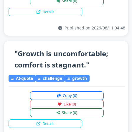
Share
(0)
Details
Published on 2026/08/11 04:48
"Growth is uncomfortable;
comfort is stagnant."
AI-quote
challenge
growth
Copy
(0)
Like
(0)
Share
(0)
Details