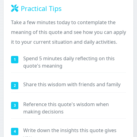
Practical Tips
Take a few minutes today to contemplate the
meaning of this quote and see how you can apply
it to your current situation and daily activities.
Spend 5 minutes daily reflecting on this
1
quote's meaning
Share this wisdom with friends and family
2
Reference this quote's wisdom when
3
making decisions
Write down the insights this quote gives
4