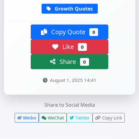
Growth Quotes
Copy Quote
0
Like
0
Share
0
August 1, 2025 14:41
Share to Social Media
Weibo
WeChat
Twitter
Copy Link