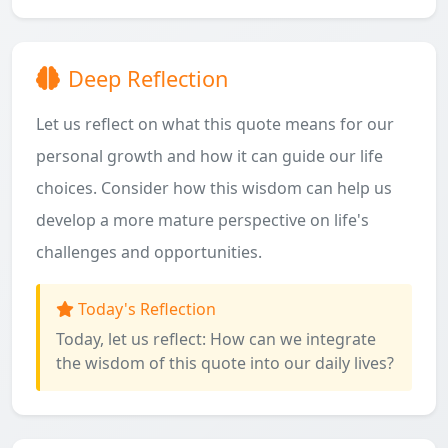
Deep Reflection
Let us reflect on what this quote means for our
personal growth and how it can guide our life
choices. Consider how this wisdom can help us
develop a more mature perspective on life's
challenges and opportunities.
Today's Reflection
Today, let us reflect: How can we integrate
the wisdom of this quote into our daily lives?