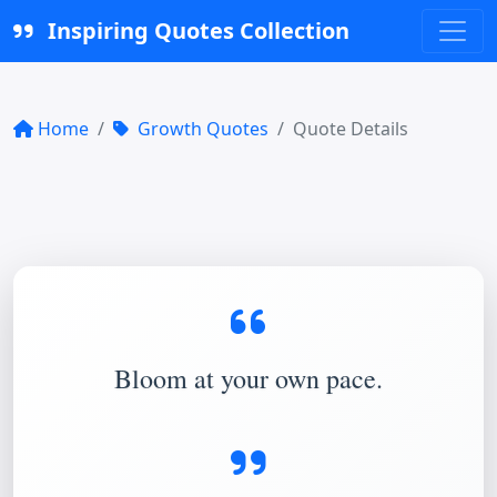
Inspiring Quotes Collection
Home
Growth Quotes
Quote Details
Bloom at your own pace.