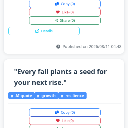
Copy
(0)
Like
(0)
Share
(0)
Details
Published on 2026/08/11 04:48
"Every fall plants a seed for
your next rise."
AI-quote
growth
resilience
Copy
(0)
Like
(0)