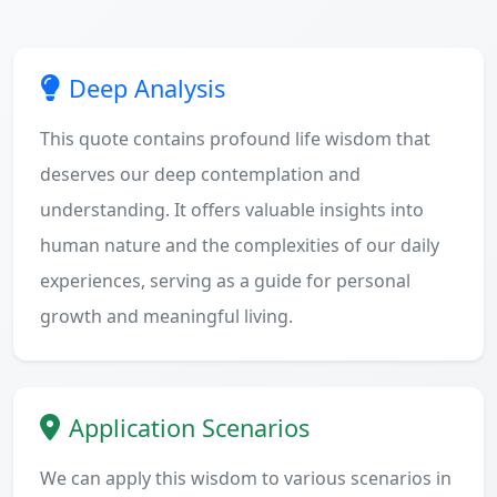
Deep Analysis
This quote contains profound life wisdom that
deserves our deep contemplation and
understanding. It offers valuable insights into
human nature and the complexities of our daily
experiences, serving as a guide for personal
growth and meaningful living.
Application Scenarios
We can apply this wisdom to various scenarios in