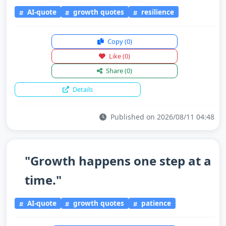
AI-quote
growth quotes
resilience
Copy
(0)
Like
(0)
Share
(0)
Details
Published on 2026/08/11 04:48
"Growth happens one step at a
time."
AI-quote
growth quotes
patience