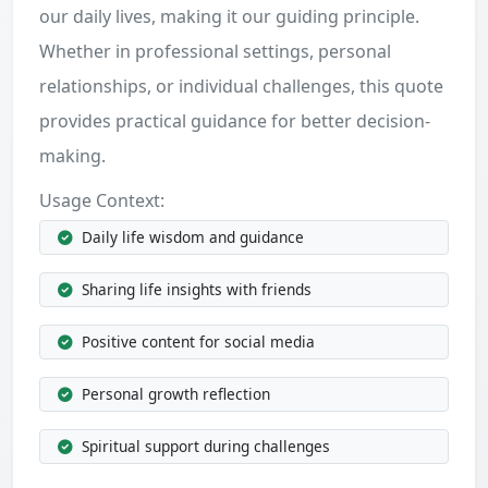
our daily lives, making it our guiding principle.
Whether in professional settings, personal
relationships, or individual challenges, this quote
provides practical guidance for better decision-
making.
Usage Context:
Daily life wisdom and guidance
Sharing life insights with friends
Positive content for social media
Personal growth reflection
Spiritual support during challenges