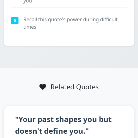
you
Recall this quote's power during difficult
5
times
Related Quotes
"Your past shapes you but
doesn't define you."