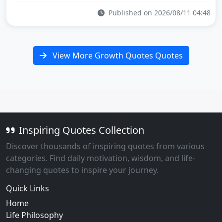
Published on 2026/08/11 04:48
View More Growth Quotes Quotes
Inspiring Quotes Collection
Discover thousands of inspiring quotes from various
categories. Find daily motivation, wisdom, and life-
changing quotes to inspire your journey.
Quick Links
Home
Life Philosophy