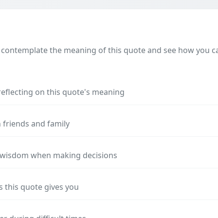
 contemplate the meaning of this quote and see how you can
reflecting on this quote's meaning
 friends and family
s wisdom when making decisions
s this quote gives you