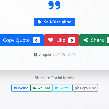
Self-Discipline
Copy Quote
Like
Share
0
0
August 1, 2025 12:26
Share to Social Media
Weibo
WeChat
Twitter
Copy Link