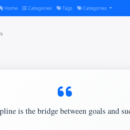
Home
Categories
Tags
Categories
ls
pline is the bridge between goals and su