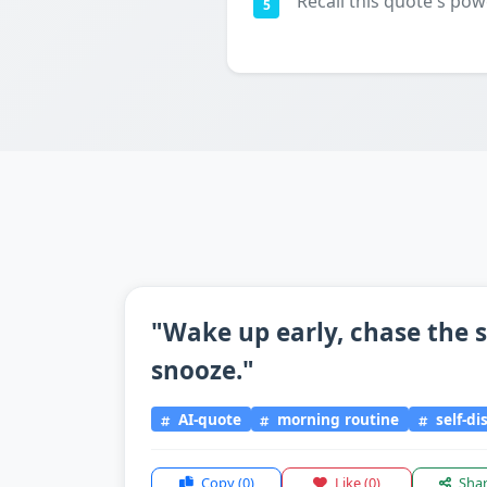
Recall this quote's pow
5
"Wake up early, chase the s
snooze."
AI-quote
morning routine
self-di
Copy
(0)
Like
(0)
Sha