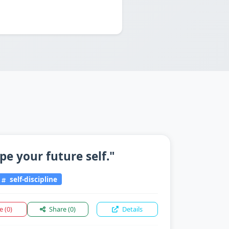
pe your future self."
self-discipline
ke
(0)
Share
(0)
Details