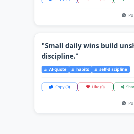
Pub
"Small daily wins build un
discipline."
AI-quote
habits
self-discipline
Copy
(0)
Like
(0)
Sha
Pub