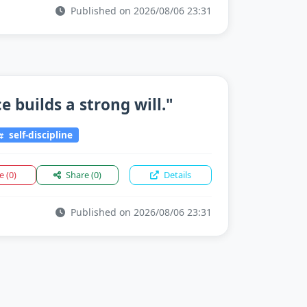
Published on 2026/08/06 23:31
 builds a strong will."
self-discipline
ke
(0)
Share
(0)
Details
Published on 2026/08/06 23:31