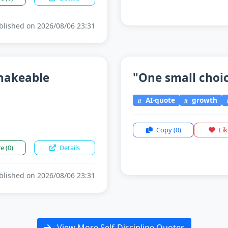
lished on 2026/08/06 23:31
shakeable
"One small choice
AI-quote
growth
Copy
(0)
Li
re
(0)
Details
lished on 2026/08/06 23:31
View More Self-Discipline Quotes