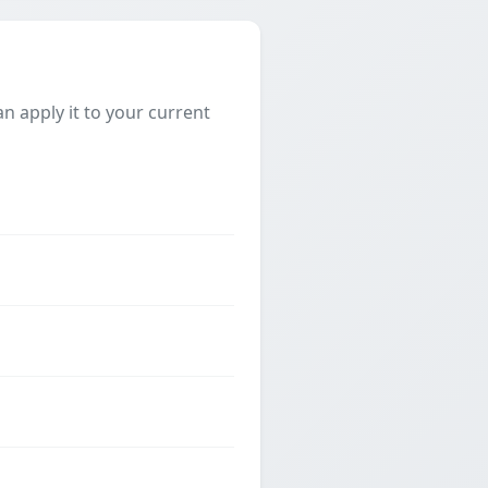
 apply it to your current