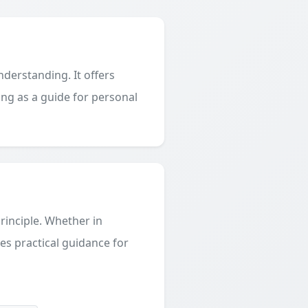
derstanding. It offers
ing as a guide for personal
principle. Whether in
des practical guidance for