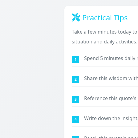
Practical Tips
Take a few minutes today to
situation and daily activities.
Spend 5 minutes daily 
1
Share this wisdom with
2
Reference this quote'
3
Write down the insight
4