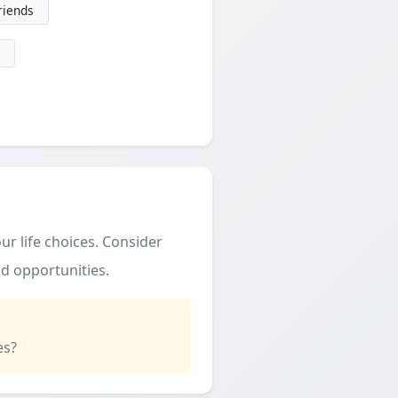
friends
ur life choices. Consider
d opportunities.
es?