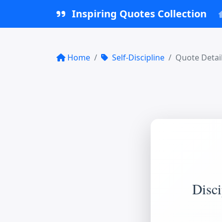
Inspiring Quotes Collection
Home
Self-Discipline
Quote Detai
Disci