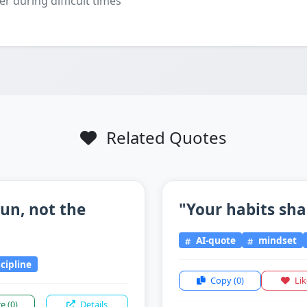
er during difficult times
Related Quotes
un, not the
"Your habits sha
AI-quote
mindset
scipline
Copy
(0)
Li
re
(0)
Details