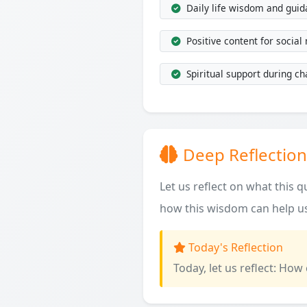
Daily life wisdom and gui
Positive content for social
Spiritual support during ch
Deep Reflection
Let us reflect on what this 
how this wisdom can help us
Today's Reflection
Today, let us reflect: How