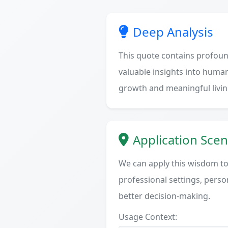
Deep Analysis
This quote contains profoun
valuable insights into human
growth and meaningful livin
Application Scen
We can apply this wisdom to 
professional settings, person
better decision-making.
Usage Context: