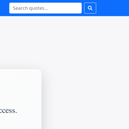
ccess.