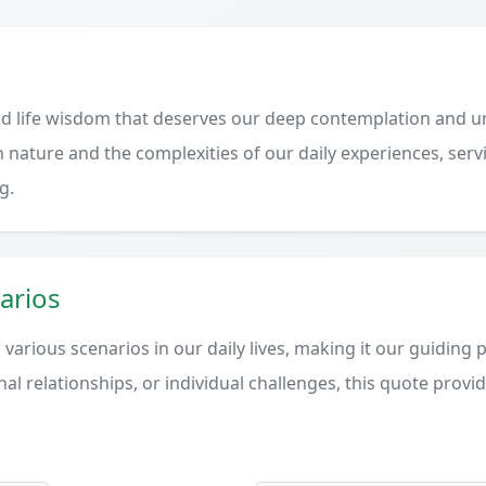
d life wisdom that deserves our deep contemplation and un
 nature and the complexities of our daily experiences, serv
g.
arios
various scenarios in our daily lives, making it our guiding 
al relationships, or individual challenges, this quote provi