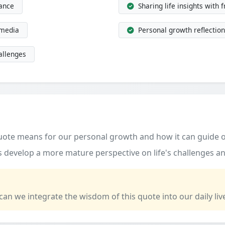
dance
Sharing life insights with 
 media
Personal growth reflection
allenges
quote means for our personal growth and how it can guide o
 develop a more mature perspective on life's challenges an
 can we integrate the wisdom of this quote into our daily liv