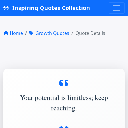
Inspiring Quotes Collection
Home
Growth Quotes
Quote Details
Your potential is limitless; keep
reaching.