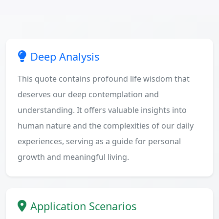
Deep Analysis
This quote contains profound life wisdom that
deserves our deep contemplation and
understanding. It offers valuable insights into
human nature and the complexities of our daily
experiences, serving as a guide for personal
growth and meaningful living.
Application Scenarios