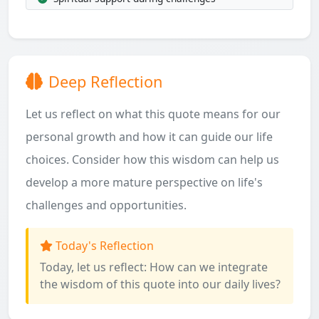
Deep Reflection
Let us reflect on what this quote means for our
personal growth and how it can guide our life
choices. Consider how this wisdom can help us
develop a more mature perspective on life's
challenges and opportunities.
Today's Reflection
Today, let us reflect: How can we integrate
the wisdom of this quote into our daily lives?