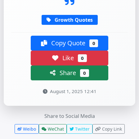
Growth Quotes
Copy Quote
0
Like
0
Share
0
August 1, 2025 12:41
Share to Social Media
Weibo
WeChat
Twitter
Copy Link