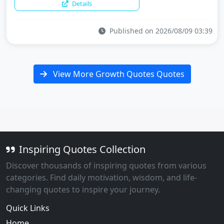
Details
Published on 2026/08/09 03:39
View More Growth Quotes Quotes
Inspiring Quotes Collection
Discover thousands of inspiring quotes from various
categories. Find daily motivation, wisdom, and life-
changing quotes to inspire your journey.
Quick Links
Home