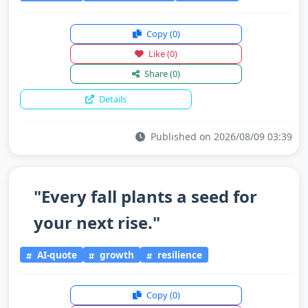
Copy
(0)
Like
(0)
Share
(0)
Details
Published on 2026/08/09 03:39
"Every fall plants a seed for
your next rise."
AI-quote
growth
resilience
Copy
(0)