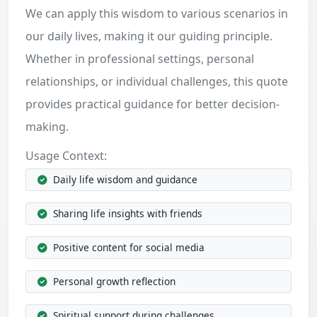
We can apply this wisdom to various scenarios in
our daily lives, making it our guiding principle.
Whether in professional settings, personal
relationships, or individual challenges, this quote
provides practical guidance for better decision-
making.
Usage Context:
Daily life wisdom and guidance
Sharing life insights with friends
Positive content for social media
Personal growth reflection
Spiritual support during challenges