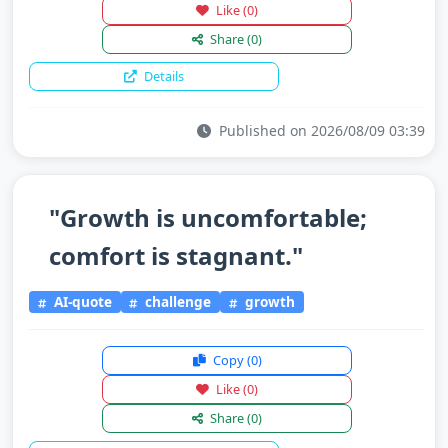
Like
(0)
Share
(0)
Details
Published on 2026/08/09 03:39
"Growth is uncomfortable;
comfort is stagnant."
AI-quote
challenge
growth
Copy
(0)
Like
(0)
Share
(0)