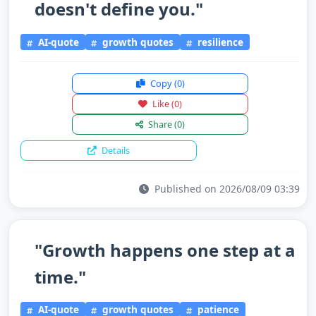
doesn't define you."
AI-quote
growth quotes
resilience
Copy
(0)
Like
(0)
Share
(0)
Details
Published on 2026/08/09 03:39
"Growth happens one step at a
time."
AI-quote
growth quotes
patience