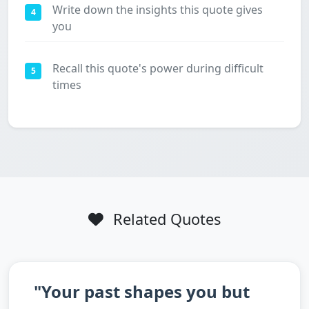
Write down the insights this quote gives
4
you
Recall this quote's power during difficult
5
times
Related Quotes
"Your past shapes you but