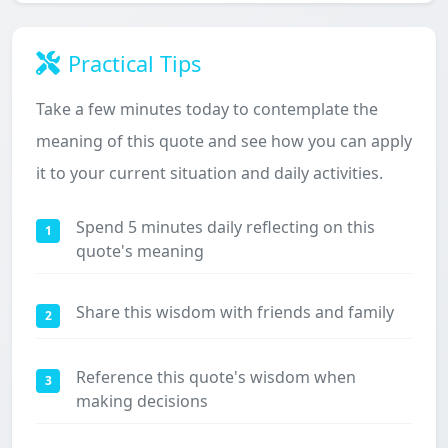
Practical Tips
Take a few minutes today to contemplate the
meaning of this quote and see how you can apply
it to your current situation and daily activities.
Spend 5 minutes daily reflecting on this
1
quote's meaning
Share this wisdom with friends and family
2
Reference this quote's wisdom when
3
making decisions