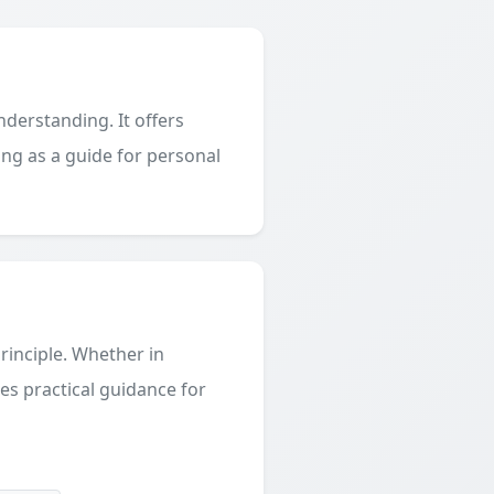
derstanding. It offers
ing as a guide for personal
principle. Whether in
des practical guidance for