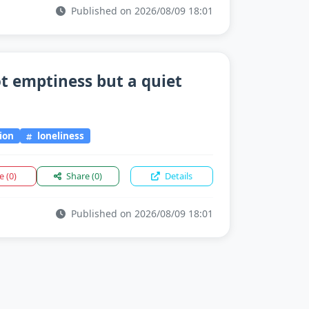
Published on 2026/08/09 18:01
ot emptiness but a quiet
ion
loneliness
ke
(0)
Share
(0)
Details
Published on 2026/08/09 18:01