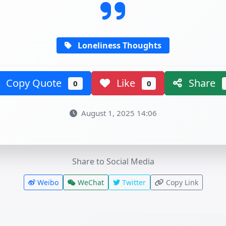
Loneliness Thoughts
Copy Quote
Like
Share
0
0
August 1, 2025 14:06
Share to Social Media
Weibo
WeChat
Twitter
Copy Link