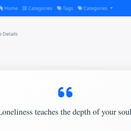
Home
Categories
Tags
Categories
 Details
Loneliness teaches the depth of your soul