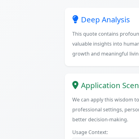
Deep Analysis
This quote contains profoun
valuable insights into human
growth and meaningful livin
Application Scen
We can apply this wisdom to 
professional settings, person
better decision-making.
Usage Context: