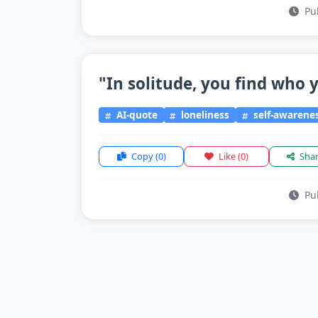
Pub
"In solitude, you find who y
AI-quote
loneliness
self-awarene
Copy
(0)
Like
(0)
Sha
Pub