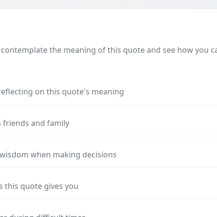
 contemplate the meaning of this quote and see how you can
reflecting on this quote's meaning
 friends and family
s wisdom when making decisions
s this quote gives you