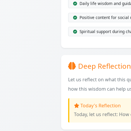
Daily life wisdom and gui
Positive content for social
Spiritual support during ch
Deep Reflection
Let us reflect on what this 
how this wisdom can help us
Today's Reflection
Today, let us reflect: How