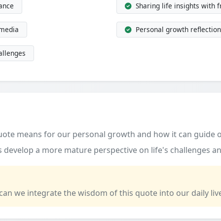
dance
Sharing life insights with 
 media
Personal growth reflection
allenges
quote means for our personal growth and how it can guide o
 develop a more mature perspective on life's challenges an
 can we integrate the wisdom of this quote into our daily liv