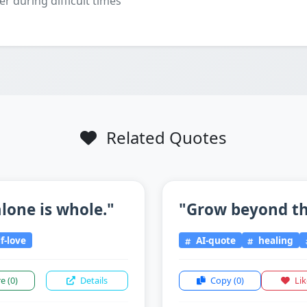
er during difficult times
Related Quotes
lone is whole."
"Grow beyond the
f-love
AI-quote
healing
re
(0)
Details
Copy
(0)
Li