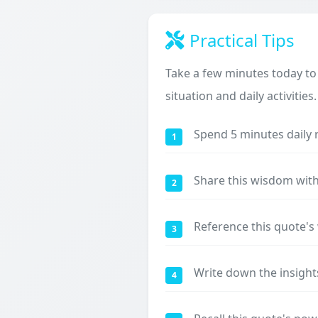
Practical Tips
Take a few minutes today to
situation and daily activities.
Spend 5 minutes daily 
1
Share this wisdom with
2
Reference this quote'
3
Write down the insight
4