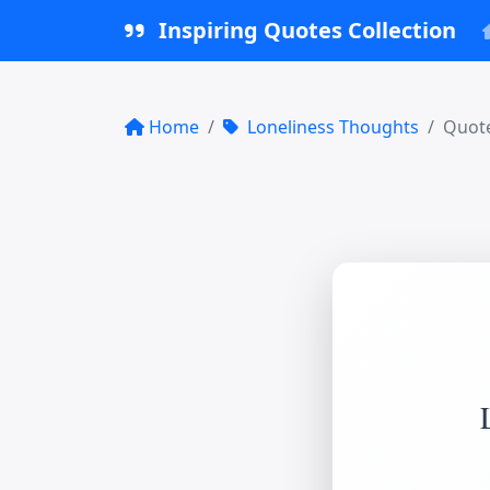
Inspiring Quotes Collection
Home
Loneliness Thoughts
Quote