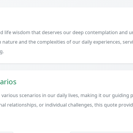
d life wisdom that deserves our deep contemplation and un
 nature and the complexities of our daily experiences, serv
g.
arios
various scenarios in our daily lives, making it our guiding 
al relationships, or individual challenges, this quote provi