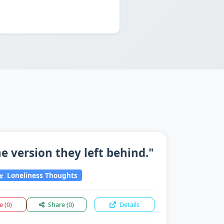
 version they left behind."
Loneliness Thoughts
ke
(0)
Share
(0)
Details