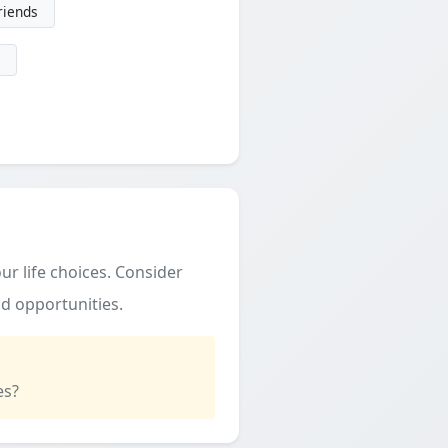
friends
ur life choices. Consider
d opportunities.
es?