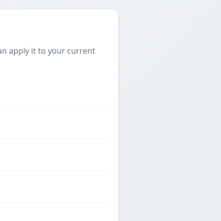
 apply it to your current