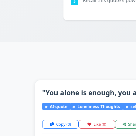
Recall this quote's pow
5
"You alone is enough, you a
AI-quote
Loneliness Thoughts
sel
Copy
(0)
Like
(0)
Sha