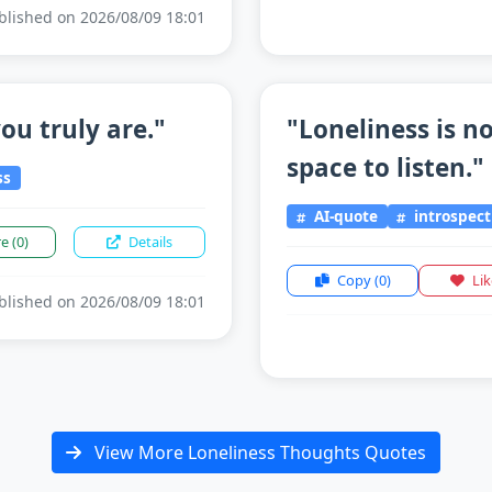
lished on 2026/08/09 18:01
ou truly are."
"Loneliness is n
space to listen."
ss
AI-quote
introspect
re
(0)
Details
Copy
(0)
Li
lished on 2026/08/09 18:01
View More Loneliness Thoughts Quotes