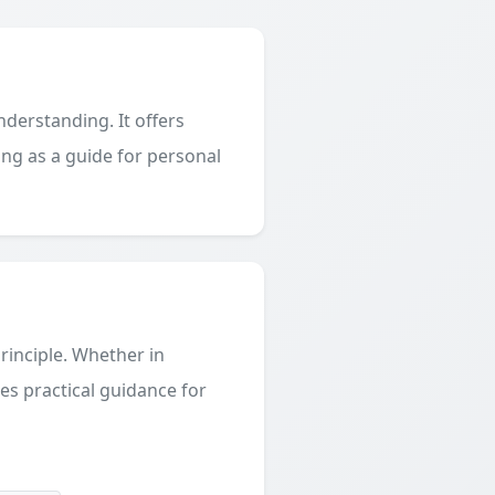
derstanding. It offers
ing as a guide for personal
principle. Whether in
des practical guidance for