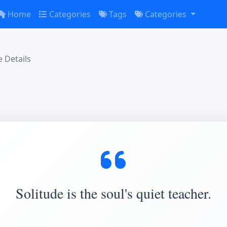
Home
Categories
Tags
Categories
 Details
Solitude is the soul's quiet teacher.