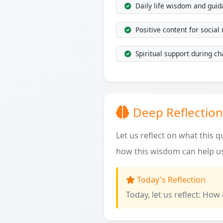
Daily life wisdom and gui
Positive content for social
Spiritual support during ch
Deep Reflection
Let us reflect on what this 
how this wisdom can help us
Today's Reflection
Today, let us reflect: How