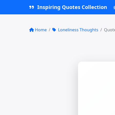
Inspiring Quotes Collection
Home
Loneliness Thoughts
Quote