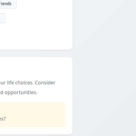
friends
ur life choices. Consider
d opportunities.
es?