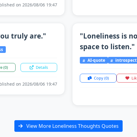
lished on 2026/08/06 19:47
ou truly are."
"Loneliness is n
space to listen."
ss
AI-quote
introspect
re
(0)
Details
Copy
(0)
Li
lished on 2026/08/06 19:47
View More Loneliness Thoughts Quotes