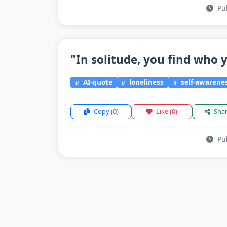
Pub
"In solitude, you find who y
AI-quote
loneliness
self-awarene
Copy
(0)
Like
(0)
Sha
Pub