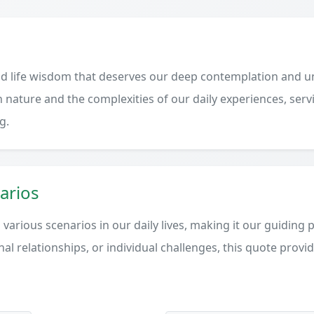
d life wisdom that deserves our deep contemplation and un
 nature and the complexities of our daily experiences, serv
g.
arios
various scenarios in our daily lives, making it our guiding 
al relationships, or individual challenges, this quote provi