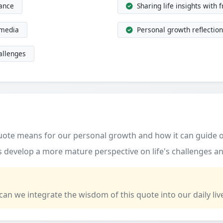
dance
Sharing life insights with 
 media
Personal growth reflection
allenges
quote means for our personal growth and how it can guide o
 develop a more mature perspective on life's challenges an
 can we integrate the wisdom of this quote into our daily liv