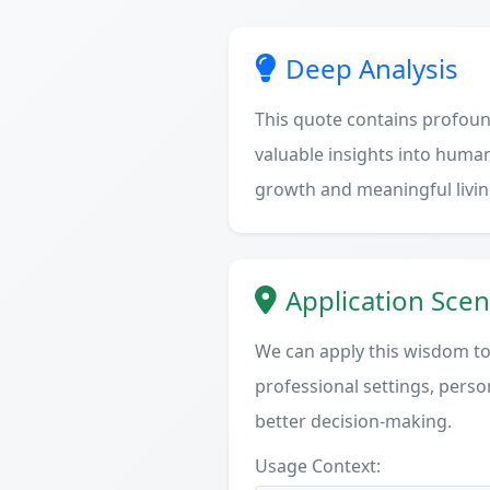
Deep Analysis
This quote contains profoun
valuable insights into human
growth and meaningful livin
Application Scen
We can apply this wisdom to 
professional settings, person
better decision-making.
Usage Context: