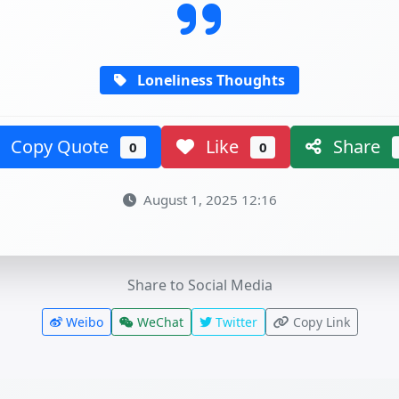
Loneliness Thoughts
Copy Quote
Like
Share
0
0
August 1, 2025 12:16
Share to Social Media
Weibo
WeChat
Twitter
Copy Link