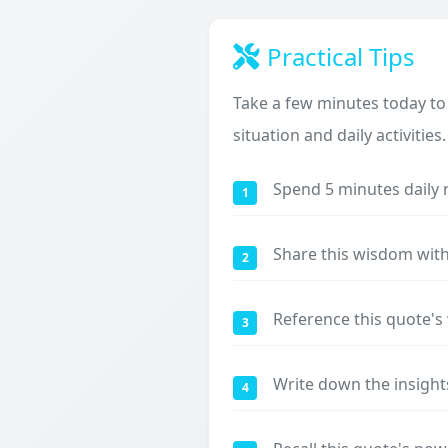
Practical Tips
Take a few minutes today to
situation and daily activities.
Spend 5 minutes daily 
1
Share this wisdom with
2
Reference this quote'
3
Write down the insight
4