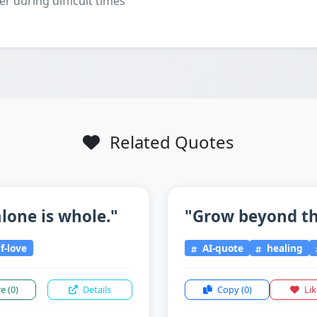
er during difficult times
Related Quotes
lone is whole."
"Grow beyond the
f-love
AI-quote
healing
re
(0)
Details
Copy
(0)
Li