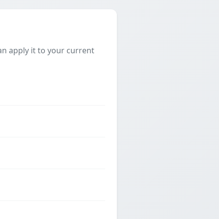
 apply it to your current