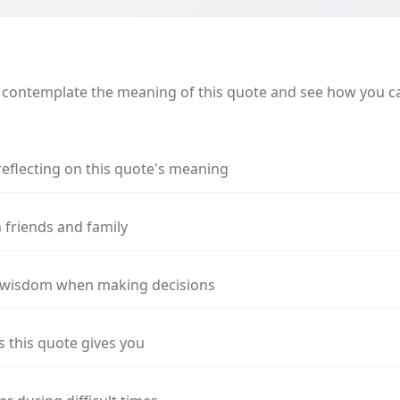
 contemplate the meaning of this quote and see how you can
reflecting on this quote's meaning
 friends and family
s wisdom when making decisions
s this quote gives you