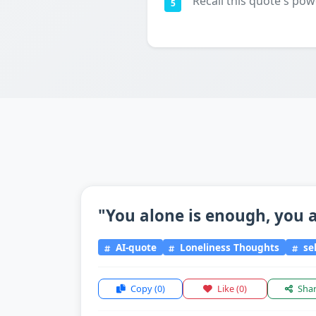
Recall this quote's pow
5
"You alone is enough, you a
AI-quote
Loneliness Thoughts
sel
Copy
(0)
Like
(0)
Sha