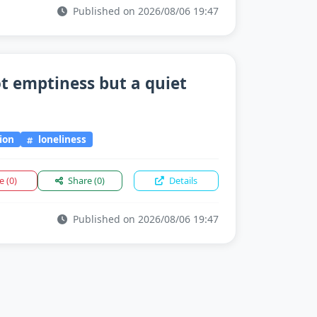
Published on 2026/08/06 19:47
ot emptiness but a quiet
ion
loneliness
ke
(0)
Share
(0)
Details
Published on 2026/08/06 19:47