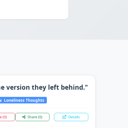
 version they left behind."
Loneliness Thoughts
ke
(0)
Share
(0)
Details