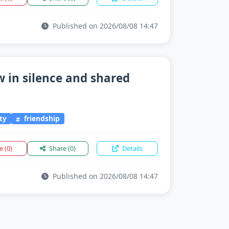
Published on 2026/08/08 14:47
 in silence and shared
ty
friendship
ke
(0)
Share
(0)
Details
Published on 2026/08/08 14:47