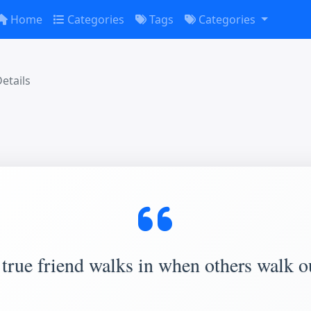
Home
Categories
Tags
Categories
etails
true friend walks in when others walk o