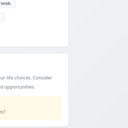
friends
ur life choices. Consider
d opportunities.
es?