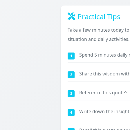
Practical Tips
Take a few minutes today to
situation and daily activities.
Spend 5 minutes daily 
1
Share this wisdom with
2
Reference this quote'
3
Write down the insight
4