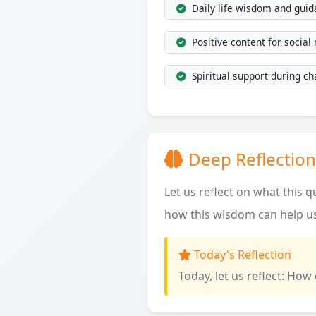
Daily life wisdom and gui
Positive content for social
Spiritual support during ch
Deep Reflection
Let us reflect on what this 
how this wisdom can help us
Today's Reflection
Today, let us reflect: How