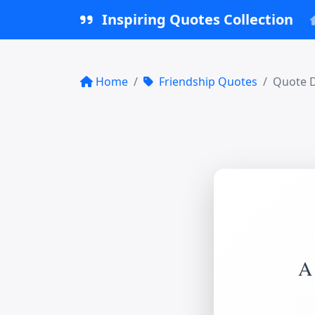
Inspiring Quotes Collection
Home
Friendship Quotes
Quote D
A 