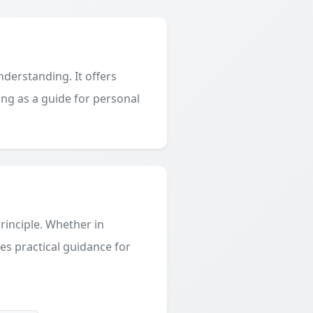
derstanding. It offers
ing as a guide for personal
principle. Whether in
des practical guidance for