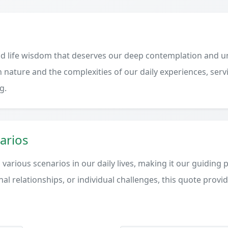
d life wisdom that deserves our deep contemplation and un
 nature and the complexities of our daily experiences, serv
g.
arios
various scenarios in our daily lives, making it our guiding 
al relationships, or individual challenges, this quote provi