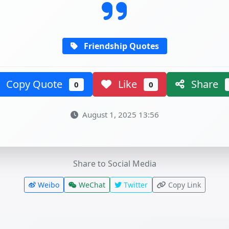
Friendship Quotes
Copy Quote
Like
Share
0
0
August 1, 2025 13:56
Share to Social Media
Weibo
WeChat
Twitter
Copy Link