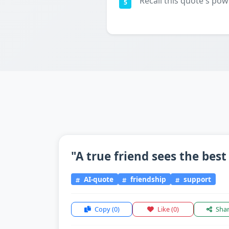
Recall this quote's pow
5
"A true friend sees the best
AI-quote
friendship
support
Copy
(0)
Like
(0)
Sha