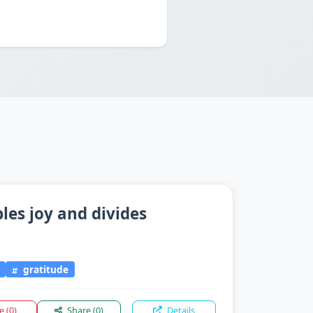
les joy and divides
gratitude
ke
(0)
Share
(0)
Details