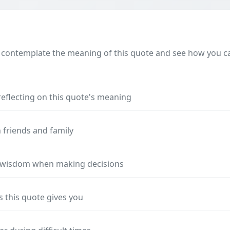
 contemplate the meaning of this quote and see how you can
reflecting on this quote's meaning
 friends and family
s wisdom when making decisions
s this quote gives you