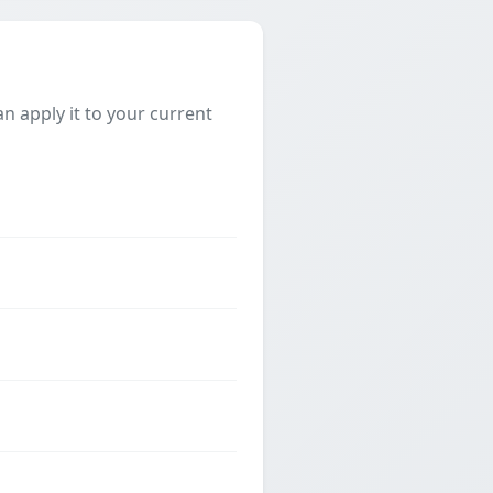
 apply it to your current