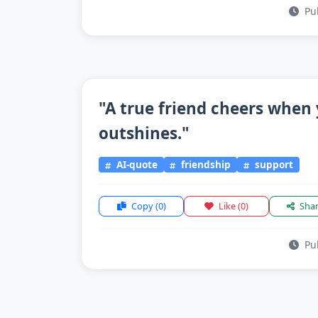
Pub
"A true friend cheers when 
outshines."
AI-quote
friendship
support
Copy
(0)
Like
(0)
Sha
Pub