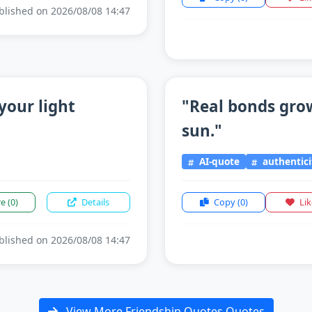
lished on 2026/08/08 14:47
your light
"Real bonds grow
sun."
AI-quote
authentici
re
(0)
Details
Copy
(0)
Li
lished on 2026/08/08 14:47
View More Friendship Quotes Quotes