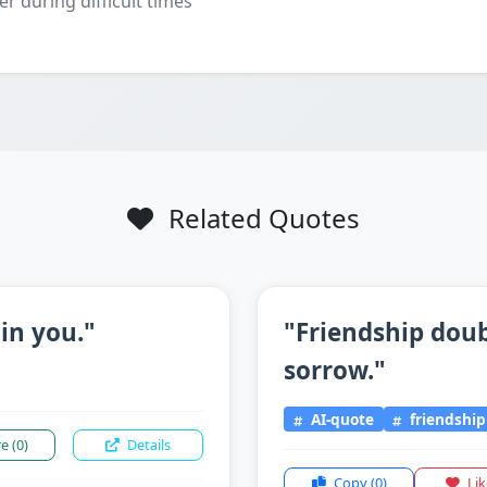
er during difficult times
Related Quotes
 in you."
"Friendship doub
sorrow."
AI-quote
friendship
re
(0)
Details
Copy
(0)
Li