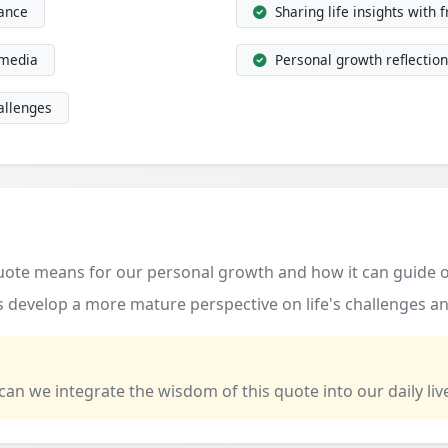
dance
Sharing life insights with 
 media
Personal growth reflection
allenges
quote means for our personal growth and how it can guide o
 develop a more mature perspective on life's challenges an
 can we integrate the wisdom of this quote into our daily liv