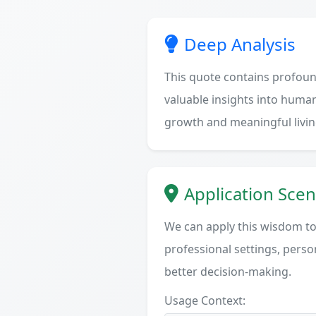
Deep Analysis
This quote contains profoun
valuable insights into human
growth and meaningful livin
Application Scen
We can apply this wisdom to 
professional settings, person
better decision-making.
Usage Context: