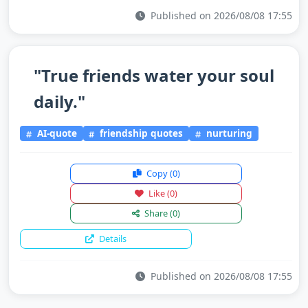
Published on 2026/08/08 17:55
"True friends water your soul
daily."
AI-quote
friendship quotes
nurturing
Copy
(0)
Like
(0)
Share
(0)
Details
Published on 2026/08/08 17:55