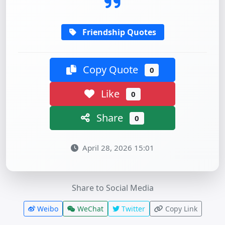
Friendship Quotes
Copy Quote
0
Like
0
Share
0
April 28, 2026 15:01
Share to Social Media
Weibo
WeChat
Twitter
Copy Link