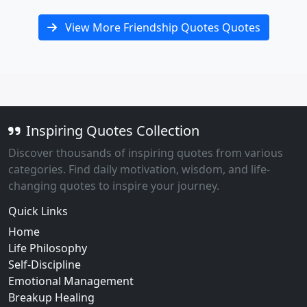
View More Friendship Quotes Quotes
Inspiring Quotes Collection
Discover thousands of inspiring quotes from various
categories. Find daily motivation, wisdom, and life-
changing quotes to inspire your journey.
Quick Links
Home
Life Philosophy
Self-Discipline
Emotional Management
Breakup Healing