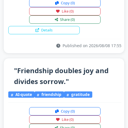
Copy
(0)
Like
(0)
Share
(0)
Details
Published on 2026/08/08 17:55
"Friendship doubles joy and
divides sorrow."
AI-quote
friendship
gratitude
Copy
(0)
Like
(0)
Share
(0)