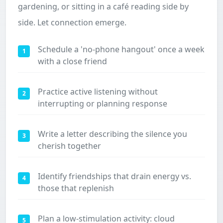
gardening, or sitting in a café reading side by
side. Let connection emerge.
Schedule a 'no-phone hangout' once a week
1
with a close friend
Practice active listening without
2
interrupting or planning response
Write a letter describing the silence you
3
cherish together
Identify friendships that drain energy vs.
4
those that replenish
Plan a low-stimulation activity: cloud
5