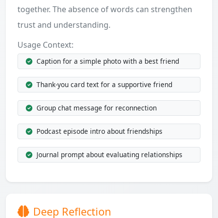
together. The absence of words can strengthen
trust and understanding.
Usage Context:
Caption for a simple photo with a best friend
Thank-you card text for a supportive friend
Group chat message for reconnection
Podcast episode intro about friendships
Journal prompt about evaluating relationships
Deep Reflection