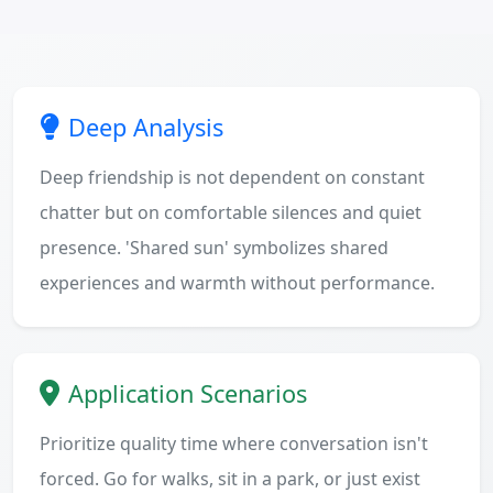
Deep Analysis
Deep friendship is not dependent on constant
chatter but on comfortable silences and quiet
presence. 'Shared sun' symbolizes shared
experiences and warmth without performance.
Application Scenarios
Prioritize quality time where conversation isn't
forced. Go for walks, sit in a park, or just exist