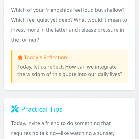
Which of your friendships feel loud but shallow?
Which feel quiet yet deep? What would it mean to
invest more in the latter and release pressure in
the former?
Today's Reflection
Today, let us reflect: How can we integrate
the wisdom of this quote into our daily lives?
Practical Tips
Today, invite a friend to do something that
requires no talking—like watching a sunset,