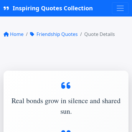
Inspiring Quotes Collection
Home
Friendship Quotes
Quote Details
Real bonds grow in silence and shared
sun.