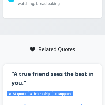
watching, bread baking
Related Quotes
"A true friend sees the best in
you."
AI-quote
friendship
support