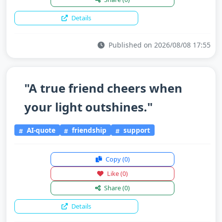
Details
Published on 2026/08/08 17:55
"A true friend cheers when
your light outshines."
AI-quote
friendship
support
Copy
(0)
Like
(0)
Share
(0)
Details