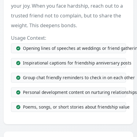
your joy. When you face hardship, reach out to a
trusted friend not to complain, but to share the
weight. This deepens bonds.
Usage Context:
Opening lines of speeches at weddings or friend gatheri
Inspirational captions for friendship anniversary posts
Group chat friendly reminders to check in on each other
Personal development content on nurturing relationships
Poems, songs, or short stories about friendship value