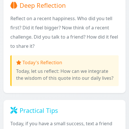
Deep Reflection
Reflect on a recent happiness. Who did you tell
first? Did it feel bigger? Now think of a recent
challenge. Did you talk to a friend? How did it feel
to share it?
Today's Reflection
Today, let us reflect: How can we integrate
the wisdom of this quote into our daily lives?
Practical Tips
Today, if you have a small success, text a friend