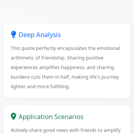
Deep Analysis
This quote perfectly encapsulates the emotional
arithmetic of friendship. Sharing positive
experiences amplifies happiness, and sharing
burdens cuts them in half, making life's journey
lighter and more fulfilling.
Application Scenarios
Actively share good news with friends to amplify