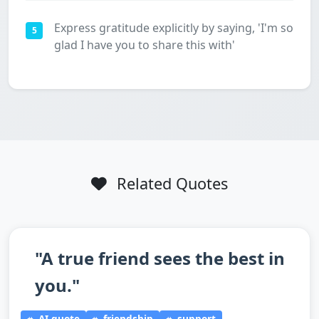
Express gratitude explicitly by saying, 'I'm so
5
glad I have you to share this with'
Related Quotes
"A true friend sees the best in
you."
AI-quote
friendship
support