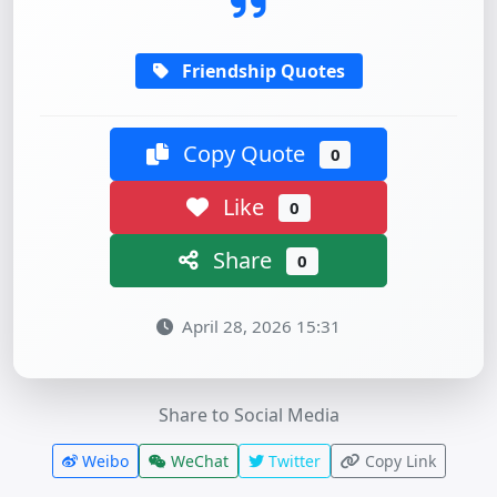
Friendship Quotes
Copy Quote
0
Like
0
Share
0
April 28, 2026 15:31
Share to Social Media
Weibo
WeChat
Twitter
Copy Link