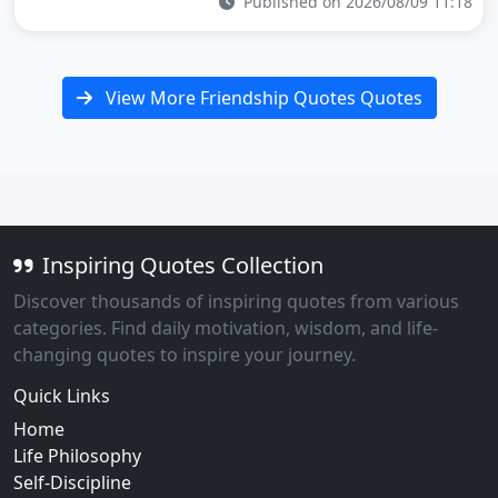
Published on 2026/08/09 11:18
View More Friendship Quotes Quotes
Inspiring Quotes Collection
Discover thousands of inspiring quotes from various
categories. Find daily motivation, wisdom, and life-
changing quotes to inspire your journey.
Quick Links
Home
Life Philosophy
Self-Discipline