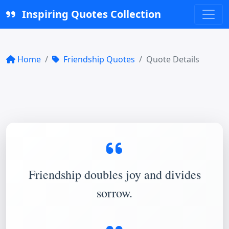
Inspiring Quotes Collection
Home
Friendship Quotes
Quote Details
Friendship doubles joy and divides
sorrow.