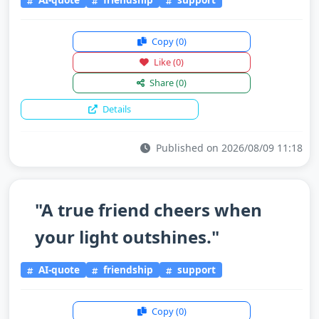
Copy
(0)
Like
(0)
Share
(0)
Details
Published on 2026/08/09 11:18
"A true friend cheers when
your light outshines."
AI-quote
friendship
support
Copy
(0)