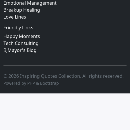
Emotional Management
Breakup Healing
Love Lines
Friendly Links
Happy Moments
Tech Consulting
BJMayor's Blog
© 2026 Inspiring Quotes Collection. All rights reserved.
Powered by PHP & Bootstrap