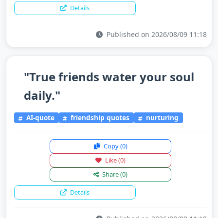
Details
Published on 2026/08/09 11:18
"True friends water your soul
daily."
AI-quote
friendship quotes
nurturing
Copy
(0)
Like
(0)
Share
(0)
Details