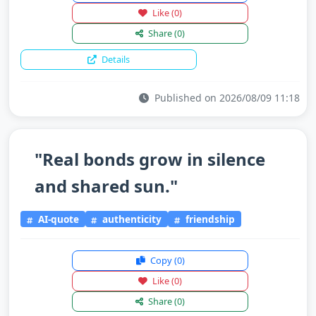
Like
(0)
Share
(0)
Details
Published on 2026/08/09 11:18
"Real bonds grow in silence
and shared sun."
AI-quote
authenticity
friendship
Copy
(0)
Like
(0)
Share
(0)