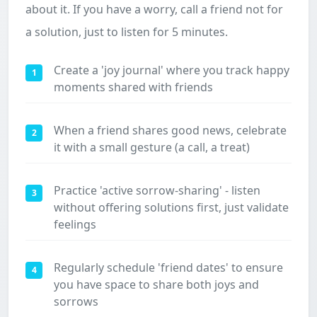
about it. If you have a worry, call a friend not for
a solution, just to listen for 5 minutes.
Create a 'joy journal' where you track happy
1
moments shared with friends
When a friend shares good news, celebrate
2
it with a small gesture (a call, a treat)
Practice 'active sorrow-sharing' - listen
3
without offering solutions first, just validate
feelings
Regularly schedule 'friend dates' to ensure
4
you have space to share both joys and
sorrows