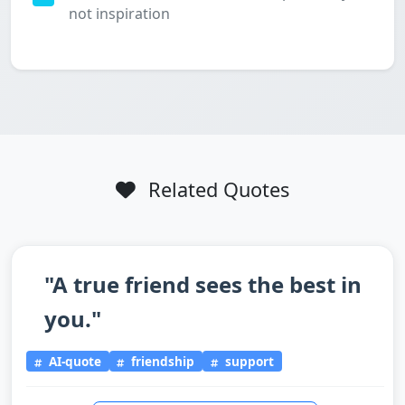
not inspiration
Related Quotes
"A true friend sees the best in
you."
AI-quote
friendship
support