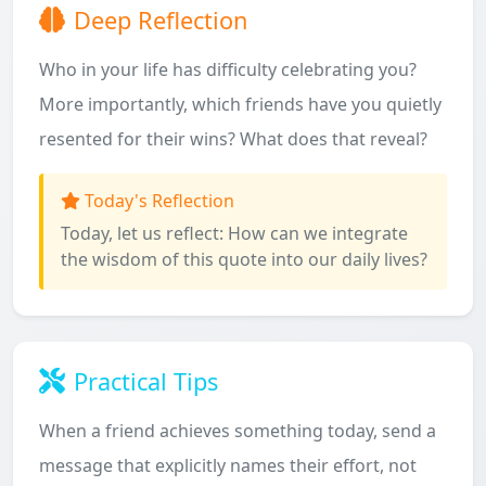
Deep Reflection
Who in your life has difficulty celebrating you?
More importantly, which friends have you quietly
resented for their wins? What does that reveal?
Today's Reflection
Today, let us reflect: How can we integrate
the wisdom of this quote into our daily lives?
Practical Tips
When a friend achieves something today, send a
message that explicitly names their effort, not