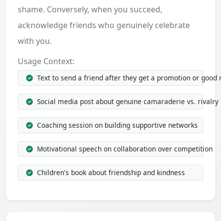
shame. Conversely, when you succeed,
acknowledge friends who genuinely celebrate
with you.
Usage Context:
Text to send a friend after they get a promotion or good
Social media post about genuine camaraderie vs. rivalry
Coaching session on building supportive networks
Motivational speech on collaboration over competition
Children's book about friendship and kindness