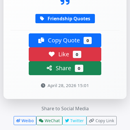
Friendship Quotes
Copy Quote
0
Like
0
Share
0
April 28, 2026 15:01
Share to Social Media
Weibo
WeChat
Twitter
Copy Link