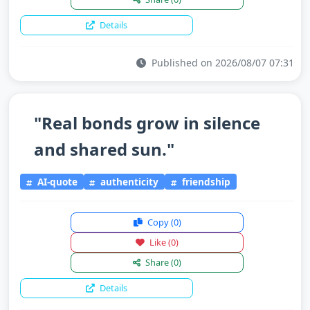
Details
Published on 2026/08/07 07:31
"Real bonds grow in silence
and shared sun."
AI-quote
authenticity
friendship
Copy
(0)
Like
(0)
Share
(0)
Details