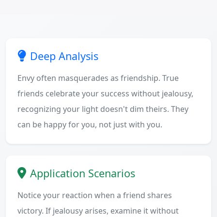
Deep Analysis
Envy often masquerades as friendship. True
friends celebrate your success without jealousy,
recognizing your light doesn't dim theirs. They
can be happy for you, not just with you.
Application Scenarios
Notice your reaction when a friend shares
victory. If jealousy arises, examine it without