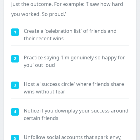
just the outcome. For example: 'I saw how hard
you worked. So proud.'
Create a 'celebration list' of friends and
1
their recent wins
Practice saying 'I'm genuinely so happy for
2
you' out loud
Host a 'success circle' where friends share
3
wins without fear
Notice if you downplay your success around
4
certain friends
Unfollow social accounts that spark envy,
5