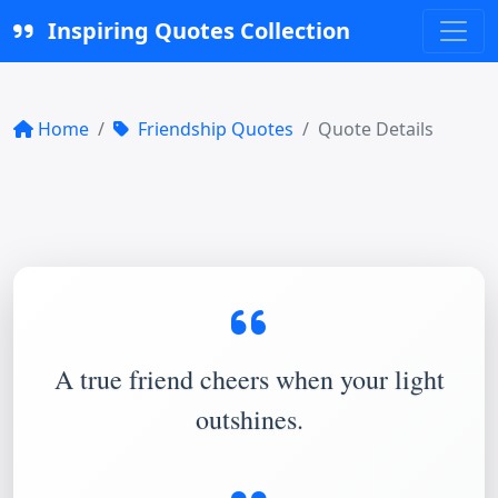
Inspiring Quotes Collection
Home
Friendship Quotes
Quote Details
A true friend cheers when your light
outshines.