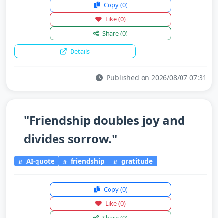
Copy
(0)
Like
(0)
Share
(0)
Details
Published on 2026/08/07 07:31
"Friendship doubles joy and
divides sorrow."
AI-quote
friendship
gratitude
Copy
(0)
Like
(0)
Share
(0)