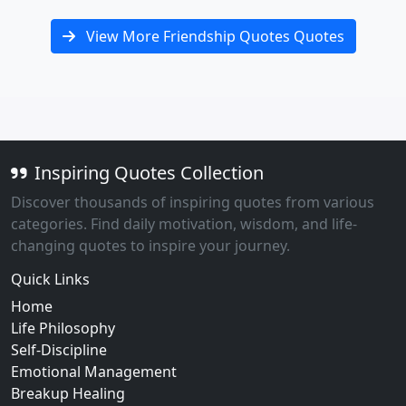
View More Friendship Quotes Quotes
Inspiring Quotes Collection
Discover thousands of inspiring quotes from various
categories. Find daily motivation, wisdom, and life-
changing quotes to inspire your journey.
Quick Links
Home
Life Philosophy
Self-Discipline
Emotional Management
Breakup Healing