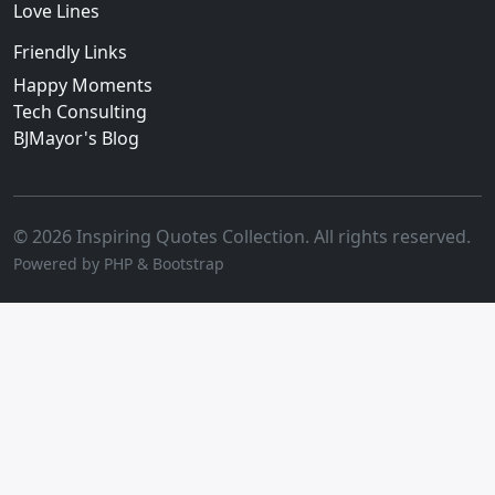
Love Lines
Friendly Links
Happy Moments
Tech Consulting
BJMayor's Blog
© 2026 Inspiring Quotes Collection. All rights reserved.
Powered by PHP & Bootstrap