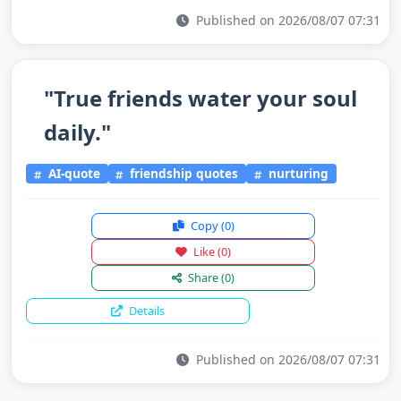
Published on 2026/08/07 07:31
"True friends water your soul
daily."
AI-quote
friendship quotes
nurturing
Copy
(0)
Like
(0)
Share
(0)
Details
Published on 2026/08/07 07:31