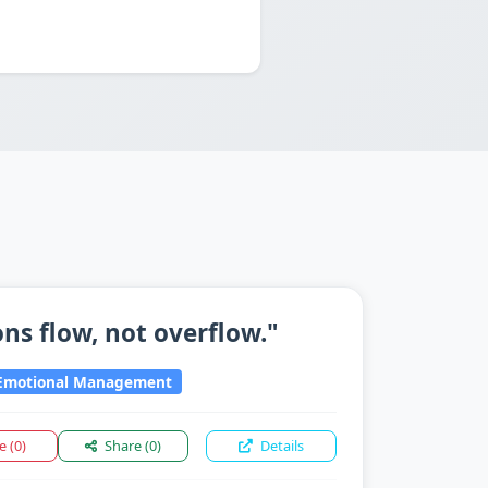
ns flow, not overflow."
motional Management
ke
(0)
Share
(0)
Details