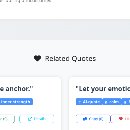
er during difficult times
Related Quotes
he anchor."
"Let your emotio
inner strength
AI-quote
calm
E
re
(0)
Details
Copy
(0)
Li