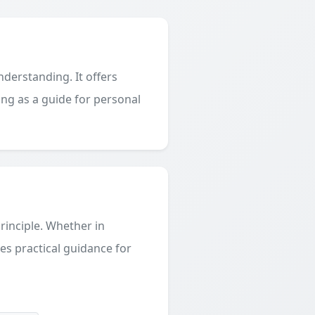
derstanding. It offers
ing as a guide for personal
principle. Whether in
des practical guidance for