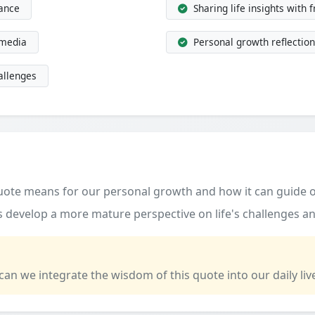
dance
Sharing life insights with 
 media
Personal growth reflection
allenges
quote means for our personal growth and how it can guide o
 develop a more mature perspective on life's challenges an
 can we integrate the wisdom of this quote into our daily liv