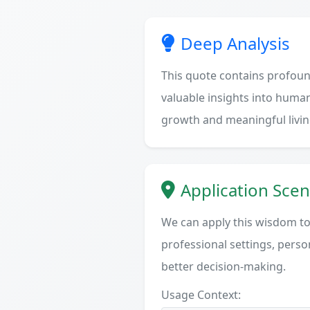
Deep Analysis
This quote contains profoun
valuable insights into human
growth and meaningful livin
Application Scen
We can apply this wisdom to 
professional settings, person
better decision-making.
Usage Context: