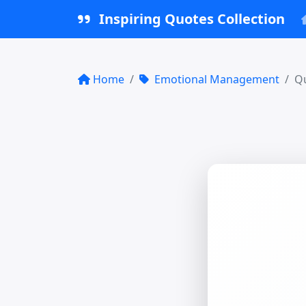
Inspiring Quotes Collection
Home
Emotional Management
Qu