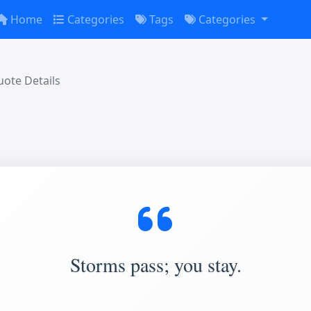
Home
Categories
Tags
Categories
ote Details
Storms pass; you stay.