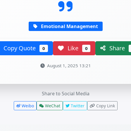
Emotional Management
Copy Quote
Like
Share
0
0
August 1, 2025 13:21
Share to Social Media
Weibo
WeChat
Twitter
Copy Link