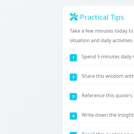
Practical Tips
Take a few minutes today to
situation and daily activities.
Spend 5 minutes daily 
1
Share this wisdom with
2
Reference this quote'
3
Write down the insight
4