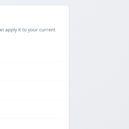
 apply it to your current