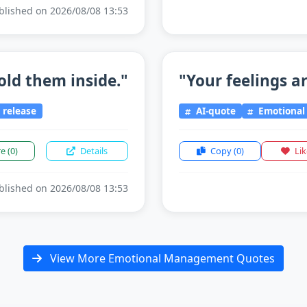
lished on 2026/08/08 13:53
old them inside."
"Your feelings ar
release
AI-quote
Emotiona
re
(0)
Details
Copy
(0)
Li
lished on 2026/08/08 13:53
View More Emotional Management Quotes