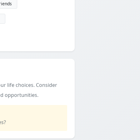
friends
ur life choices. Consider
d opportunities.
es?