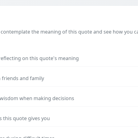
 contemplate the meaning of this quote and see how you can
reflecting on this quote's meaning
 friends and family
s wisdom when making decisions
s this quote gives you