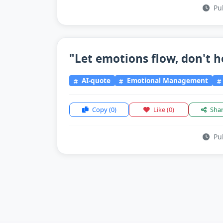
Pub
"Let emotions flow, don't h
AI-quote
Emotional Management
Copy
(0)
Like
(0)
Sha
Pub