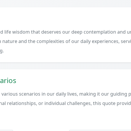
d life wisdom that deserves our deep contemplation and un
 nature and the complexities of our daily experiences, serv
g.
arios
various scenarios in our daily lives, making it our guiding 
al relationships, or individual challenges, this quote provi