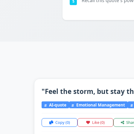
Recall this quote's pow
5
"Feel the storm, but stay t
AI-quote
Emotional Management
Copy
(0)
Like
(0)
Sha