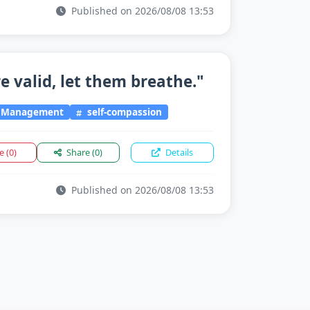
Published on 2026/08/08 13:53
e valid, let them breathe."
l Management
self-compassion
ke
(0)
Share
(0)
Details
Published on 2026/08/08 13:53