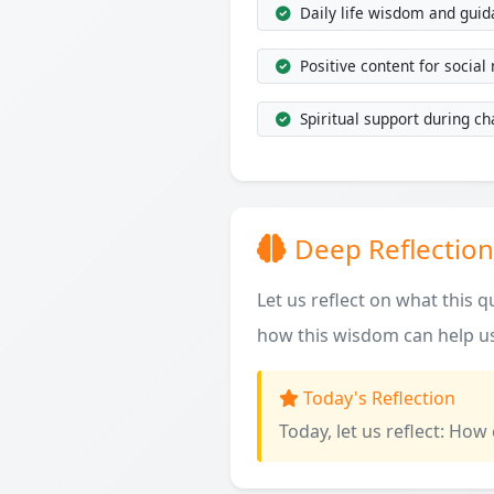
Daily life wisdom and gui
Positive content for social
Spiritual support during ch
Deep Reflection
Let us reflect on what this 
how this wisdom can help us
Today's Reflection
Today, let us reflect: How