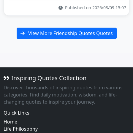
Published on 2026/08/09 15:07
View More Friendship Quotes Quotes
Inspiring Quotes Collection
Discover thousands of inspiring quotes from various
categories. Find daily motivation, wisdom, and life-
changing quotes to inspire your journey.
Quick Links
Home
Life Philosophy