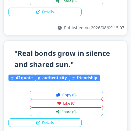
Share
(0)
Details
Published on 2026/08/09 15:07
"Real bonds grow in silence
and shared sun."
AI-quote
authenticity
friendship
Copy
(0)
Like
(0)
Share
(0)
Details