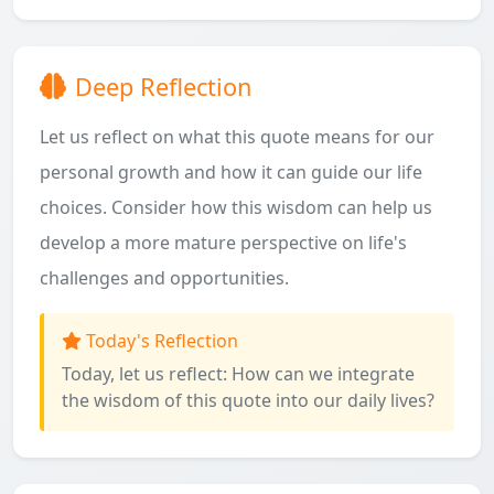
Deep Reflection
Let us reflect on what this quote means for our
personal growth and how it can guide our life
choices. Consider how this wisdom can help us
develop a more mature perspective on life's
challenges and opportunities.
Today's Reflection
Today, let us reflect: How can we integrate
the wisdom of this quote into our daily lives?