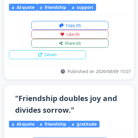
AI-quote
friendship
support
Copy
(0)
Like
(0)
Share
(0)
Details
Published on 2026/08/09 15:07
"Friendship doubles joy and
divides sorrow."
AI-quote
friendship
gratitude