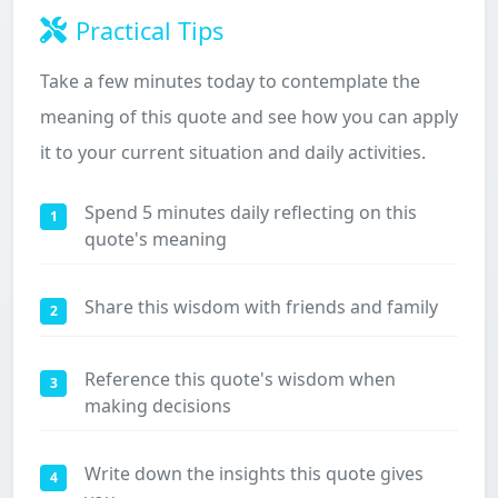
Practical Tips
Take a few minutes today to contemplate the
meaning of this quote and see how you can apply
it to your current situation and daily activities.
Spend 5 minutes daily reflecting on this
1
quote's meaning
Share this wisdom with friends and family
2
Reference this quote's wisdom when
3
making decisions
Write down the insights this quote gives
4