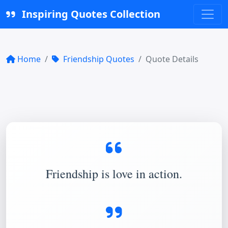
Inspiring Quotes Collection
Home
Friendship Quotes
Quote Details
Friendship is love in action.