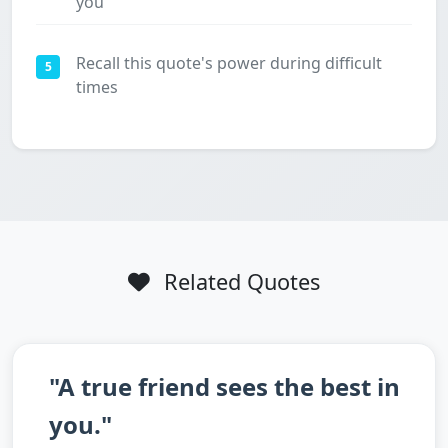
you
Recall this quote's power during difficult
5
times
Related Quotes
"A true friend sees the best in
you."