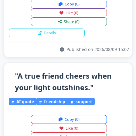
Copy
(0)
Like
(0)
Share
(0)
Details
Published on 2026/08/09 15:07
"A true friend cheers when
your light outshines."
AI-quote
friendship
support
Copy
(0)
Like
(0)