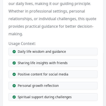
our daily lives, making it our guiding principle.
Whether in professional settings, personal
relationships, or individual challenges, this quote
provides practical guidance for better decision-
making.
Usage Context:
Daily life wisdom and guidance
Sharing life insights with friends
Positive content for social media
Personal growth reflection
Spiritual support during challenges