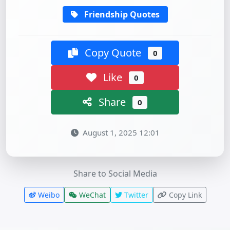
Friendship Quotes
Copy Quote
0
Like
0
Share
0
August 1, 2025 12:01
Share to Social Media
Weibo
WeChat
Twitter
Copy Link