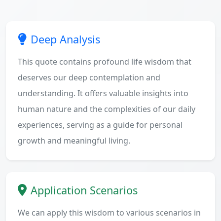
Deep Analysis
This quote contains profound life wisdom that
deserves our deep contemplation and
understanding. It offers valuable insights into
human nature and the complexities of our daily
experiences, serving as a guide for personal
growth and meaningful living.
Application Scenarios
We can apply this wisdom to various scenarios in