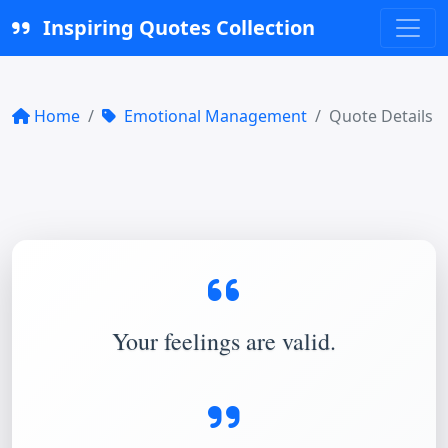
Inspiring Quotes Collection
Home
Emotional Management
Quote Details
Your feelings are valid.