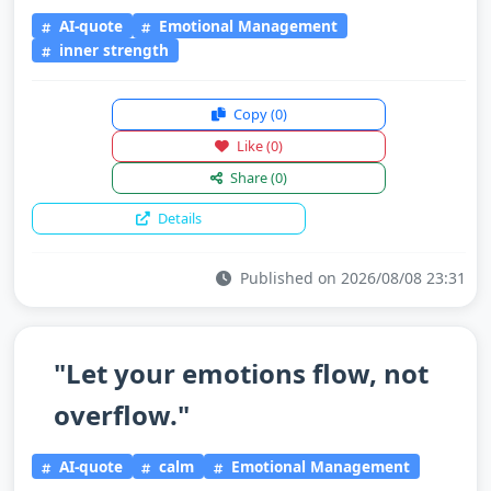
AI-quote
Emotional Management
inner strength
Copy
(0)
Like
(0)
Share
(0)
Details
Published on 2026/08/08 23:31
"Let your emotions flow, not
overflow."
AI-quote
calm
Emotional Management