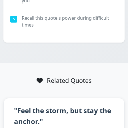
you
Recall this quote's power during difficult
5
times
Related Quotes
"Feel the storm, but stay the
anchor."