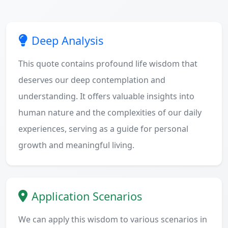
Deep Analysis
This quote contains profound life wisdom that
deserves our deep contemplation and
understanding. It offers valuable insights into
human nature and the complexities of our daily
experiences, serving as a guide for personal
growth and meaningful living.
Application Scenarios
We can apply this wisdom to various scenarios in