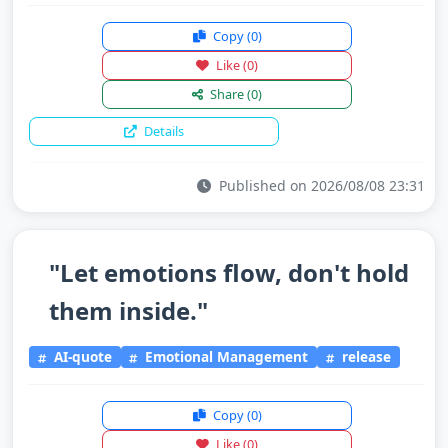
Copy
(0)
Like
(0)
Share
(0)
Details
Published on 2026/08/08 23:31
"Let emotions flow, don't hold
them inside."
AI-quote
Emotional Management
release
Copy
(0)
Like
(0)