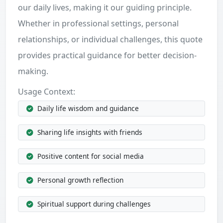
our daily lives, making it our guiding principle.
Whether in professional settings, personal
relationships, or individual challenges, this quote
provides practical guidance for better decision-
making.
Usage Context:
Daily life wisdom and guidance
Sharing life insights with friends
Positive content for social media
Personal growth reflection
Spiritual support during challenges