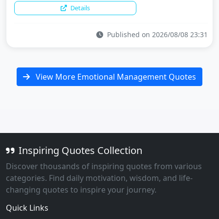
Details
Published on 2026/08/08 23:31
View More Emotional Management Quotes
Inspiring Quotes Collection
Discover thousands of inspiring quotes from various
categories. Find daily motivation, wisdom, and life-
changing quotes to inspire your journey.
Quick Links