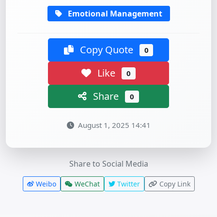
Emotional Management
Copy Quote
0
Like
0
Share
0
August 1, 2025 14:41
Share to Social Media
Weibo
WeChat
Twitter
Copy Link