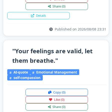
Share
(0)
Details
Published on 2026/08/08 23:31
"Your feelings are valid, let
them breathe."
AI-quote
Emotional Management
self-compassion
Copy
(0)
Like
(0)
Share
(0)