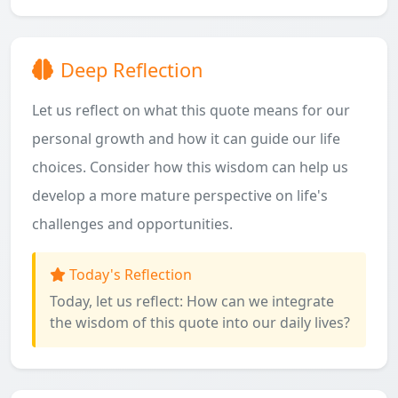
Deep Reflection
Let us reflect on what this quote means for our
personal growth and how it can guide our life
choices. Consider how this wisdom can help us
develop a more mature perspective on life's
challenges and opportunities.
Today's Reflection
Today, let us reflect: How can we integrate
the wisdom of this quote into our daily lives?