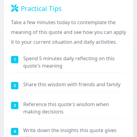
Practical Tips
Take a few minutes today to contemplate the
meaning of this quote and see how you can apply
it to your current situation and daily activities.
Spend 5 minutes daily reflecting on this
1
quote's meaning
Share this wisdom with friends and family
2
Reference this quote's wisdom when
3
making decisions
Write down the insights this quote gives
4