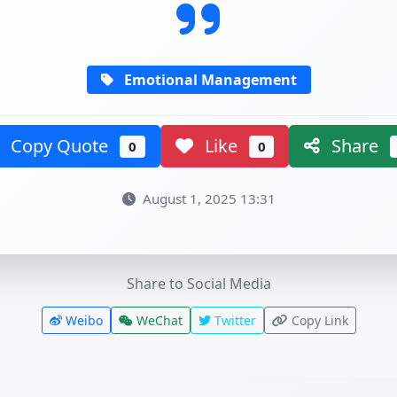
Emotional Management
Copy Quote
Like
Share
0
0
August 1, 2025 13:31
Share to Social Media
Weibo
WeChat
Twitter
Copy Link