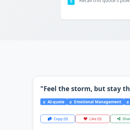
Recall this quote's pow
5
"Feel the storm, but stay t
AI-quote
Emotional Management
Copy
(0)
Like
(0)
Sha