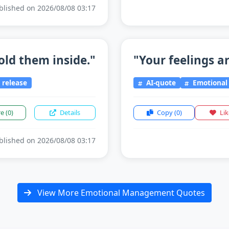
lished on 2026/08/08 03:17
old them inside."
"Your feelings ar
release
AI-quote
Emotiona
re
(0)
Details
Copy
(0)
Li
lished on 2026/08/08 03:17
View More Emotional Management Quotes