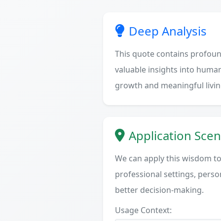
Deep Analysis
This quote contains profoun
valuable insights into human
growth and meaningful livin
Application Scen
We can apply this wisdom to 
professional settings, person
better decision-making.
Usage Context: