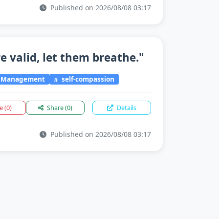
Published on 2026/08/08 03:17
e valid, let them breathe."
l Management
self-compassion
ke
(0)
Share
(0)
Details
Published on 2026/08/08 03:17