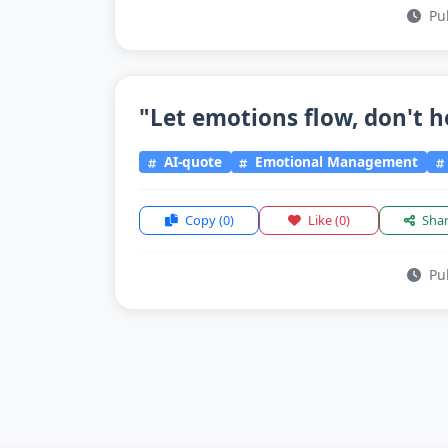
Pub
"Let emotions flow, don't h
AI-quote
Emotional Management
Copy
(0)
Like
(0)
Sha
Pub