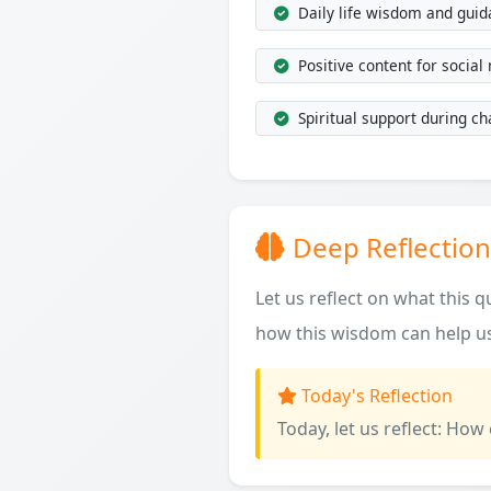
Daily life wisdom and gui
Positive content for social
Spiritual support during ch
Deep Reflection
Let us reflect on what this 
how this wisdom can help us
Today's Reflection
Today, let us reflect: How