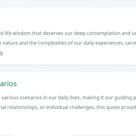
d life wisdom that deserves our deep contemplation and un
 nature and the complexities of our daily experiences, serv
g.
arios
various scenarios in our daily lives, making it our guiding 
al relationships, or individual challenges, this quote provi