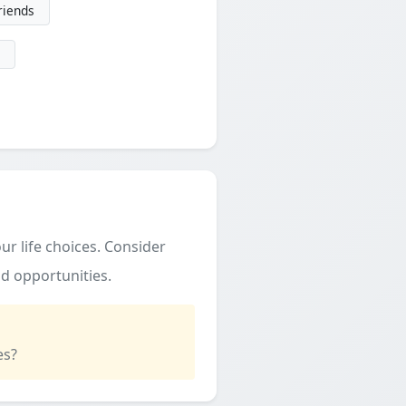
friends
ur life choices. Consider
d opportunities.
es?