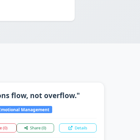
ns flow, not overflow."
motional Management
ke
(0)
Share
(0)
Details