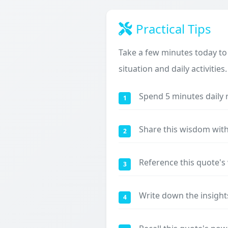
Practical Tips
Take a few minutes today to
situation and daily activities.
Spend 5 minutes daily 
1
Share this wisdom with
2
Reference this quote'
3
Write down the insight
4