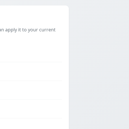
 apply it to your current