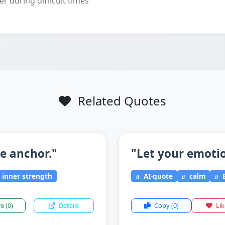
er during difficult times
Related Quotes
he anchor."
"Let your emotio
inner strength
AI-quote
calm
E
re
(0)
Details
Copy
(0)
Li