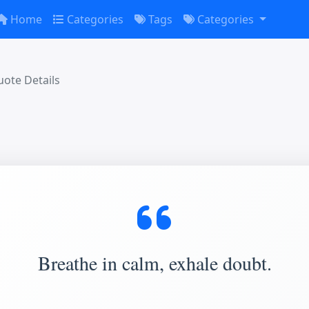
Home
Categories
Tags
Categories
ote Details
Breathe in calm, exhale doubt.