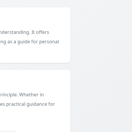
derstanding. It offers
ing as a guide for personal
principle. Whether in
des practical guidance for