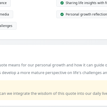
dance
Sharing life insights with 
 media
Personal growth reflection
allenges
quote means for our personal growth and how it can guide o
 develop a more mature perspective on life's challenges an
 can we integrate the wisdom of this quote into our daily liv