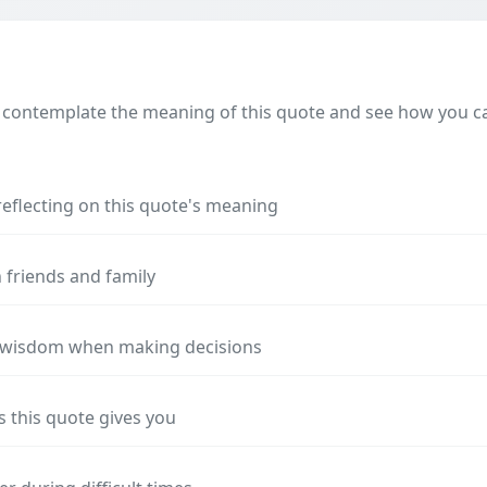
 contemplate the meaning of this quote and see how you can
reflecting on this quote's meaning
 friends and family
s wisdom when making decisions
s this quote gives you