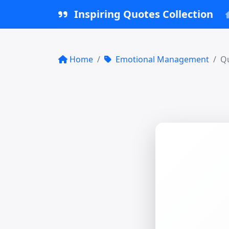
Inspiring Quotes Collection
Home
Emotional Management
Qu