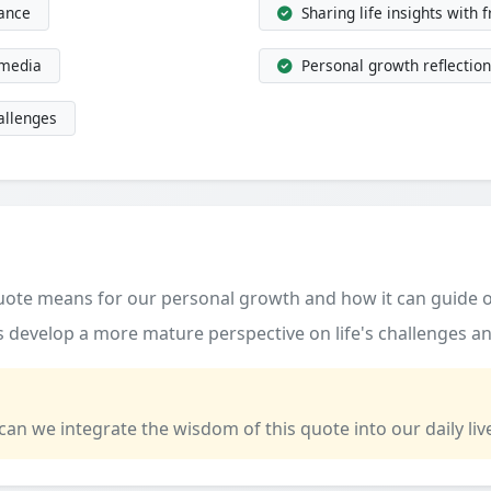
dance
Sharing life insights with 
 media
Personal growth reflection
allenges
quote means for our personal growth and how it can guide o
 develop a more mature perspective on life's challenges an
 can we integrate the wisdom of this quote into our daily liv