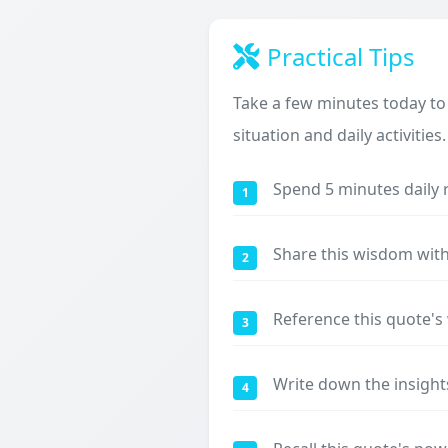
Practical Tips
Take a few minutes today to
situation and daily activities.
Spend 5 minutes daily 
1
Share this wisdom with
2
Reference this quote'
3
Write down the insight
4