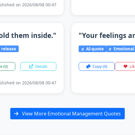
lished on 2026/08/08 00:47
old them inside."
"Your feelings ar
release
AI-quote
Emotiona
re
(0)
Details
Copy
(0)
Li
lished on 2026/08/08 00:47
View More Emotional Management Quotes