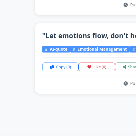
Pub
"Let emotions flow, don't h
AI-quote
Emotional Management
Copy
(0)
Like
(0)
Sha
Pub