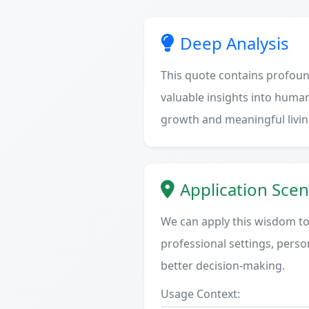
Deep Analysis
This quote contains profoun
valuable insights into human
growth and meaningful livin
Application Scen
We can apply this wisdom to 
professional settings, person
better decision-making.
Usage Context: