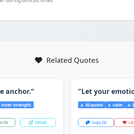
er during difficult times
Related Quotes
he anchor."
"Let your emotio
inner strength
AI-quote
calm
E
re
(0)
Details
Copy
(0)
Li