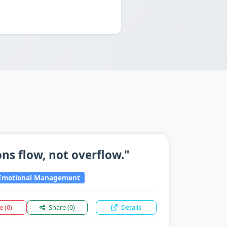
ns flow, not overflow."
motional Management
ke
(0)
Share
(0)
Details