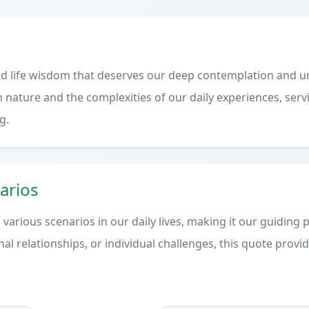
d life wisdom that deserves our deep contemplation and un
 nature and the complexities of our daily experiences, serv
g.
arios
various scenarios in our daily lives, making it our guiding 
al relationships, or individual challenges, this quote provi