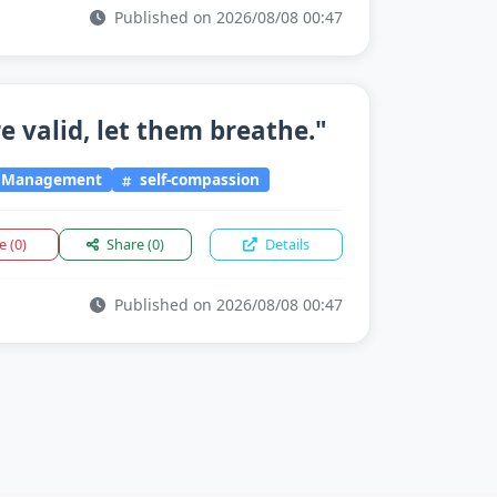
Published on 2026/08/08 00:47
e valid, let them breathe."
l Management
self-compassion
ke
(0)
Share
(0)
Details
Published on 2026/08/08 00:47