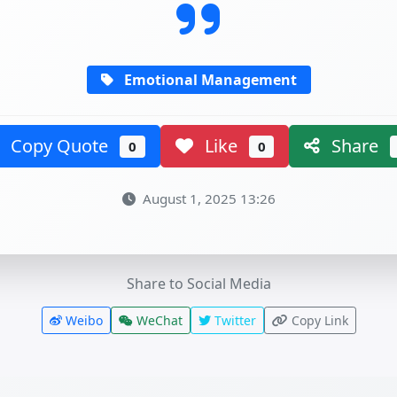
Emotional Management
Copy Quote
Like
Share
0
0
August 1, 2025 13:26
Share to Social Media
Weibo
WeChat
Twitter
Copy Link