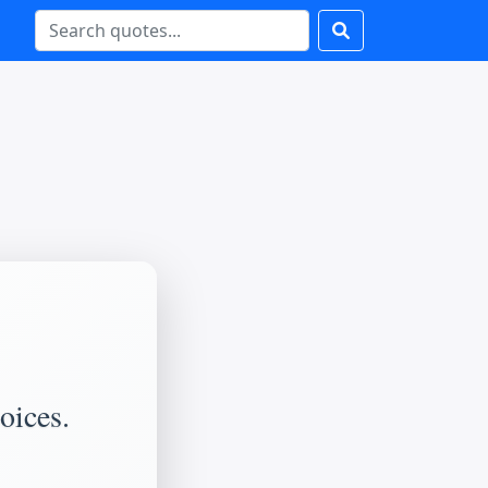
oices.