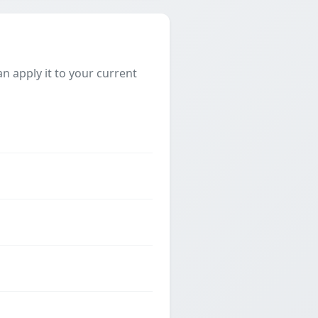
 apply it to your current