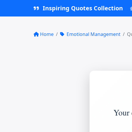
Inspiring Quotes Collection
Home
Emotional Management
Qu
Your 