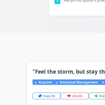
Recall this quote's pow
5
"Feel the storm, but stay t
AI-quote
Emotional Management
Copy
(0)
Like
(0)
Sha