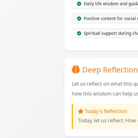
Daily life wisdom and gui
Positive content for social
Spiritual support during ch
Deep Reflection
Let us reflect on what this 
how this wisdom can help us
Today's Reflection
Today, let us reflect: How