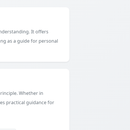
derstanding. It offers
ing as a guide for personal
principle. Whether in
des practical guidance for