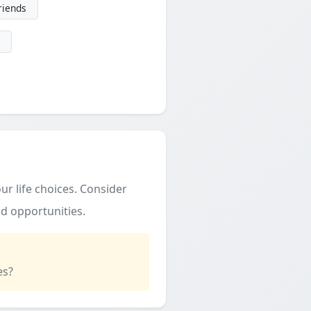
friends
ur life choices. Consider
d opportunities.
es?