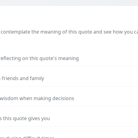
 contemplate the meaning of this quote and see how you can
reflecting on this quote's meaning
 friends and family
s wisdom when making decisions
s this quote gives you