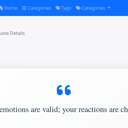
Home
Categories
Tags
Categories
ote Details
emotions are valid; your reactions are ch