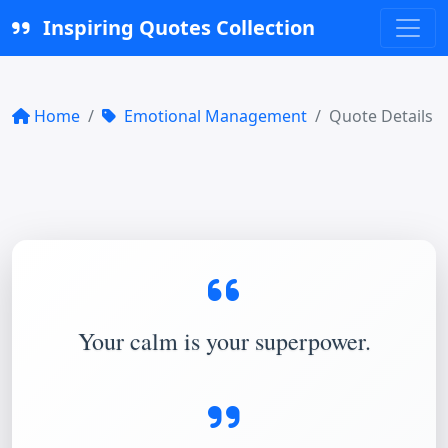
Inspiring Quotes Collection
Home
Emotional Management
Quote Details
Your calm is your superpower.