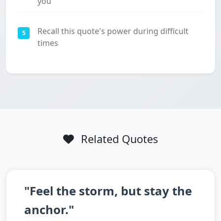
you
Recall this quote's power during difficult
5
times
Related Quotes
"Feel the storm, but stay the
anchor."