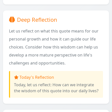
Deep Reflection
Let us reflect on what this quote means for our
personal growth and how it can guide our life
choices. Consider how this wisdom can help us
develop a more mature perspective on life's
challenges and opportunities.
Today's Reflection
Today, let us reflect: How can we integrate
the wisdom of this quote into our daily lives?