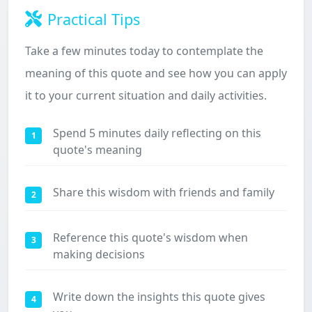
Practical Tips
Take a few minutes today to contemplate the
meaning of this quote and see how you can apply
it to your current situation and daily activities.
Spend 5 minutes daily reflecting on this
1
quote's meaning
Share this wisdom with friends and family
2
Reference this quote's wisdom when
3
making decisions
Write down the insights this quote gives
4