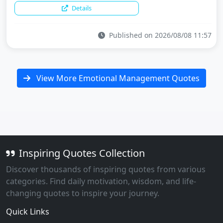
Details
Published on 2026/08/08 11:57
View More Emotional Management Quotes
Inspiring Quotes Collection
Discover thousands of inspiring quotes from various
categories. Find daily motivation, wisdom, and life-
changing quotes to inspire your journey.
Quick Links