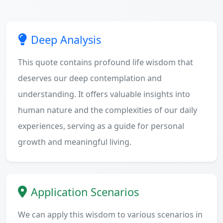
Deep Analysis
This quote contains profound life wisdom that
deserves our deep contemplation and
understanding. It offers valuable insights into
human nature and the complexities of our daily
experiences, serving as a guide for personal
growth and meaningful living.
Application Scenarios
We can apply this wisdom to various scenarios in