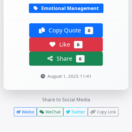
Emotional Management
Copy Quote
0
Like
0
Share
0
August 1, 2025 11:41
Share to Social Media
Weibo
WeChat
Twitter
Copy Link