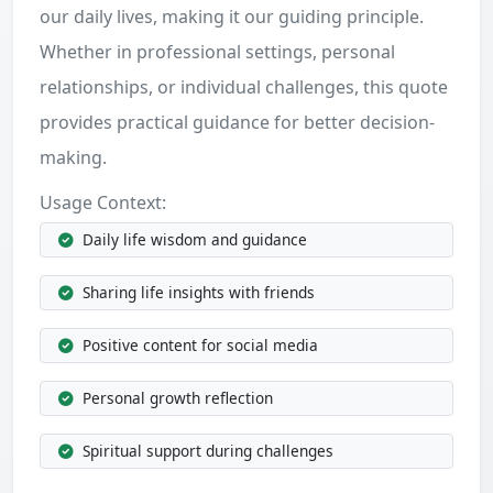
our daily lives, making it our guiding principle.
Whether in professional settings, personal
relationships, or individual challenges, this quote
provides practical guidance for better decision-
making.
Usage Context:
Daily life wisdom and guidance
Sharing life insights with friends
Positive content for social media
Personal growth reflection
Spiritual support during challenges