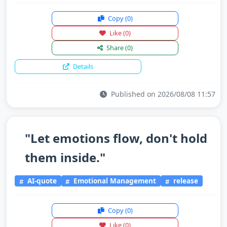
Copy
(0)
Like
(0)
Share
(0)
Details
Published on 2026/08/08 11:57
"Let emotions flow, don't hold
them inside."
AI-quote
Emotional Management
release
Copy
(0)
Like
(0)