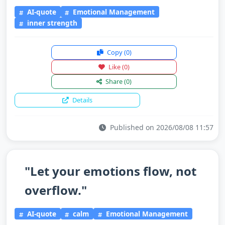
AI-quote
Emotional Management
inner strength
Copy
(0)
Like
(0)
Share
(0)
Details
Published on 2026/08/08 11:57
"Let your emotions flow, not
overflow."
AI-quote
calm
Emotional Management