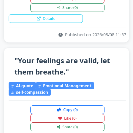
Share
(0)
Details
Published on 2026/08/08 11:57
"Your feelings are valid, let
them breathe."
AI-quote
Emotional Management
self-compassion
Copy
(0)
Like
(0)
Share
(0)