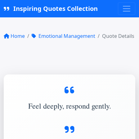
Inspiring Quotes Collection
Home
Emotional Management
Quote Details
Feel deeply, respond gently.