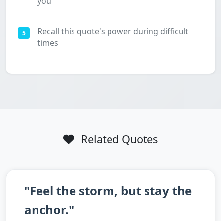
you
Recall this quote's power during difficult
5
times
Related Quotes
"Feel the storm, but stay the
anchor."