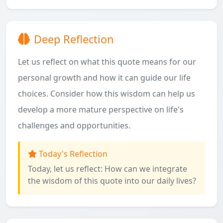
Deep Reflection
Let us reflect on what this quote means for our
personal growth and how it can guide our life
choices. Consider how this wisdom can help us
develop a more mature perspective on life's
challenges and opportunities.
Today's Reflection
Today, let us reflect: How can we integrate
the wisdom of this quote into our daily lives?