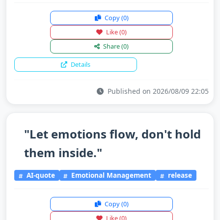
Copy
(0)
Like
(0)
Share
(0)
Details
Published on 2026/08/09 22:05
"Let emotions flow, don't hold
them inside."
AI-quote
Emotional Management
release
Copy
(0)
Like
(0)