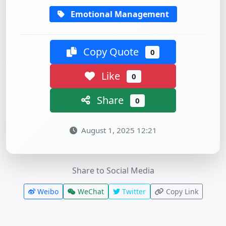
Emotional Management
Copy Quote
0
Like
0
Share
0
August 1, 2025 12:21
Share to Social Media
Weibo
WeChat
Twitter
Copy Link