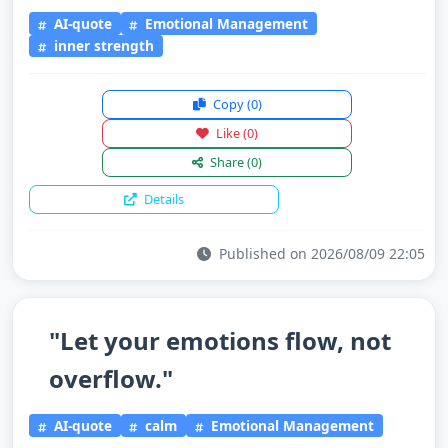
AI-quote
Emotional Management
inner strength
Copy
(0)
Like
(0)
Share
(0)
Details
Published on 2026/08/09 22:05
"Let your emotions flow, not
overflow."
AI-quote
calm
Emotional Management