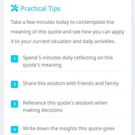
Practical Tips
Take a few minutes today to contemplate the
meaning of this quote and see how you can apply
it to your current situation and daily activities.
Spend 5 minutes daily reflecting on this
1
quote's meaning
Share this wisdom with friends and family
2
Reference this quote's wisdom when
3
making decisions
Write down the insights this quote gives
4