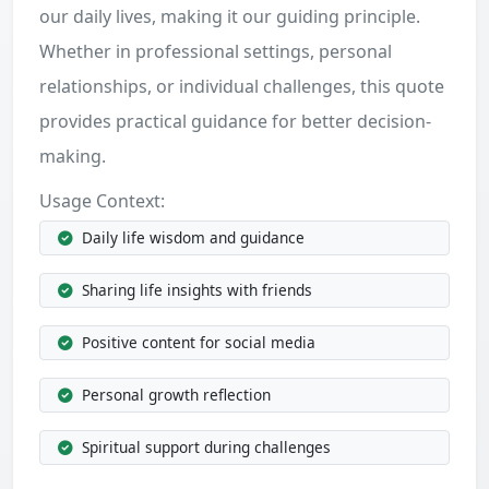
our daily lives, making it our guiding principle.
Whether in professional settings, personal
relationships, or individual challenges, this quote
provides practical guidance for better decision-
making.
Usage Context:
Daily life wisdom and guidance
Sharing life insights with friends
Positive content for social media
Personal growth reflection
Spiritual support during challenges