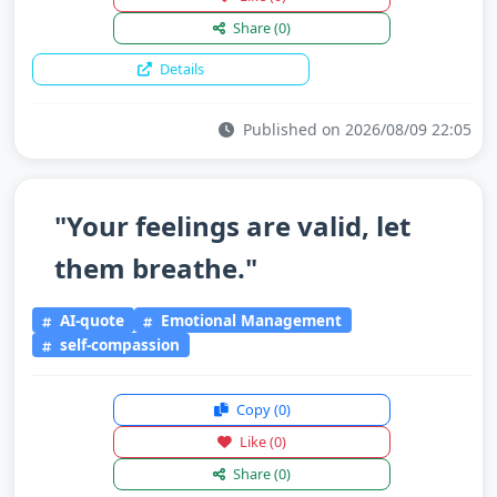
Share
(0)
Details
Published on 2026/08/09 22:05
"Your feelings are valid, let
them breathe."
AI-quote
Emotional Management
self-compassion
Copy
(0)
Like
(0)
Share
(0)