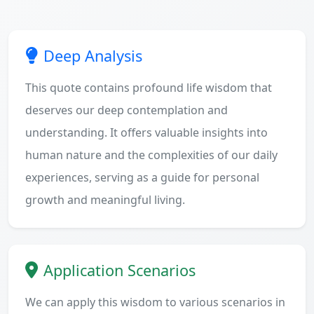
Deep Analysis
This quote contains profound life wisdom that
deserves our deep contemplation and
understanding. It offers valuable insights into
human nature and the complexities of our daily
experiences, serving as a guide for personal
growth and meaningful living.
Application Scenarios
We can apply this wisdom to various scenarios in