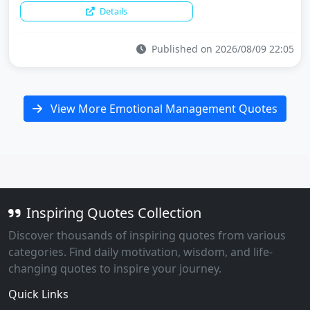
Details
Published on 2026/08/09 22:05
View More Emotional Management Quotes
Inspiring Quotes Collection
Discover thousands of inspiring quotes from various
categories. Find daily motivation, wisdom, and life-
changing quotes to inspire your journey.
Quick Links