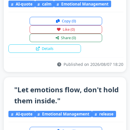
AI-quote
calm
Emotional Management
Copy
(0)
Like
(0)
Share
(0)
Details
Published on 2026/08/07 18:20
"Let emotions flow, don't hold
them inside."
AI-quote
Emotional Management
release