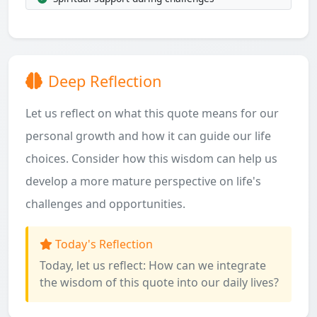
Deep Reflection
Let us reflect on what this quote means for our
personal growth and how it can guide our life
choices. Consider how this wisdom can help us
develop a more mature perspective on life's
challenges and opportunities.
Today's Reflection
Today, let us reflect: How can we integrate
the wisdom of this quote into our daily lives?