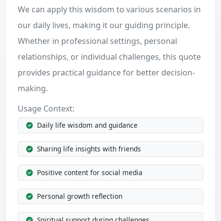
We can apply this wisdom to various scenarios in
our daily lives, making it our guiding principle.
Whether in professional settings, personal
relationships, or individual challenges, this quote
provides practical guidance for better decision-
making.
Usage Context:
Daily life wisdom and guidance
Sharing life insights with friends
Positive content for social media
Personal growth reflection
Spiritual support during challenges