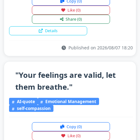
Copy
(0)
Like
(0)
Share
(0)
Details
Published on 2026/08/07 18:20
"Your feelings are valid, let
them breathe."
AI-quote
Emotional Management
self-compassion
Copy
(0)
Like
(0)