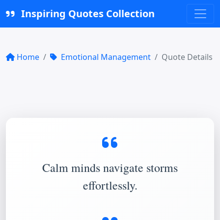
Inspiring Quotes Collection
Home
Emotional Management
Quote Details
Calm minds navigate storms
effortlessly.