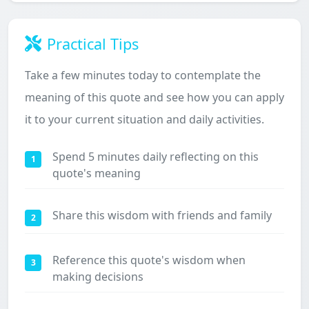
Practical Tips
Take a few minutes today to contemplate the
meaning of this quote and see how you can apply
it to your current situation and daily activities.
Spend 5 minutes daily reflecting on this
1
quote's meaning
Share this wisdom with friends and family
2
Reference this quote's wisdom when
3
making decisions