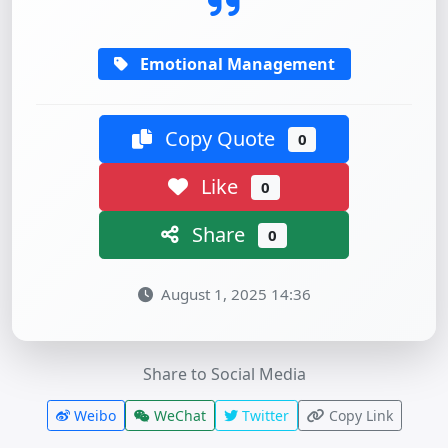
Emotional Management
Copy Quote
0
Like
0
Share
0
August 1, 2025 14:36
Share to Social Media
Weibo
WeChat
Twitter
Copy Link