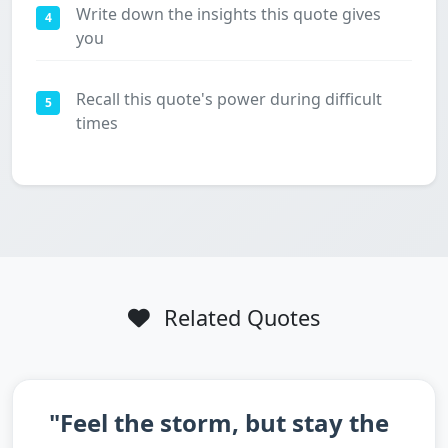
Write down the insights this quote gives
4
you
Recall this quote's power during difficult
5
times
Related Quotes
"Feel the storm, but stay the