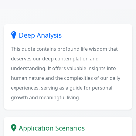
Deep Analysis
This quote contains profound life wisdom that
deserves our deep contemplation and
understanding. It offers valuable insights into
human nature and the complexities of our daily
experiences, serving as a guide for personal
growth and meaningful living.
Application Scenarios