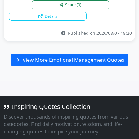
Share
(0)
Details
Published on 2026/08/07 18:20
View More Emotional Management Quotes
Inspiring Quotes Collection
Discover thousands of inspiring quotes from various
categories. Find daily motivation, wisdom, and life-
changing quotes to inspire your journey.