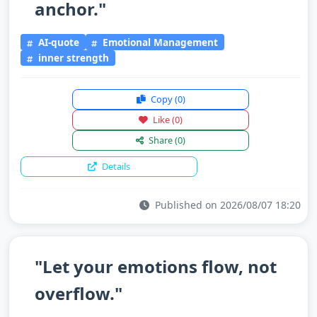
anchor."
AI-quote
Emotional Management
inner strength
Copy
(0)
Like
(0)
Share
(0)
Details
Published on 2026/08/07 18:20
"Let your emotions flow, not
overflow."