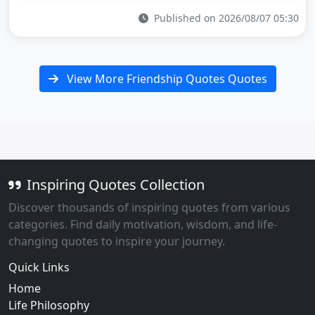
Published on 2026/08/07 05:30
View More Friendship Quotes Quotes
Inspiring Quotes Collection
Discover thousands of inspiring quotes from various
categories. Find daily motivation, wisdom, and life-
changing quotes to inspire your journey.
Quick Links
Home
Life Philosophy