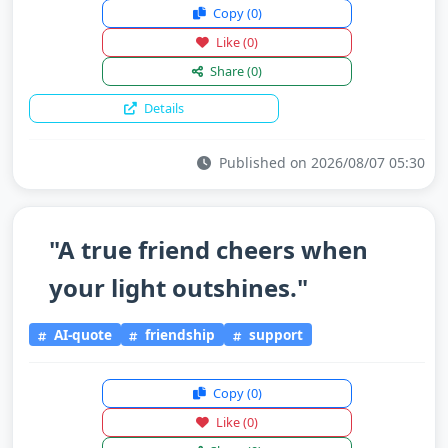
Copy
(0)
Like
(0)
Share
(0)
Details
Published on 2026/08/07 05:30
"A true friend cheers when
your light outshines."
AI-quote
friendship
support
Copy
(0)
Like
(0)