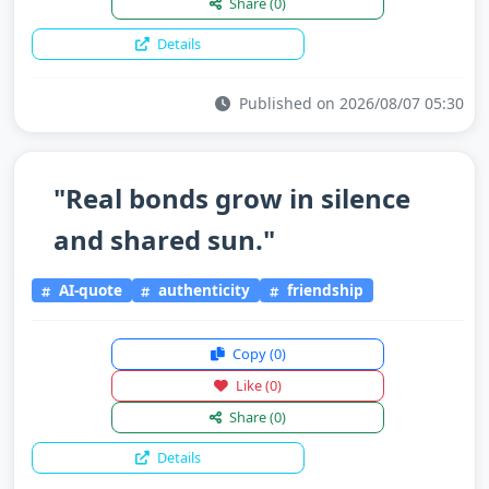
Share
(0)
Details
Published on 2026/08/07 05:30
"Real bonds grow in silence
and shared sun."
AI-quote
authenticity
friendship
Copy
(0)
Like
(0)
Share
(0)
Details