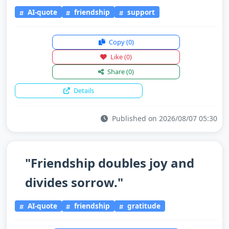
AI-quote
friendship
support
Copy
(0)
Like
(0)
Share
(0)
Details
Published on 2026/08/07 05:30
"Friendship doubles joy and
divides sorrow."
AI-quote
friendship
gratitude