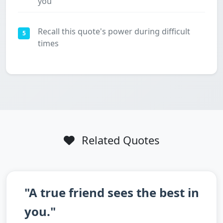
you
Recall this quote's power during difficult
5
times
Related Quotes
"A true friend sees the best in
you."