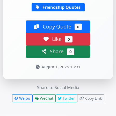
Friendship Quotes
Copy Quote
0
Like
0
Share
0
August 1, 2025 13:31
Share to Social Media
Weibo
WeChat
Twitter
Copy Link