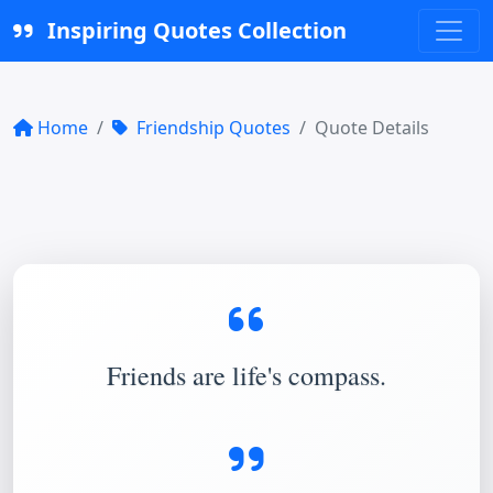
Inspiring Quotes Collection
Home
Friendship Quotes
Quote Details
Friends are life's compass.