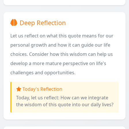
Deep Reflection
Let us reflect on what this quote means for our
personal growth and how it can guide our life
choices. Consider how this wisdom can help us
develop a more mature perspective on life's
challenges and opportunities.
Today's Reflection
Today, let us reflect: How can we integrate
the wisdom of this quote into our daily lives?