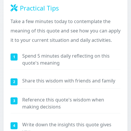
Practical Tips
Take a few minutes today to contemplate the
meaning of this quote and see how you can apply
it to your current situation and daily activities.
Spend 5 minutes daily reflecting on this
1
quote's meaning
Share this wisdom with friends and family
2
Reference this quote's wisdom when
3
making decisions
Write down the insights this quote gives
4