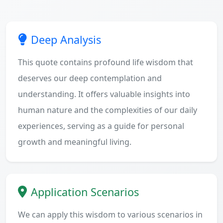
Deep Analysis
This quote contains profound life wisdom that
deserves our deep contemplation and
understanding. It offers valuable insights into
human nature and the complexities of our daily
experiences, serving as a guide for personal
growth and meaningful living.
Application Scenarios
We can apply this wisdom to various scenarios in