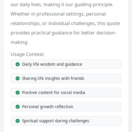
our daily lives, making it our guiding principle.
Whether in professional settings, personal
relationships, or individual challenges, this quote
provides practical guidance for better decision-
making.
Usage Context:
Daily life wisdom and guidance
Sharing life insights with friends
Positive content for social media
Personal growth reflection
Spiritual support during challenges