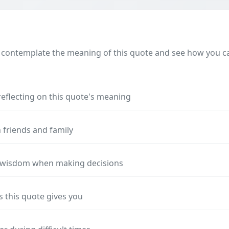
 contemplate the meaning of this quote and see how you can
reflecting on this quote's meaning
 friends and family
s wisdom when making decisions
s this quote gives you