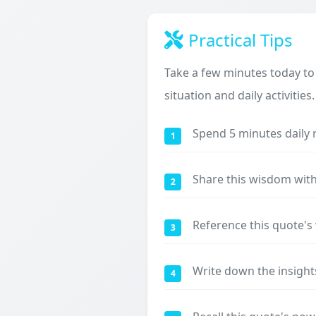
Practical Tips
Take a few minutes today to
situation and daily activities.
Spend 5 minutes daily 
1
Share this wisdom with
2
Reference this quote'
3
Write down the insight
4