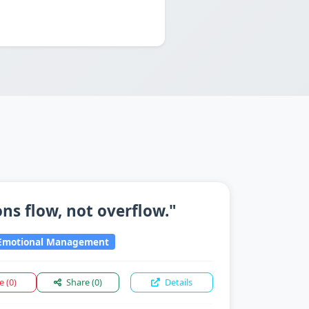
ns flow, not overflow."
motional Management
ke
(0)
Share
(0)
Details