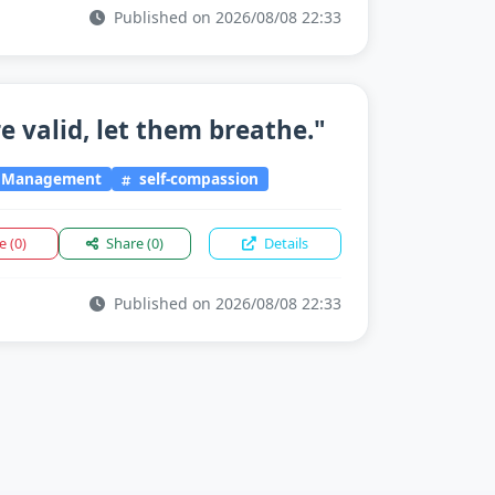
Published on 2026/08/08 22:33
e valid, let them breathe."
l Management
self-compassion
ke
(0)
Share
(0)
Details
Published on 2026/08/08 22:33