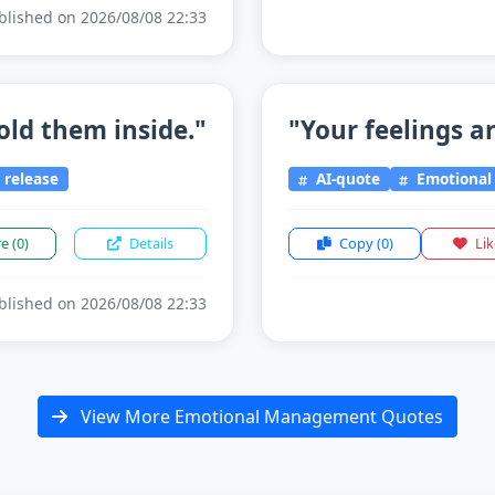
lished on 2026/08/08 22:33
old them inside."
"Your feelings ar
release
AI-quote
Emotiona
re
(0)
Details
Copy
(0)
Li
lished on 2026/08/08 22:33
View More Emotional Management Quotes