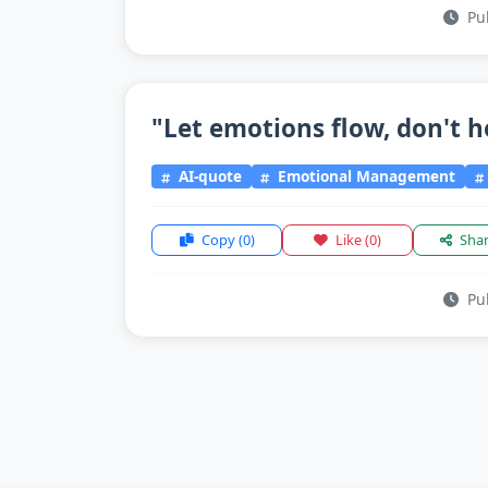
Pub
"Let emotions flow, don't h
AI-quote
Emotional Management
Copy
(0)
Like
(0)
Sha
Pub