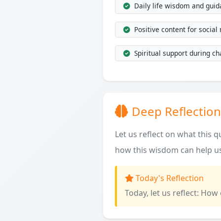
Daily life wisdom and gui
Positive content for social
Spiritual support during ch
Deep Reflection
Let us reflect on what this 
how this wisdom can help us
Today's Reflection
Today, let us reflect: How