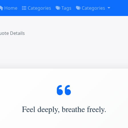
Home
Categories
Tags
Categories
ote Details
Feel deeply, breathe freely.