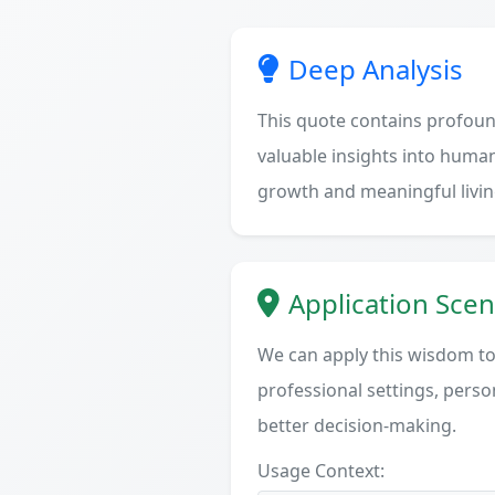
Deep Analysis
This quote contains profoun
valuable insights into human
growth and meaningful livin
Application Scen
We can apply this wisdom to 
professional settings, person
better decision-making.
Usage Context: