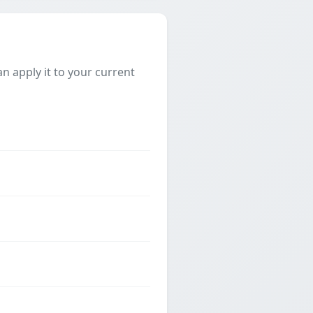
 apply it to your current