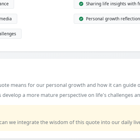
dance
Sharing life insights with 
 media
Personal growth reflection
allenges
quote means for our personal growth and how it can guide o
 develop a more mature perspective on life's challenges an
 can we integrate the wisdom of this quote into our daily liv