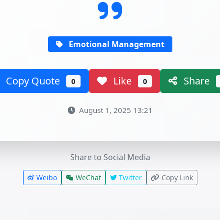
Emotional Management
Copy Quote
Like
Share
0
0
August 1, 2025 13:21
Share to Social Media
Weibo
WeChat
Twitter
Copy Link