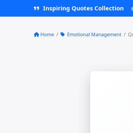
Inspiring Quotes Collection
Home
Emotional Management
Qu