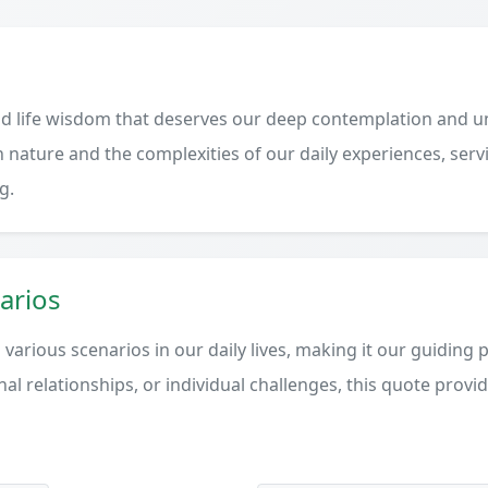
d life wisdom that deserves our deep contemplation and un
 nature and the complexities of our daily experiences, serv
g.
arios
various scenarios in our daily lives, making it our guiding 
al relationships, or individual challenges, this quote provi