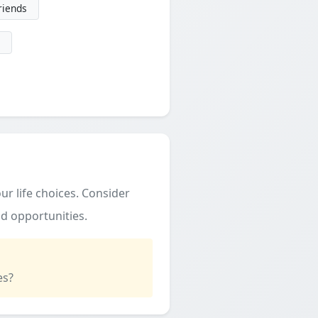
friends
ur life choices. Consider
d opportunities.
es?