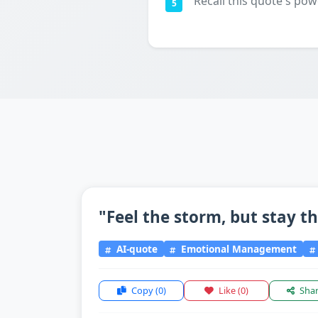
Recall this quote's pow
5
"Feel the storm, but stay t
AI-quote
Emotional Management
Copy
(0)
Like
(0)
Sha