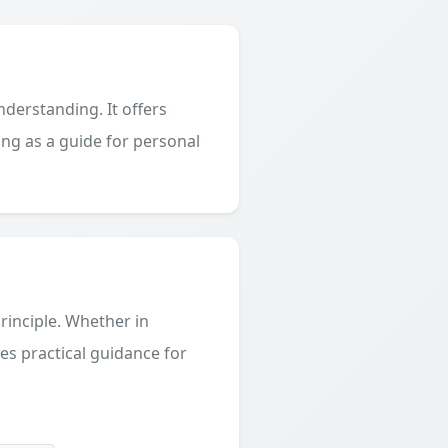
derstanding. It offers
ing as a guide for personal
principle. Whether in
des practical guidance for