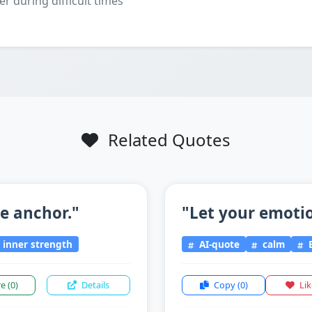
er during difficult times
Related Quotes
he anchor."
"Let your emotio
inner strength
AI-quote
calm
E
re
(0)
Details
Copy
(0)
Li