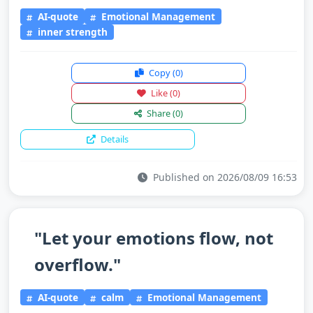
AI-quote
Emotional Management
inner strength
Copy
(0)
Like
(0)
Share
(0)
Details
Published on 2026/08/09 16:53
"Let your emotions flow, not
overflow."
AI-quote
calm
Emotional Management