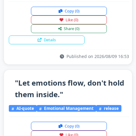
Copy
(0)
Like
(0)
Share
(0)
Details
Published on 2026/08/09 16:53
"Let emotions flow, don't hold
them inside."
AI-quote
Emotional Management
release
Copy
(0)
Like
(0)