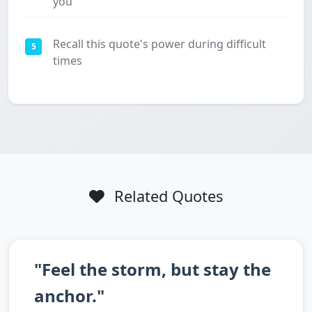
you
Recall this quote's power during difficult
5
times
Related Quotes
"Feel the storm, but stay the
anchor."