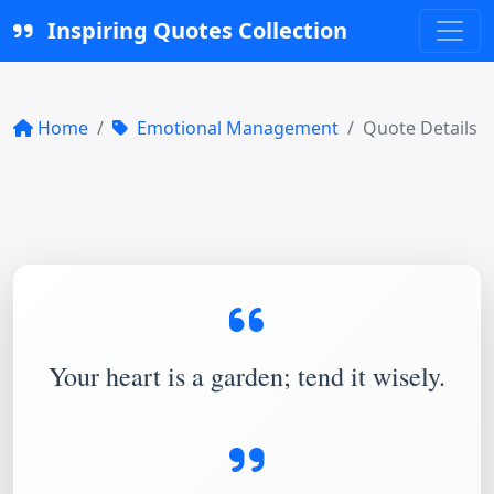
Inspiring Quotes Collection
Home
Emotional Management
Quote Details
Your heart is a garden; tend it wisely.