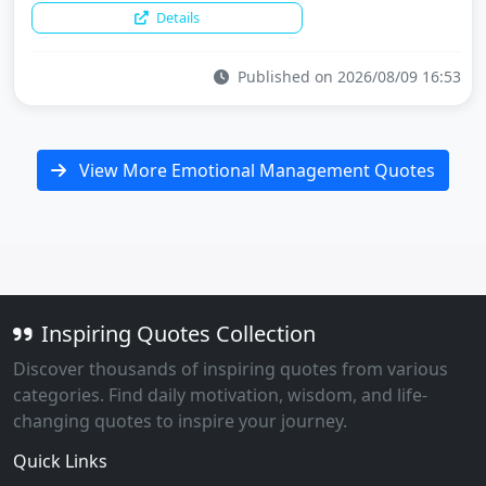
Details
Published on 2026/08/09 16:53
View More Emotional Management Quotes
Inspiring Quotes Collection
Discover thousands of inspiring quotes from various
categories. Find daily motivation, wisdom, and life-
changing quotes to inspire your journey.
Quick Links