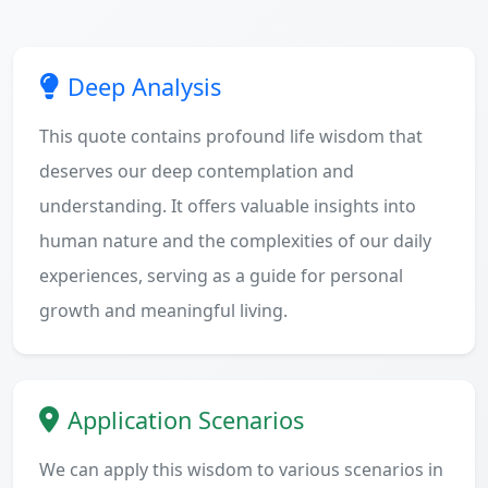
Deep Analysis
This quote contains profound life wisdom that
deserves our deep contemplation and
understanding. It offers valuable insights into
human nature and the complexities of our daily
experiences, serving as a guide for personal
growth and meaningful living.
Application Scenarios
We can apply this wisdom to various scenarios in