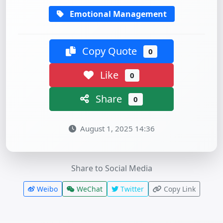
Emotional Management
Copy Quote
0
Like
0
Share
0
August 1, 2025 14:36
Share to Social Media
Weibo
WeChat
Twitter
Copy Link