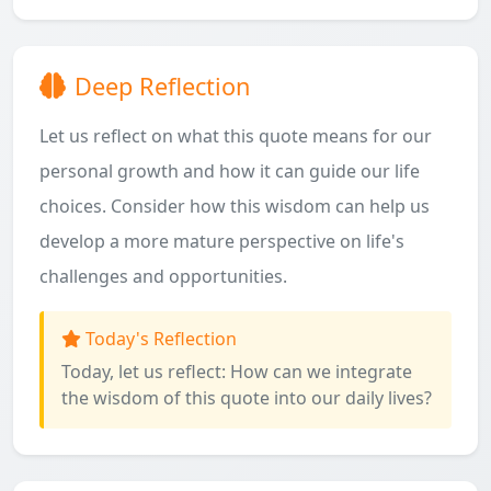
Deep Reflection
Let us reflect on what this quote means for our
personal growth and how it can guide our life
choices. Consider how this wisdom can help us
develop a more mature perspective on life's
challenges and opportunities.
Today's Reflection
Today, let us reflect: How can we integrate
the wisdom of this quote into our daily lives?