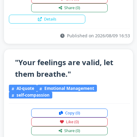
Share
(0)
Details
Published on 2026/08/09 16:53
"Your feelings are valid, let
them breathe."
AI-quote
Emotional Management
self-compassion
Copy
(0)
Like
(0)
Share
(0)