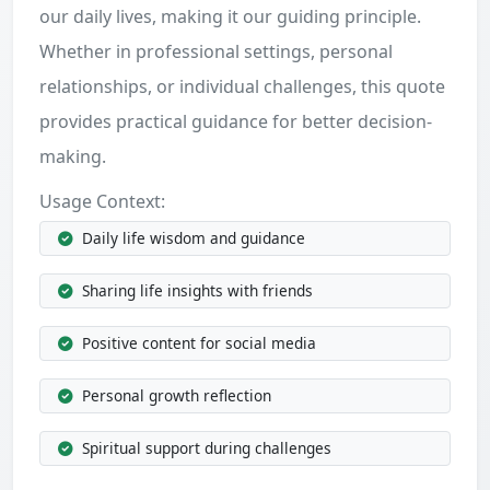
our daily lives, making it our guiding principle.
Whether in professional settings, personal
relationships, or individual challenges, this quote
provides practical guidance for better decision-
making.
Usage Context:
Daily life wisdom and guidance
Sharing life insights with friends
Positive content for social media
Personal growth reflection
Spiritual support during challenges