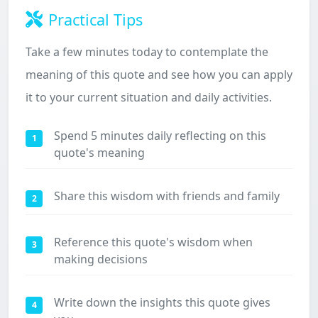
Practical Tips
Take a few minutes today to contemplate the
meaning of this quote and see how you can apply
it to your current situation and daily activities.
Spend 5 minutes daily reflecting on this
1
quote's meaning
Share this wisdom with friends and family
2
Reference this quote's wisdom when
3
making decisions
Write down the insights this quote gives
4