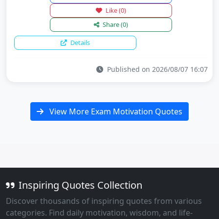
Like
(0)
Share
(0)
Details
Published on 2026/08/07 16:07
View More Exam Motivation Quotes
Inspiring Quotes Collection
Discover thousands of inspiring quotes from various
categories. Find daily motivation, wisdom, and life-