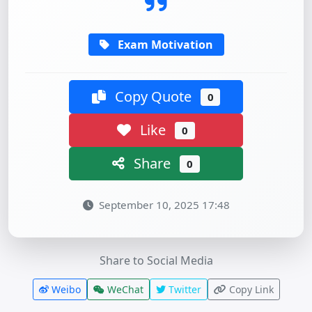
Exam Motivation
Copy Quote
0
Like
0
Share
0
September 10, 2025 17:48
Share to Social Media
Weibo
WeChat
Twitter
Copy Link