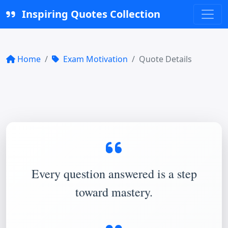
Inspiring Quotes Collection
Home
Exam Motivation
Quote Details
Every question answered is a step
toward mastery.