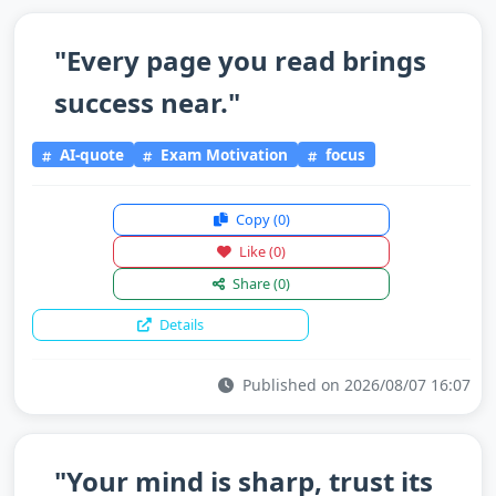
"Every page you read brings
success near."
AI-quote
Exam Motivation
focus
Copy
(0)
Like
(0)
Share
(0)
Details
Published on 2026/08/07 16:07
"Your mind is sharp, trust its