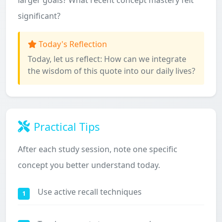
larger goals? What recent concept mastery felt
significant?
Today's Reflection
Today, let us reflect: How can we integrate
the wisdom of this quote into our daily lives?
Practical Tips
After each study session, note one specific
concept you better understand today.
Use active recall techniques
1