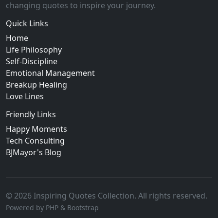
changing quotes to inspire your journey.
Quick Links
Home
Life Philosophy
Self-Discipline
Emotional Management
Breakup Healing
Love Lines
Friendly Links
Happy Moments
Tech Consulting
BJMayor's Blog
© 2026 Inspiring Quotes Collection. All rights reserved.
Powered by PHP & Bootstrap