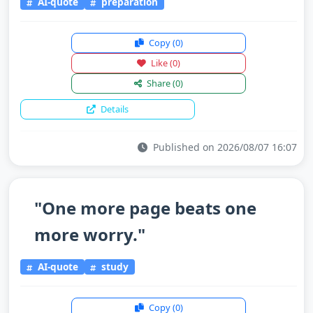
AI-quote
preparation
Copy
(0)
Like
(0)
Share
(0)
Details
Published on 2026/08/07 16:07
"One more page beats one
more worry."
AI-quote
study
Copy
(0)