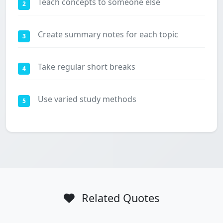
Teach concepts to someone else
2
Create summary notes for each topic
3
Take regular short breaks
4
Use varied study methods
5
Related Quotes