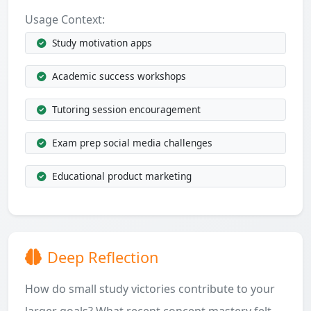
Usage Context:
Study motivation apps
Academic success workshops
Tutoring session encouragement
Exam prep social media challenges
Educational product marketing
Deep Reflection
How do small study victories contribute to your