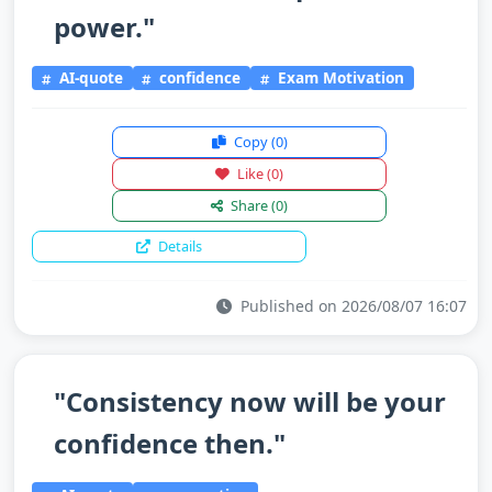
power."
AI-quote
confidence
Exam Motivation
Copy
(0)
Like
(0)
Share
(0)
Details
Published on 2026/08/07 16:07
"Consistency now will be your
confidence then."