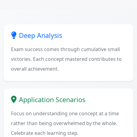
Deep Analysis
Exam success comes through cumulative small
victories. Each concept mastered contributes to
overall achievement.
Application Scenarios
Focus on understanding one concept at a time
rather than being overwhelmed by the whole.
Celebrate each learning step.