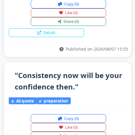
Copy
(0)
Like
(0)
Share
(0)
Details
Published on 2026/08/07 15:55
"Consistency now will be your
confidence then."
AI-quote
preparation
Copy
(0)
Like
(0)