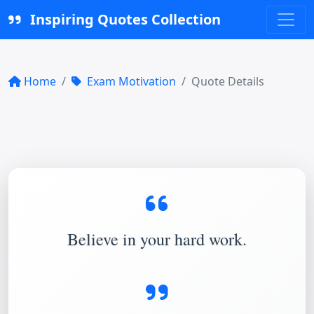
Inspiring Quotes Collection
Home
Exam Motivation
Quote Details
Believe in your hard work.