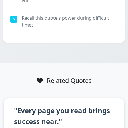
you
Recall this quote's power during difficult
5
times
Related Quotes
"Every page you read brings
success near."