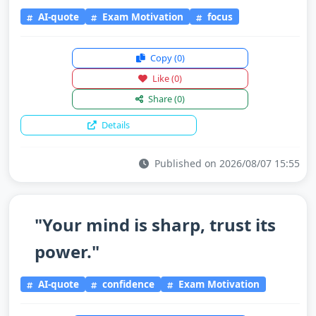
AI-quote
Exam Motivation
focus
Copy
(0)
Like
(0)
Share
(0)
Details
Published on 2026/08/07 15:55
"Your mind is sharp, trust its
power."
AI-quote
confidence
Exam Motivation