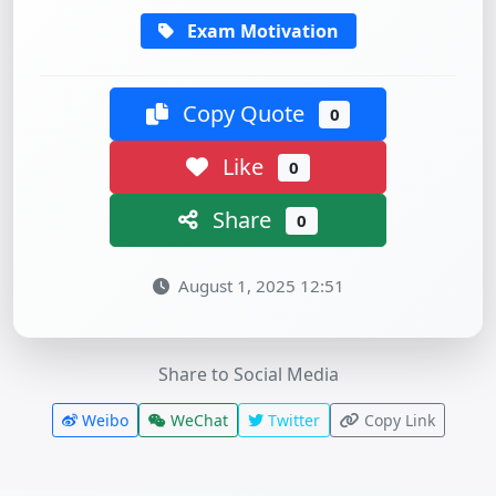
Exam Motivation
Copy Quote
0
Like
0
Share
0
August 1, 2025 12:51
Share to Social Media
Weibo
WeChat
Twitter
Copy Link