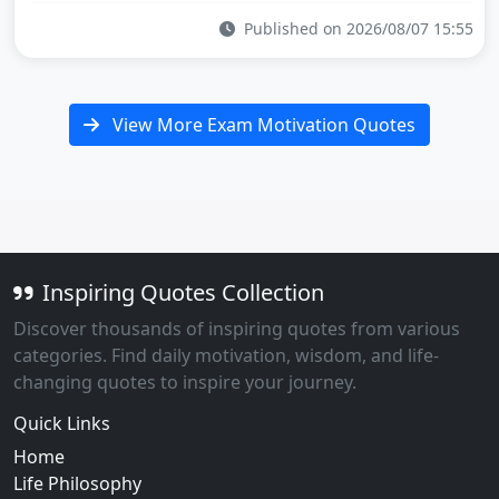
Published on 2026/08/07 15:55
View More Exam Motivation Quotes
Inspiring Quotes Collection
Discover thousands of inspiring quotes from various
categories. Find daily motivation, wisdom, and life-
changing quotes to inspire your journey.
Quick Links
Home
Life Philosophy