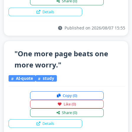
Share
(0)
Details
Published on 2026/08/07 15:55
"One more page beats one
more worry."
AI-quote
study
Copy
(0)
Like
(0)
Share
(0)
Details