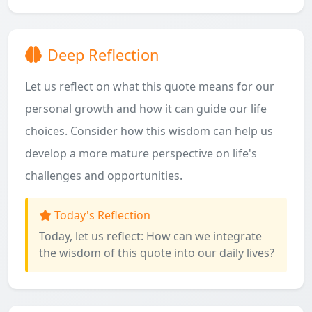
Deep Reflection
Let us reflect on what this quote means for our
personal growth and how it can guide our life
choices. Consider how this wisdom can help us
develop a more mature perspective on life's
challenges and opportunities.
Today's Reflection
Today, let us reflect: How can we integrate
the wisdom of this quote into our daily lives?