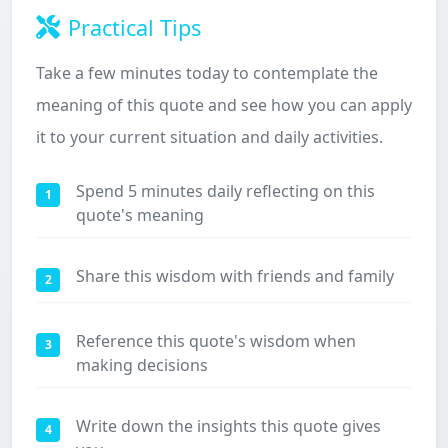
Practical Tips
Take a few minutes today to contemplate the
meaning of this quote and see how you can apply
it to your current situation and daily activities.
Spend 5 minutes daily reflecting on this
1
quote's meaning
Share this wisdom with friends and family
2
Reference this quote's wisdom when
3
making decisions
Write down the insights this quote gives
4