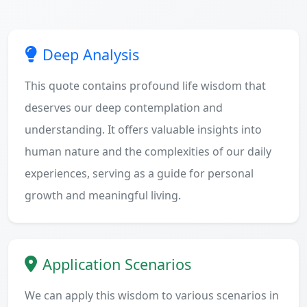
Deep Analysis
This quote contains profound life wisdom that
deserves our deep contemplation and
understanding. It offers valuable insights into
human nature and the complexities of our daily
experiences, serving as a guide for personal
growth and meaningful living.
Application Scenarios
We can apply this wisdom to various scenarios in