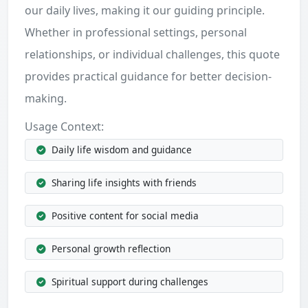
our daily lives, making it our guiding principle.
Whether in professional settings, personal
relationships, or individual challenges, this quote
provides practical guidance for better decision-
making.
Usage Context:
Daily life wisdom and guidance
Sharing life insights with friends
Positive content for social media
Personal growth reflection
Spiritual support during challenges