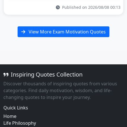
Published on 2026/08/08 00:13
View More Exam Motivation Quotes
Inspiring Quotes Collection
Discover thousands of inspiring quotes from various
categories. Find daily motivation, wisdom, and life-
changing quotes to inspire your journey.
Quick Links
Home
Life Philosophy