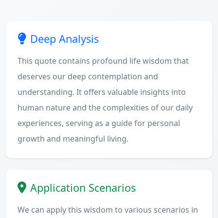
Deep Analysis
This quote contains profound life wisdom that
deserves our deep contemplation and
understanding. It offers valuable insights into
human nature and the complexities of our daily
experiences, serving as a guide for personal
growth and meaningful living.
Application Scenarios
We can apply this wisdom to various scenarios in