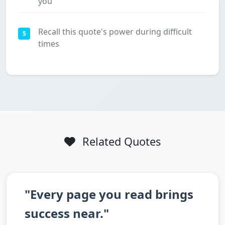
you
Recall this quote's power during difficult
5
times
Related Quotes
"Every page you read brings
success near."