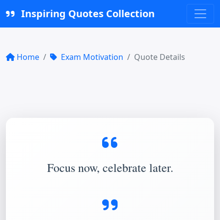
Inspiring Quotes Collection
Home
Exam Motivation
Quote Details
Focus now, celebrate later.