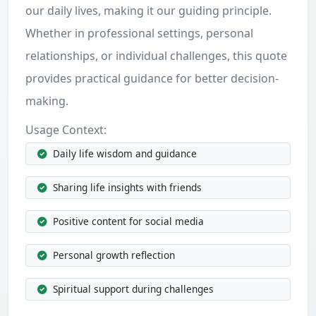
our daily lives, making it our guiding principle.
Whether in professional settings, personal
relationships, or individual challenges, this quote
provides practical guidance for better decision-
making.
Usage Context:
Daily life wisdom and guidance
Sharing life insights with friends
Positive content for social media
Personal growth reflection
Spiritual support during challenges