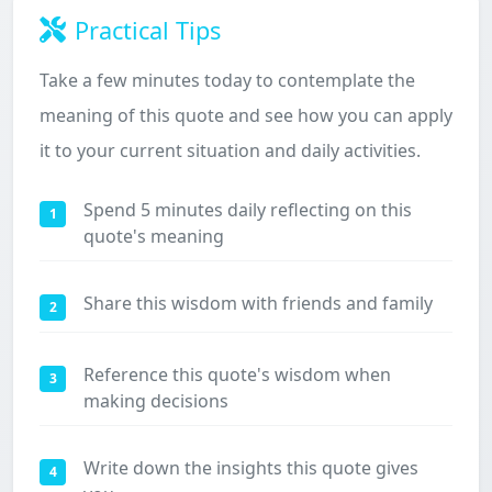
Practical Tips
Take a few minutes today to contemplate the
meaning of this quote and see how you can apply
it to your current situation and daily activities.
Spend 5 minutes daily reflecting on this
1
quote's meaning
Share this wisdom with friends and family
2
Reference this quote's wisdom when
3
making decisions
Write down the insights this quote gives
4