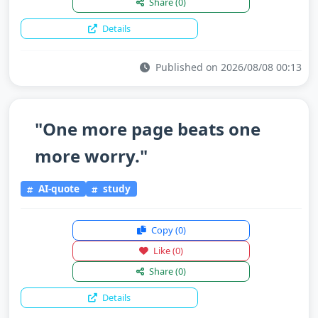
Share
(0)
Details
Published on 2026/08/08 00:13
"One more page beats one
more worry."
AI-quote
study
Copy
(0)
Like
(0)
Share
(0)
Details