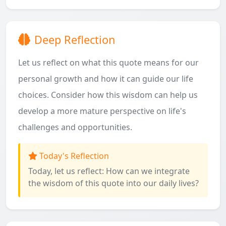
Deep Reflection
Let us reflect on what this quote means for our
personal growth and how it can guide our life
choices. Consider how this wisdom can help us
develop a more mature perspective on life's
challenges and opportunities.
Today's Reflection
Today, let us reflect: How can we integrate
the wisdom of this quote into our daily lives?