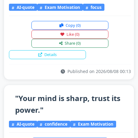
AI-quote
Exam Motivation
focus
Copy
(0)
Like
(0)
Share
(0)
Details
Published on 2026/08/08 00:13
"Your mind is sharp, trust its
power."
AI-quote
confidence
Exam Motivation