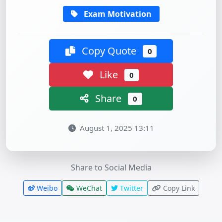
Exam Motivation
Copy Quote
0
Like
0
Share
0
August 1, 2025 13:11
Share to Social Media
Weibo
WeChat
Twitter
Copy Link