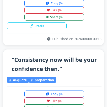
Copy
(0)
Like
(0)
Share
(0)
Details
Published on 2026/08/08 00:13
"Consistency now will be your
confidence then."
AI-quote
preparation
Copy
(0)
Like
(0)